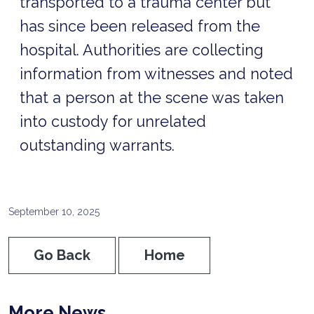
transported to a trauma center but
has since been released from the
hospital. Authorities are collecting
information from witnesses and noted
that a person at the scene was taken
into custody for unrelated
outstanding warrants.
September 10, 2025
Go Back
Home
More News