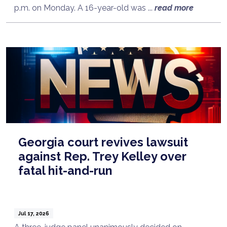
p.m. on Monday. A 16-year-old was ...
read more
Georgia court revives lawsuit
against Rep. Trey Kelley over
fatal hit-and-run
Jul 17, 2026