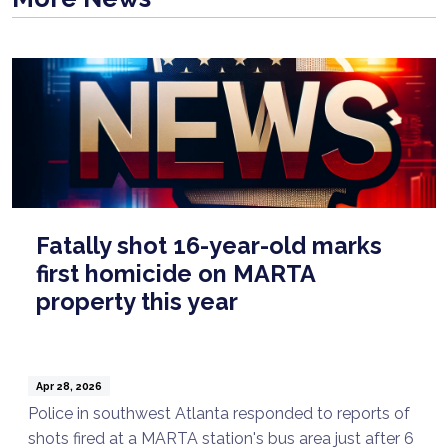
Fatally shot 16-year-old marks
first homicide on MARTA
property this year
Apr 28, 2026
Police in southwest Atlanta responded to reports of
shots fired at a MARTA station's bus area just after 6