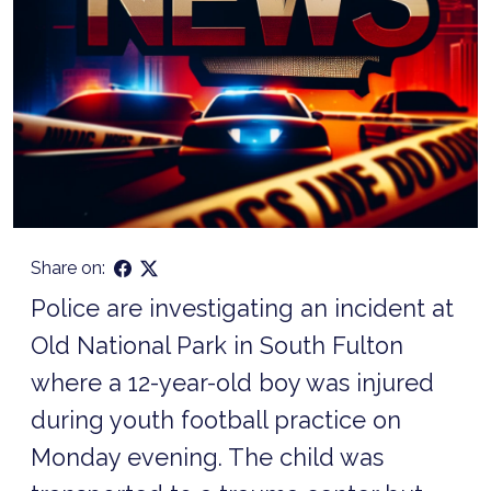
Share on:
Police are investigating an incident at
Old National Park in South Fulton
where a 12-year-old boy was injured
during youth football practice on
Monday evening. The child was