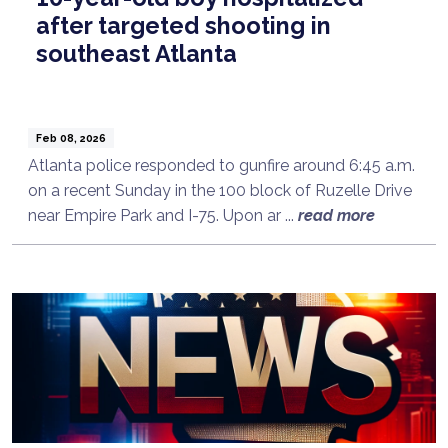
after targeted shooting in
southeast Atlanta
Feb 08, 2026
Atlanta police responded to gunfire around 6:45 a.m.
on a recent Sunday in the 100 block of Ruzelle Drive
near Empire Park and I-75. Upon ar ...
read more