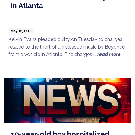
in Atlanta
May 12, 2026
Kelvin Evans pleaded guilty on Tuesday to charges
related to the theft of unreleased music by Beyoncé
from a vehicle in Atlanta. The charges ...
read more
10-year-old boy hospitalized