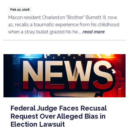
Feb 27, 2026
Macon resident Charleston "Brother" Burnett III, now
41, recalls a traumatic experience from his childhood
when a stray bullet grazed his he ...
read more
Federal Judge Faces Recusal
Request Over Alleged Bias in
Election Lawsuit