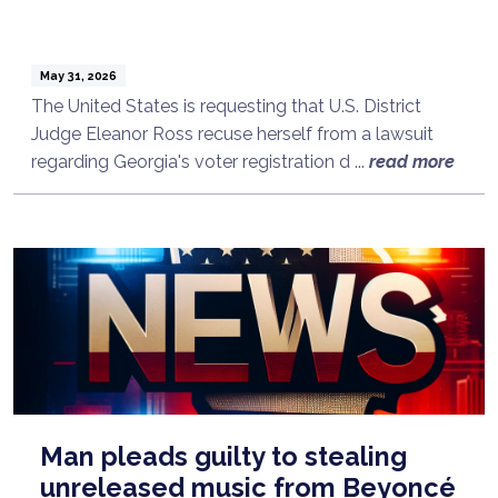
May 31, 2026
The United States is requesting that U.S. District
Judge Eleanor Ross recuse herself from a lawsuit
regarding Georgia's voter registration d ...
read more
Man pleads guilty to stealing
unreleased music from Beyoncé