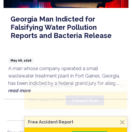
Georgia Man Indicted for
Falsifying Water Pollution
Reports and Bacteria Release
May 06, 2026
A man whose company operated a small
wastewater treatment plant in Fort Gaines, Georgia,
has been indicted by a federal grand jury for alleg ...
Talk to a Lawyer Now
read more
Need legal advice?
Consult Now
Free Accident Report