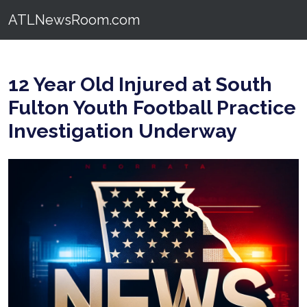
ATLNewsRoom.com
12 Year Old Injured at South
Fulton Youth Football Practice
Investigation Underway