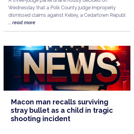
A three-judge panel unanimously decided on
Wednesday that a Polk County judge improperly
dismissed claims against Kelley, a Cedartown Republ
...
read more
Macon man recalls surviving
stray bullet as a child in tragic
shooting incident