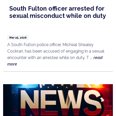
South Fulton officer arrested for
sexual misconduct while on duty
Mar 25, 2026
A South Fulton police officer, Micheal Shealey
Cockran, has been accused of engaging in a sexual
encounter with an arrestee while on duty. T ...
read
more