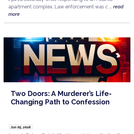
apartment complex. Law enforcement was c ...
read
more
Two Doors: A Murderer’s Life-
Changing Path to Confession
Jun 05, 2026