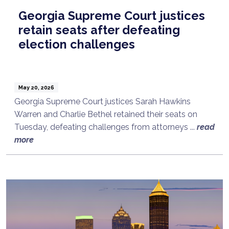
Georgia Supreme Court justices
retain seats after defeating
election challenges
May 20, 2026
Georgia Supreme Court justices Sarah Hawkins
Warren and Charlie Bethel retained their seats on
Tuesday, defeating challenges from attorneys ...
read
more