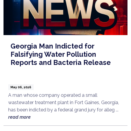
Georgia Man Indicted for
Falsifying Water Pollution
Reports and Bacteria Release
May 06, 2026
A man whose company operated a small
wastewater treatment plant in Fort Gaines, Georgia,
has been indicted by a federal grand jury for alleg ...
read more