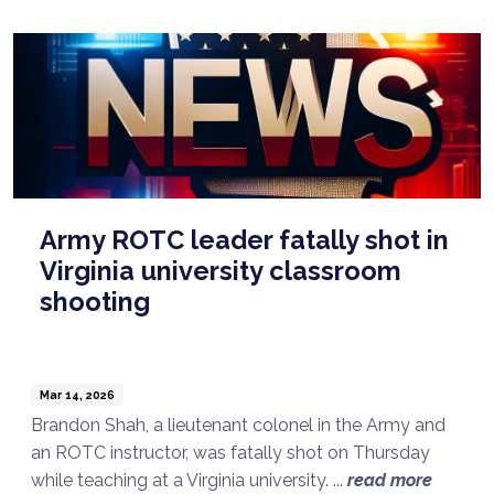
Army ROTC leader fatally shot in
Virginia university classroom
shooting
Mar 14, 2026
Brandon Shah, a lieutenant colonel in the Army and
an ROTC instructor, was fatally shot on Thursday
while teaching at a Virginia university. ...
read more