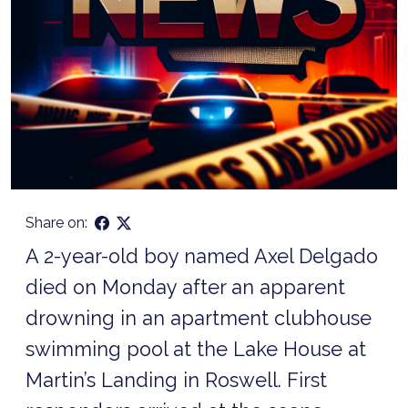
Share on:
A 2-year-old boy named Axel Delgado
died on Monday after an apparent
drowning in an apartment clubhouse
swimming pool at the Lake House at
Martin’s Landing in Roswell. First