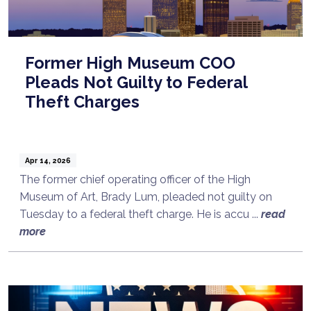
Former High Museum COO
Pleads Not Guilty to Federal
Theft Charges
Apr 14, 2026
The former chief operating officer of the High
Museum of Art, Brady Lum, pleaded not guilty on
Tuesday to a federal theft charge. He is accu ...
read
more