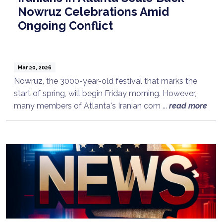
Nowruz Celebrations Amid
Ongoing Conflict
Mar 20, 2026
Nowruz, the 3000-year-old festival that marks the
start of spring, will begin Friday morning. However,
many members of Atlanta's Iranian com ...
read more