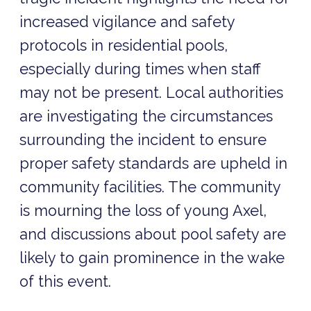
increased vigilance and safety
protocols in residential pools,
especially during times when staff
may not be present. Local authorities
are investigating the circumstances
surrounding the incident to ensure
proper safety standards are upheld in
community facilities. The community
is mourning the loss of young Axel,
and discussions about pool safety are
likely to gain prominence in the wake
of this event.