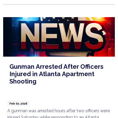
Gunman Arrested After Officers
Injured in Atlanta Apartment
Shooting
Feb 07, 2026
A gunman was arrested hours after two officers were
injured Saturday while responding to an Atlanta