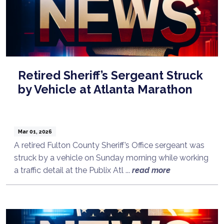
Retired Sheriff’s Sergeant Struck
by Vehicle at Atlanta Marathon
Mar 01, 2026
A retired Fulton County Sheriff’s Office sergeant was
struck by a vehicle on Sunday morning while working
a traffic detail at the Publix Atl ...
read more