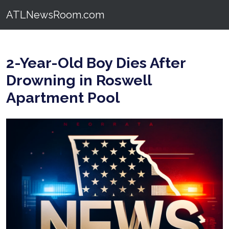
ATLNewsRoom.com
2-Year-Old Boy Dies After
Drowning in Roswell
Apartment Pool