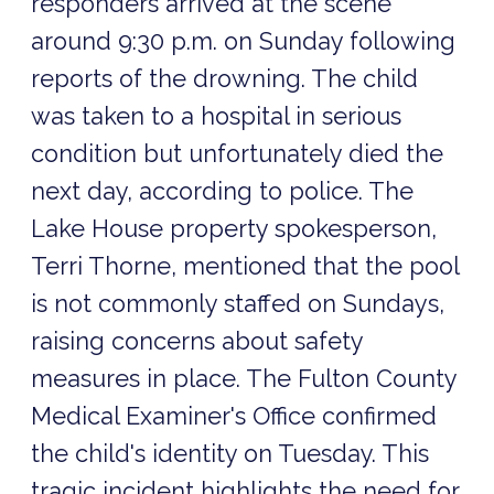
responders arrived at the scene
around 9:30 p.m. on Sunday following
reports of the drowning. The child
was taken to a hospital in serious
condition but unfortunately died the
next day, according to police. The
Lake House property spokesperson,
Terri Thorne, mentioned that the pool
is not commonly staffed on Sundays,
raising concerns about safety
measures in place. The Fulton County
Medical Examiner's Office confirmed
the child's identity on Tuesday. This
tragic incident highlights the need for