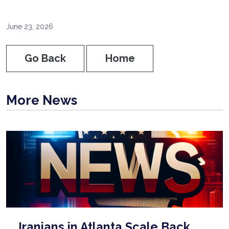
June 23, 2026
Go Back
Home
More News
Iranians in Atlanta Scale Back