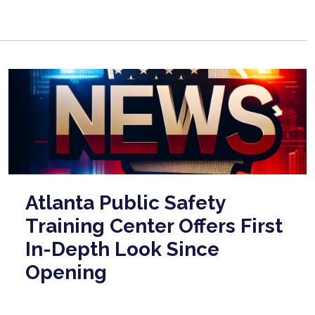
Atlanta Public Safety
Training Center Offers First
In-Depth Look Since
Opening