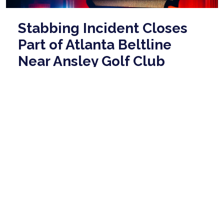
Stabbing Incident Closes
Part of Atlanta Beltline
Near Ansley Golf Club
May 14, 2026
Atlanta police have closed a section of the Beltline
behind Flagler Avenue, just south of I-85, due to a
reported stabbing incident. The are ...
read more