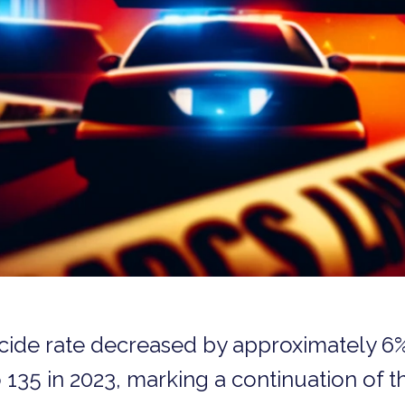
icide rate decreased by approximately 6
135 in 2023, marking a continuation of