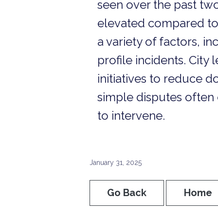
seen over the past two
elevated compared to p
a variety of factors, 
profile incidents. Cit
initiatives to reduce
simple disputes often 
to intervene.
January 31, 2025
Go Back
Home