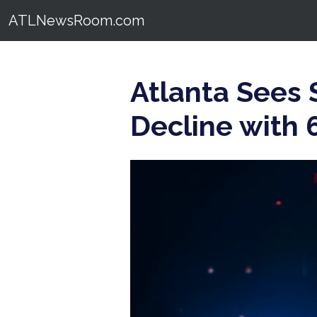
ATLNewsRoom.com
Atlanta Sees
Decline with 