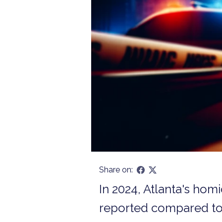
Share on:
In 2024, Atlanta's hom
reported compared to 