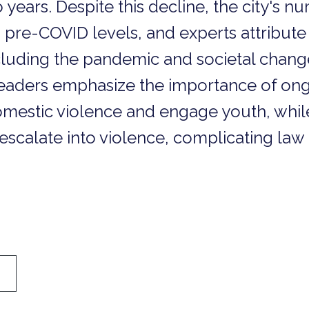
 years. Despite this decline, the city's 
re-COVID levels, and experts attribute t
including the pandemic and societal chan
y leaders emphasize the importance of ong
 domestic violence and engage youth, whi
escalate into violence, complicating law 