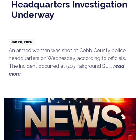
Headquarters Investigation
Underway
Jan 28, 2026
An armed woman was shot at Cobb County police
headquarters on Wednesday, according to officials.
The incident occurred at 545 Fairground St. ...
read
more