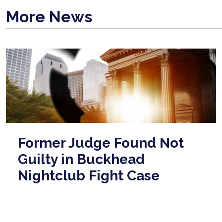
More News
Former Judge Found Not
Guilty in Buckhead
Nightclub Fight Case