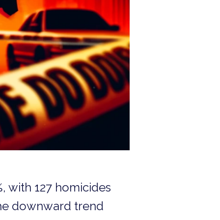
%, with 127 homicides
 the downward trend