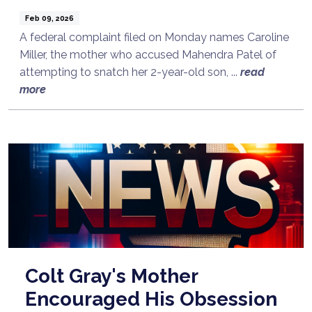
Feb 09, 2026
A federal complaint filed on Monday names Caroline
Miller, the mother who accused Mahendra Patel of
attempting to snatch her 2-year-old son, ...
read
more
Colt Gray's Mother
Encouraged His Obsession