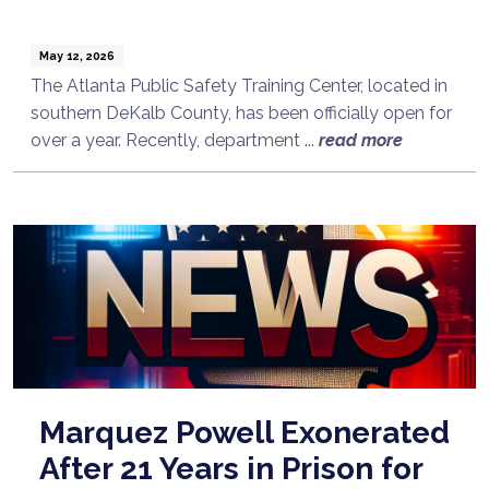
May 12, 2026
The Atlanta Public Safety Training Center, located in
southern DeKalb County, has been officially open for
over a year. Recently, department ...
read more
Marquez Powell Exonerated
After 21 Years in Prison for