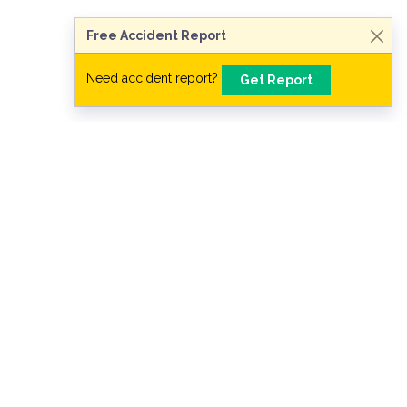
Free Accident Report
Need accident report?
Get Report