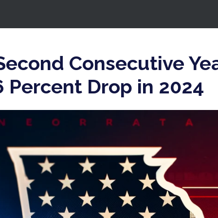
 Second Consecutive Yea
6 Percent Drop in 2024