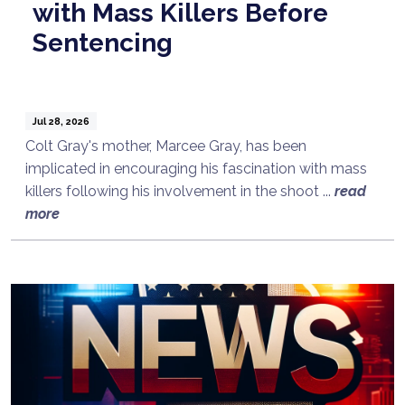
with Mass Killers Before
Sentencing
Jul 28, 2026
Colt Gray's mother, Marcee Gray, has been
implicated in encouraging his fascination with mass
killers following his involvement in the shoot ...
read
more