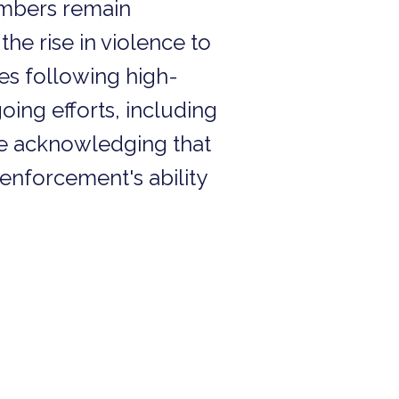
numbers remain
he rise in violence to
ges following high-
oing efforts, including
le acknowledging that
enforcement's ability