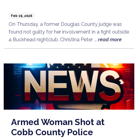
Feb 19, 2026
On Thursday, a former Douglas County judge was
found not guilty for her involvement in a fight outside
a Buckhead nightclub. Christina Peter ...
read more
Armed Woman Shot at
Cobb County Police