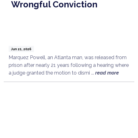
Wrongful Conviction
Jun 21, 2026
Marquez Powell, an Atlanta man, was released from
prison after nearly 21 years following a hearing where
a judge granted the motion to dismi ...
read more
Talk to a Lawyer Now
Need legal advice?
Consult Now