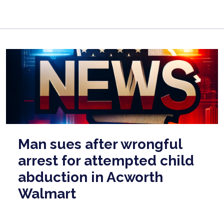
Man sues after wrongful
arrest for attempted child
abduction in Acworth
Walmart