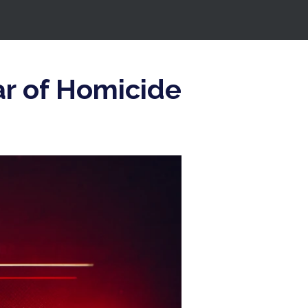
r of Homicide