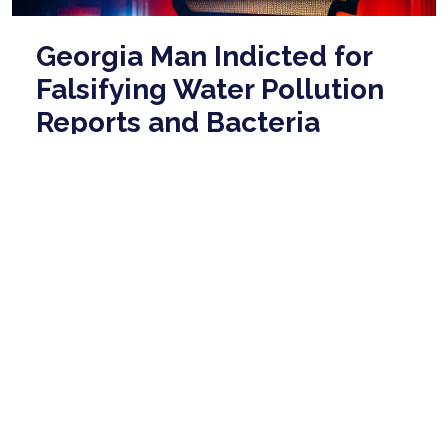
Georgia Man Indicted for
Falsifying Water Pollution
Reports and Bacteria
Release
May 06, 2026
A man whose company operated a small
wastewater treatment plant in Fort Gaines, Georgia,
has been indicted by a federal grand jury for alleg ...
read more