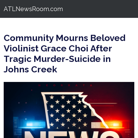
ATLNewsRoom.com
Community Mourns Beloved
Violinist Grace Choi After
Tragic Murder-Suicide in
Johns Creek