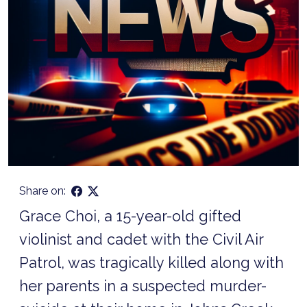
Share on:
Grace Choi, a 15-year-old gifted
violinist and cadet with the Civil Air
Patrol, was tragically killed along with
her parents in a suspected murder-