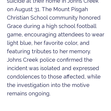
suicide at their home in Johns Creek
on August 31. The Mount Pisgah
Christian School community honored
Grace during a high school football
game, encouraging attendees to wear
light blue, her favorite color, and
featuring tributes to her memory.
Johns Creek police confirmed the
incident was isolated and expressed
condolences to those affected, while
the investigation into the motive
remains ongoing.