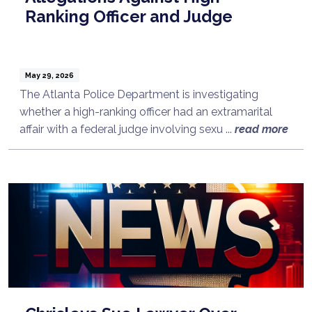
Ranking Officer and Judge
May 29, 2026
The Atlanta Police Department is investigating
whether a high-ranking officer had an extramarital
affair with a federal judge involving sexu ...
read more