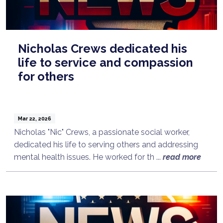
Nicholas Crews dedicated his
life to service and compassion
for others
Mar 22, 2026
Nicholas "Nic" Crews, a passionate social worker,
dedicated his life to serving others and addressing
mental health issues. He worked for th ...
read more