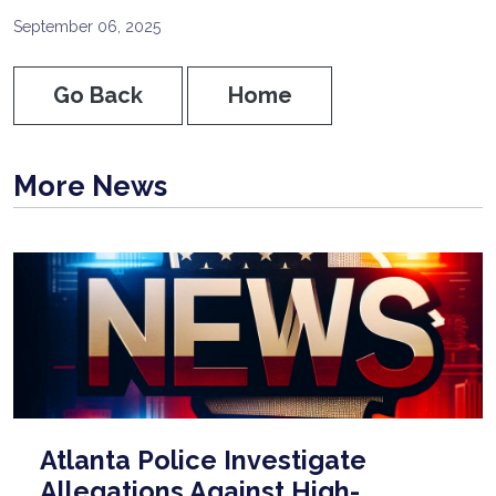
September 06, 2025
Go Back
Home
More News
Atlanta Police Investigate
Allegations Against High-