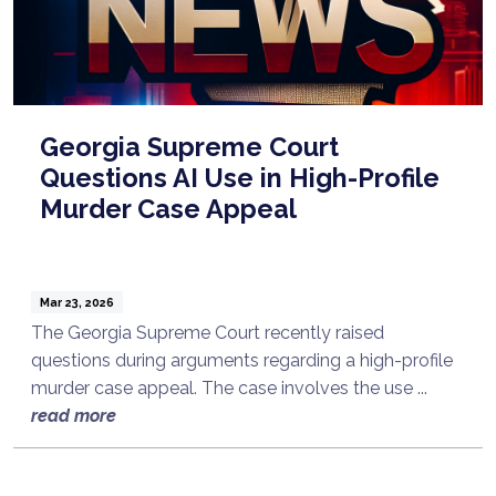
Georgia Supreme Court
Questions AI Use in High-Profile
Murder Case Appeal
Mar 23, 2026
The Georgia Supreme Court recently raised
questions during arguments regarding a high-profile
murder case appeal. The case involves the use ...
read more