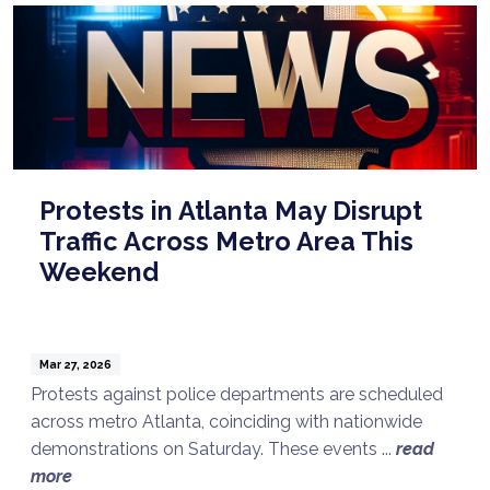
Protests in Atlanta May Disrupt
Traffic Across Metro Area This
Weekend
Mar 27, 2026
Protests against police departments are scheduled
across metro Atlanta, coinciding with nationwide
demonstrations on Saturday. These events ...
read
more