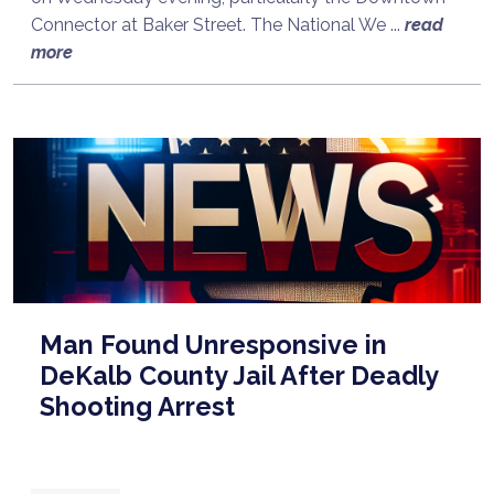
Connector at Baker Street. The National We ...
read
more
Man Found Unresponsive in
DeKalb County Jail After Deadly
Shooting Arrest