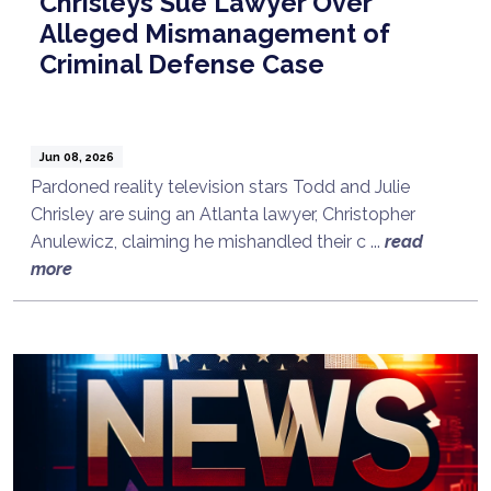
Chrisleys Sue Lawyer Over
Alleged Mismanagement of
Criminal Defense Case
Jun 08, 2026
Pardoned reality television stars Todd and Julie
Chrisley are suing an Atlanta lawyer, Christopher
Anulewicz, claiming he mishandled their c ...
read
more