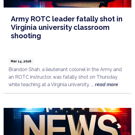
Army ROTC leader fatally shot in
Virginia university classroom
shooting
Mar 14, 2026
Brandon Shah, a lieutenant colonel in the Army and
an ROTC instructor, was fatally shot on Thursday
while teaching at a Virginia university. ...
read more