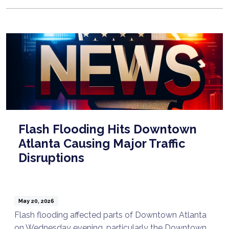
Flash Flooding Hits Downtown
Atlanta Causing Major Traffic
Disruptions
May 20, 2026
Flash flooding affected parts of Downtown Atlanta
on Wednesday evening, particularly the Downtown