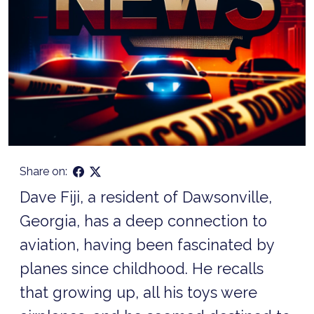
Share on:
Dave Fiji, a resident of Dawsonville,
Georgia, has a deep connection to
aviation, having been fascinated by
planes since childhood. He recalls
that growing up, all his toys were