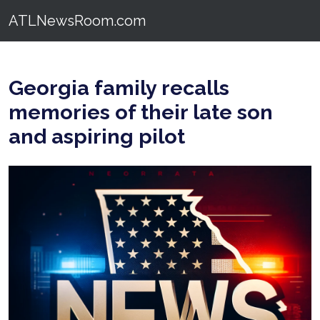
ATLNewsRoom.com
Georgia family recalls
memories of their late son
and aspiring pilot