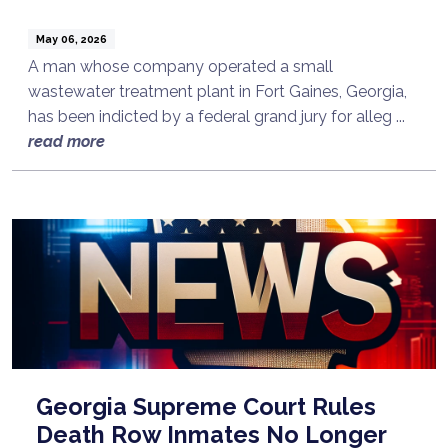
May 06, 2026
A man whose company operated a small
wastewater treatment plant in Fort Gaines, Georgia,
has been indicted by a federal grand jury for alleg ...
read more
Georgia Supreme Court Rules
Death Row Inmates No Longer