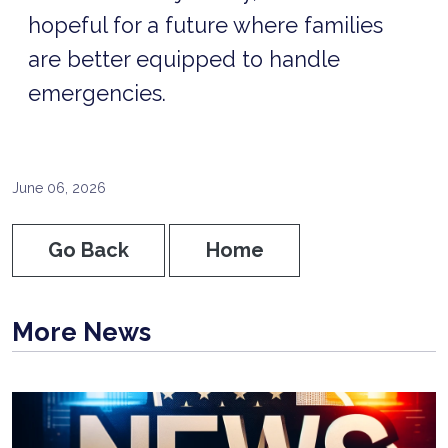
hopeful for a future where families
are better equipped to handle
emergencies.
June 06, 2026
Go Back
Home
More News