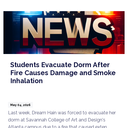
Students Evacuate Dorm After
Fire Causes Damage and Smoke
Inhalation
May 04, 2026
Last week, Dream Hain was forced to evacuate her
dorm at Savannah College of Art and Design's
Atlanta campus due to a fire that caused exten ...