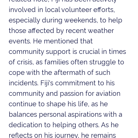
involved in local volunteer efforts,
especially during weekends, to help
those affected by recent weather
events. He mentioned that
community support is crucial in times
of crisis, as families often struggle to
cope with the aftermath of such
incidents. Fiji's commitment to his
community and passion for aviation
continue to shape his life, as he
balances personal aspirations with a
dedication to helping others. As he
reflects on his journey, he remains