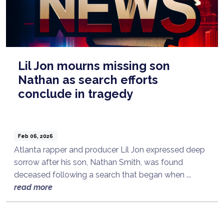
Lil Jon mourns missing son
Nathan as search efforts
conclude in tragedy
Feb 06, 2026
Atlanta rapper and producer Lil Jon expressed deep
sorrow after his son, Nathan Smith, was found
deceased following a search that began when ...
read more