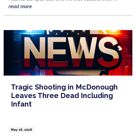
read more
Tragic Shooting in McDonough
Leaves Three Dead Including
Infant
May 16, 2026