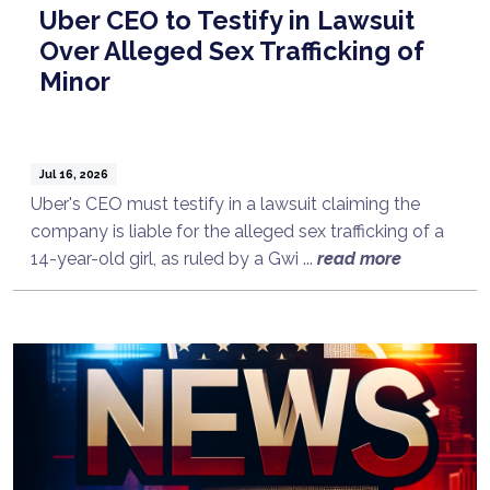
Uber CEO to Testify in Lawsuit
Over Alleged Sex Trafficking of
Minor
Jul 16, 2026
Uber's CEO must testify in a lawsuit claiming the
company is liable for the alleged sex trafficking of a
14-year-old girl, as ruled by a Gwi ...
read more