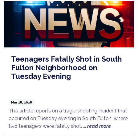
Teenagers Fatally Shot in South
Fulton Neighborhood on
Tuesday Evening
Mar 18, 2026
This article reports on a tragic shooting incident that
occurred on Tuesday evening in South Fulton, where
two teenagers were fatally shot. ...
read more