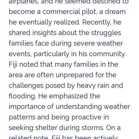
airplanes, and he seemed destined to
become a commercial pilot, a dream
he eventually realized. Recently, he
shared insights about the struggles
families face during severe weather
events, particularly in his community.
Fiji noted that many families in the
area are often unprepared for the
challenges posed by heavy rain and
flooding. He emphasized the
importance of understanding weather
patterns and being proactive in
seeking shelter during storms. On a
related note, Fiji has been actively