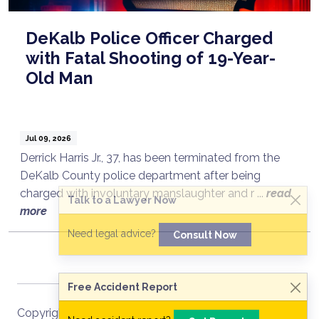
DeKalb Police Officer Charged
with Fatal Shooting of 19-Year-
Old Man
Jul 09, 2026
Derrick Harris Jr., 37, has been terminated from the
DeKalb County police department after being
charged with involuntary manslaughter and r ...
read
Talk to a Lawyer Now
more
Need legal advice?
Consult Now
Free Accident Report
Copyright ©
2026
Site Map
RSS Recent