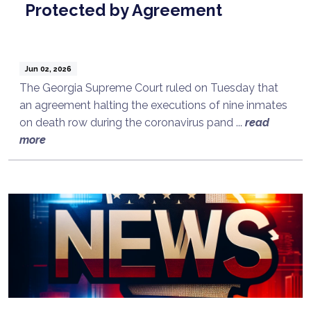
Protected by Agreement
Jun 02, 2026
The Georgia Supreme Court ruled on Tuesday that
an agreement halting the executions of nine inmates
on death row during the coronavirus pand ...
read
more