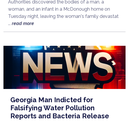
Authorities discovered the bodies of a man, a
woman, and an infant in a McDonough home on
Tuesday night, leaving the woman's family devastat
...
read more
Georgia Man Indicted for
Falsifying Water Pollution
Reports and Bacteria Release