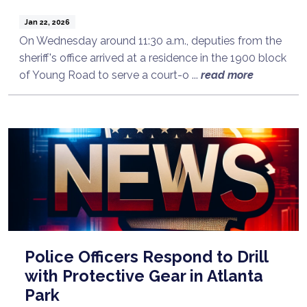
Jan 22, 2026
On Wednesday around 11:30 a.m., deputies from the
sheriff's office arrived at a residence in the 1900 block
of Young Road to serve a court-o ...
read more
Police Officers Respond to Drill
with Protective Gear in Atlanta
Park