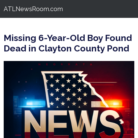
ATLNewsRoom.com
Missing 6-Year-Old Boy Found
Dead in Clayton County Pond