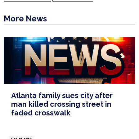
More News
Atlanta family sues city after
man killed crossing street in
faded crosswalk
Feb 17, 2026