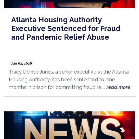
Atlanta Housing Authority
Executive Sentenced for Fraud
and Pandemic Relief Abuse
Jun 02, 2026
Tracy Denise Jones, a senior executive at the Atlanta
Housing Authority, has been sentenced to nine
months in prison for committing fraud re ...
read more