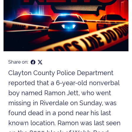
Share on:
Clayton County Police Department
reported that a 6-year-old nonverbal
boy named Ramon Jett, who went
missing in Riverdale on Sunday, was
found dead in a pond near his last
known location. Ramon was last seen