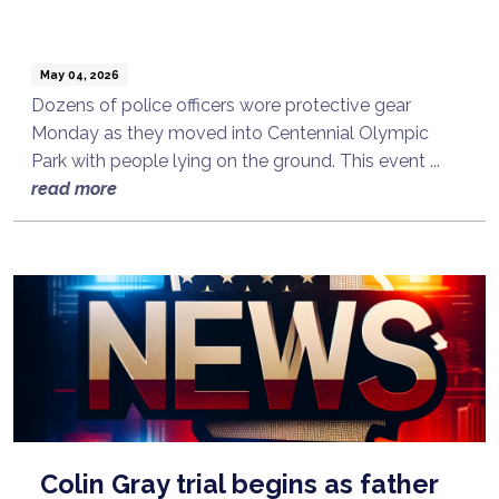
May 04, 2026
Dozens of police officers wore protective gear
Monday as they moved into Centennial Olympic
Park with people lying on the ground. This event ...
read more
Colin Gray trial begins as father