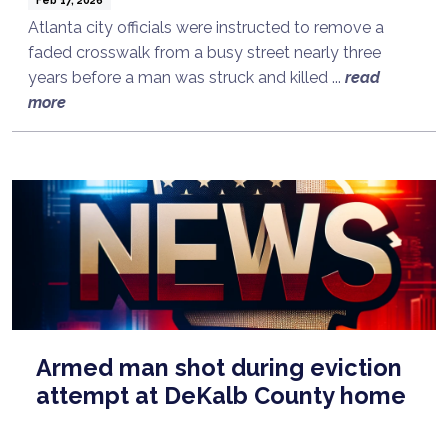
Atlanta city officials were instructed to remove a
faded crosswalk from a busy street nearly three
years before a man was struck and killed ...
read
more
Armed man shot during eviction
attempt at DeKalb County home