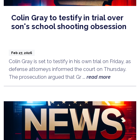
Colin Gray to testify in trial over
son's school shooting obsession
Feb 27, 2026
Colin Gray is set to testify in his own trial on Friday, as
defense attorneys informed the court on Thursday.
The prosecution argued that Gr ...
read more