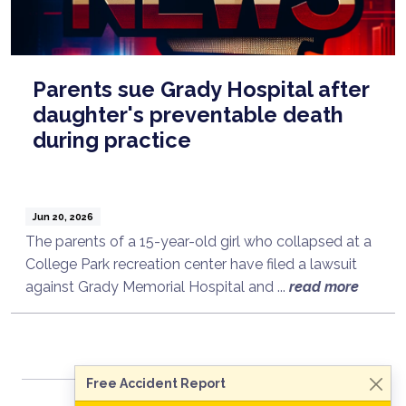
Parents sue Grady Hospital after
daughter's preventable death
during practice
Jun 20, 2026
The parents of a 15-year-old girl who collapsed at a
College Park recreation center have filed a lawsuit
Talk to a Lawyer Now
against Grady Memorial Hospital and ...
read more
Need legal advice?
Consult Now
Free Accident Report