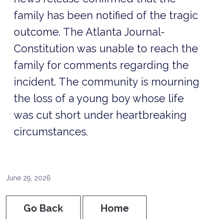
family has been notified of the tragic
outcome. The Atlanta Journal-
Constitution was unable to reach the
family for comments regarding the
incident. The community is mourning
the loss of a young boy whose life
was cut short under heartbreaking
circumstances.
June 29, 2026
Go Back
Home