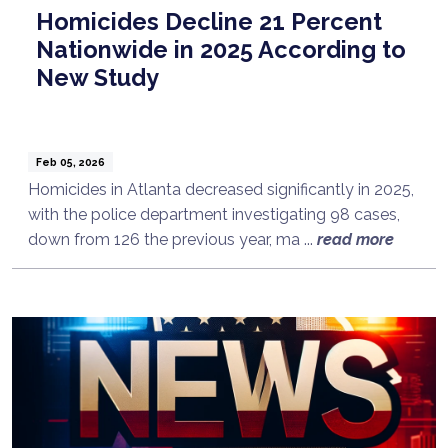
Homicides Decline 21 Percent
Nationwide in 2025 According to
New Study
Feb 05, 2026
Homicides in Atlanta decreased significantly in 2025,
with the police department investigating 98 cases,
down from 126 the previous year, ma ...
read more