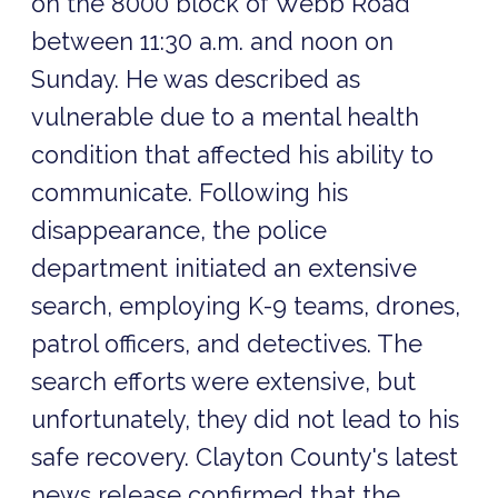
on the 8000 block of Webb Road
between 11:30 a.m. and noon on
Sunday. He was described as
vulnerable due to a mental health
condition that affected his ability to
communicate. Following his
disappearance, the police
department initiated an extensive
search, employing K-9 teams, drones,
patrol officers, and detectives. The
search efforts were extensive, but
unfortunately, they did not lead to his
safe recovery. Clayton County's latest
news release confirmed that the