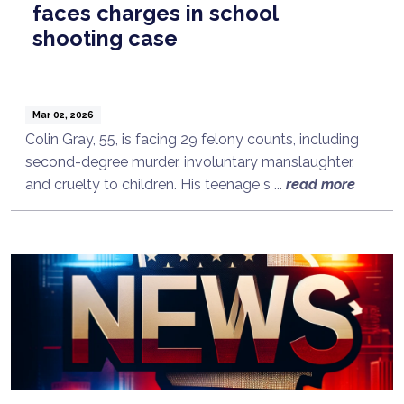
faces charges in school
shooting case
Mar 02, 2026
Colin Gray, 55, is facing 29 felony counts, including
second-degree murder, involuntary manslaughter,
and cruelty to children. His teenage s ...
read more