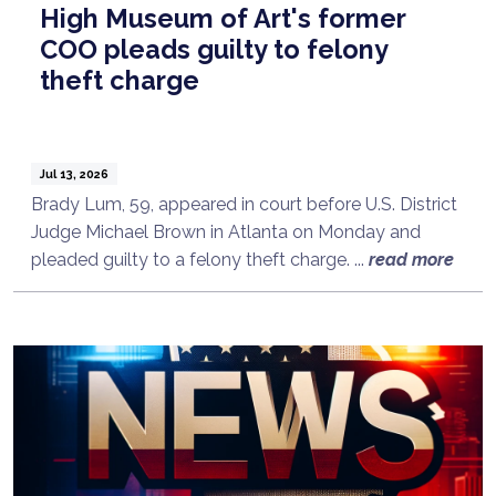
High Museum of Art's former
COO pleads guilty to felony
theft charge
Jul 13, 2026
Brady Lum, 59, appeared in court before U.S. District
Judge Michael Brown in Atlanta on Monday and
pleaded guilty to a felony theft charge. ...
read more