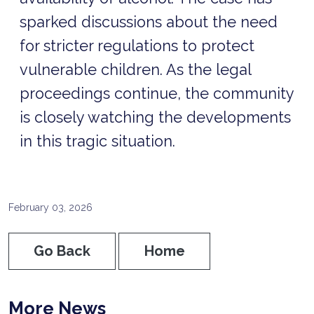
sparked discussions about the need
for stricter regulations to protect
vulnerable children. As the legal
proceedings continue, the community
is closely watching the developments
in this tragic situation.
February 03, 2026
Go Back
Home
More News