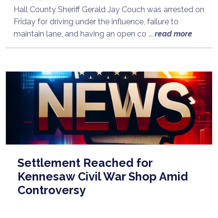
Hall County Sheriff Gerald Jay Couch was arrested on
Friday for driving under the influence, failure to
maintain lane, and having an open co ...
read more
Settlement Reached for
Kennesaw Civil War Shop Amid
Controversy