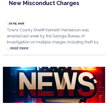
New Misconduct Charges
Jul 09, 2026
Towns County Sheriff Kenneth Henderson was
arrested last week by the Georgia Bureau of
Investigation on multiple charges, including theft by
...
read more