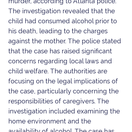
murder, according to Atlanta police.
The investigation revealed that the
child had consumed alcohol prior to
his death, leading to the charges
against the mother. The police stated
that the case has raised significant
concerns regarding local laws and
child welfare. The authorities are
focusing on the legal implications of
the case, particularly concerning the
responsibilities of caregivers. The
investigation included examining the
home environment and the
availability of alcohol. The case has