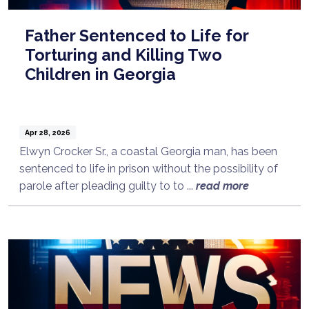
Father Sentenced to Life for
Torturing and Killing Two
Children in Georgia
Apr 28, 2026
Elwyn Crocker Sr., a coastal Georgia man, has been
sentenced to life in prison without the possibility of
parole after pleading guilty to to ...
read more