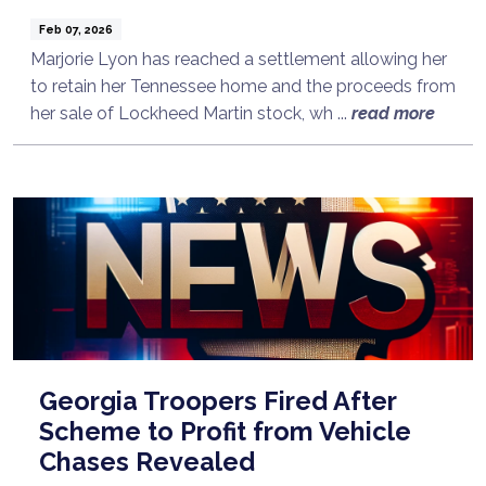
Feb 07, 2026
Marjorie Lyon has reached a settlement allowing her
to retain her Tennessee home and the proceeds from
her sale of Lockheed Martin stock, wh ...
read more
Georgia Troopers Fired After
Scheme to Profit from Vehicle
Chases Revealed