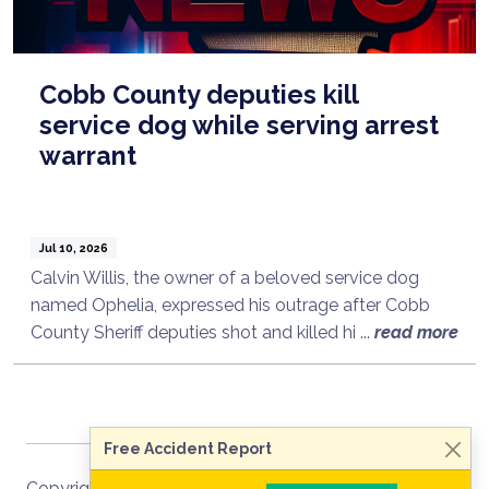
Cobb County deputies kill
service dog while serving arrest
warrant
Jul 10, 2026
Calvin Willis, the owner of a beloved service dog
named Ophelia, expressed his outrage after Cobb
Talk to a Lawyer Now
County Sheriff deputies shot and killed hi ...
read more
Need legal advice?
Consult Now
Free Accident Report
Copyright ©
2026
Site Map
RSS Recent