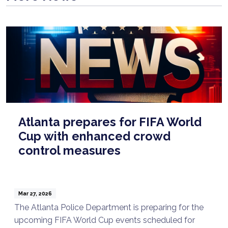
Atlanta prepares for FIFA World
Cup with enhanced crowd
control measures
Mar 27, 2026
The Atlanta Police Department is preparing for the
upcoming FIFA World Cup events scheduled for