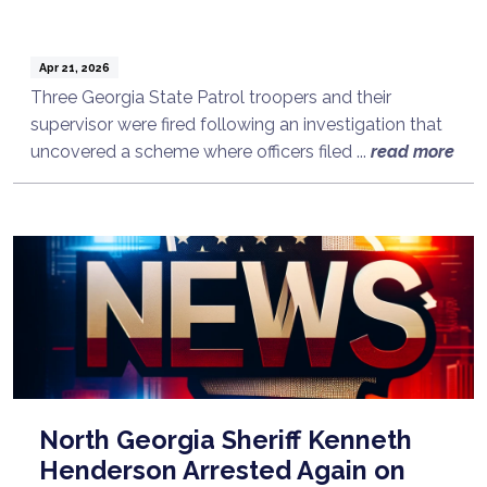
Apr 21, 2026
Three Georgia State Patrol troopers and their
supervisor were fired following an investigation that
uncovered a scheme where officers filed ...
read more
North Georgia Sheriff Kenneth
Henderson Arrested Again on