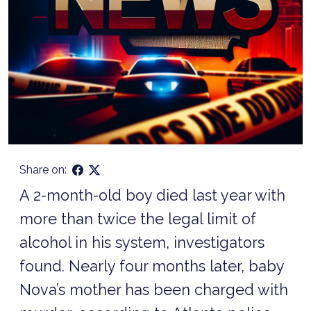
Share on:
A 2-month-old boy died last year with
more than twice the legal limit of
alcohol in his system, investigators
found. Nearly four months later, baby
Nova’s mother has been charged with