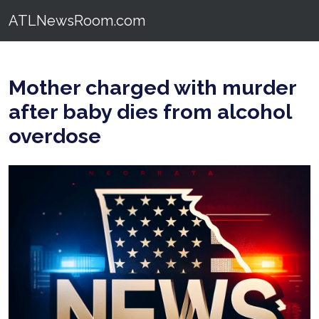
ATLNewsRoom.com
Mother charged with murder
after baby dies from alcohol
overdose