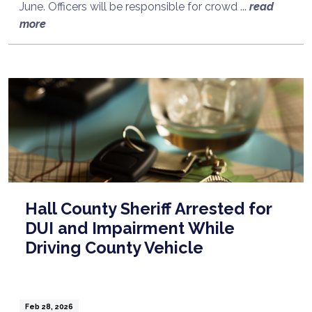
June. Officers will be responsible for crowd ...
read
more
Hall County Sheriff Arrested for
DUI and Impairment While
Driving County Vehicle
Feb 28, 2026