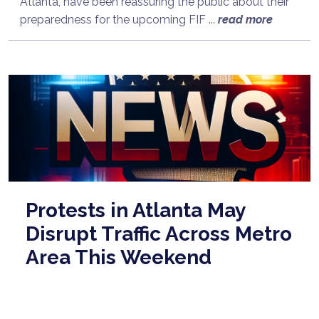
Atlanta, have been reassuring the public about their
preparedness for the upcoming FIF ...
read more
Protests in Atlanta May
Disrupt Traffic Across Metro
Area This Weekend