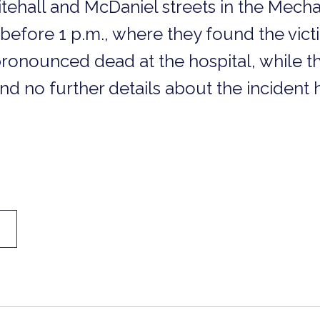
itehall and McDaniel streets in the Mecha
efore 1 p.m., where they found the victi
ronounced dead at the hospital, while t
nd no further details about the inciden