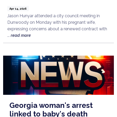
Apr 14, 2026
Jason Hunyar attended a city council meeting in
Dunwoody on Monday with his pregnant wife,
expressing concerns about a renewed contract with
...
read more
Georgia woman's arrest
linked to baby's death