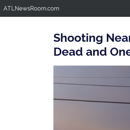
ATLNewsRoom.com
Shooting Near
Dead and One 