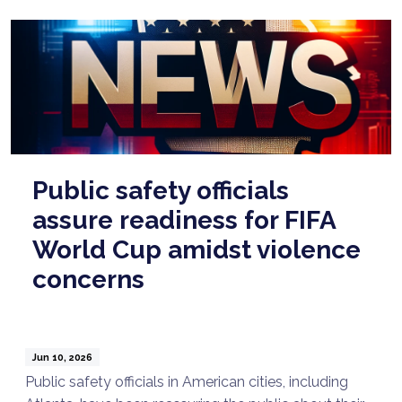
Public safety officials
assure readiness for FIFA
World Cup amidst violence
concerns
Jun 10, 2026
Public safety officials in American cities, including