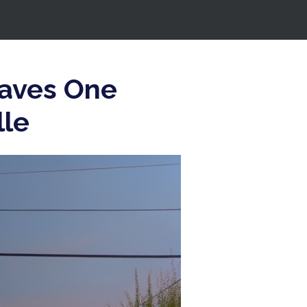
eaves One
lle