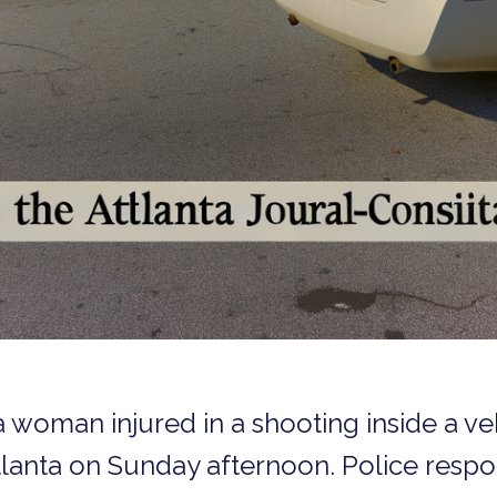
 woman injured in a shooting inside a ve
tlanta on Sunday afternoon. Police resp