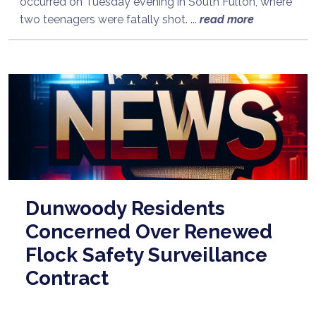
occurred on Tuesday evening in South Fulton, where
two teenagers were fatally shot. ...
read more
Dunwoody Residents
Concerned Over Renewed
Flock Safety Surveillance
Contract