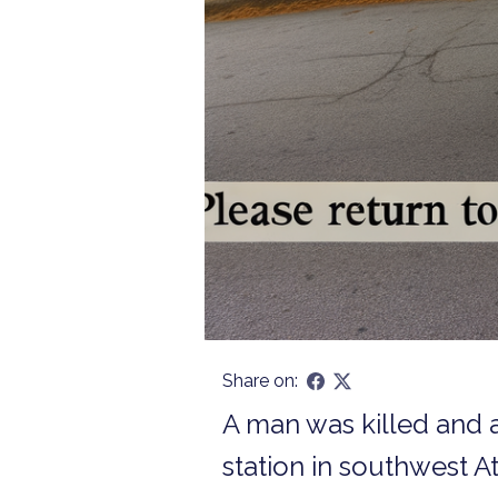
Share on:
A man was killed and a
station in southwest A