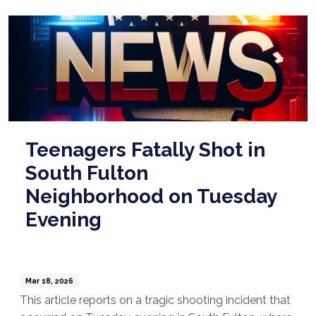
Teenagers Fatally Shot in
South Fulton
Neighborhood on Tuesday
Evening
Mar 18, 2026
This article reports on a tragic shooting incident that