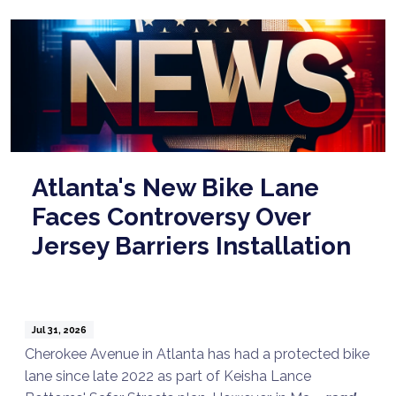
Atlanta's New Bike Lane
Faces Controversy Over
Jersey Barriers Installation
Jul 31, 2026
Cherokee Avenue in Atlanta has had a protected bike
lane since late 2022 as part of Keisha Lance