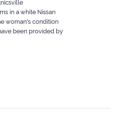
nicsville
ms in a white Nissan
he woman's condition
t have been provided by