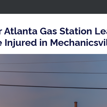
 Atlanta Gas Station L
Injured in Mechanicsvi