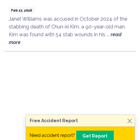
Feb 27, 2026
Janet Williams was accused in October 2024 of the
stabbing death of Chun-ki Kim, a 90-year-old man.
Kim was found with 54 stab wounds in his ...
read
more
Talk to a Lawyer Now
Need legal advice?
Consult Now
Free Accident Report
Need accident report?
Get Report