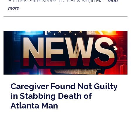
Bottoms' Safer Streets plan. However, in Ma ...
read
more
Caregiver Found Not Guilty
in Stabbing Death of
Atlanta Man