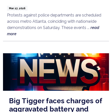
Mar 27, 2026
Protests against police departments are scheduled
across metro Atlanta, coinciding with nationwide
demonstrations on Saturday. These events ...
read
more
Big Tigger faces charges of
aggravated battery and