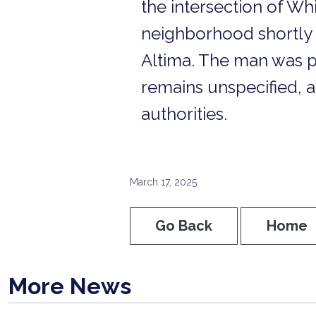
the intersection of Wh
neighborhood shortly b
Altima. The man was p
remains unspecified, a
authorities.
March 17, 2025
Go Back
Home
More News