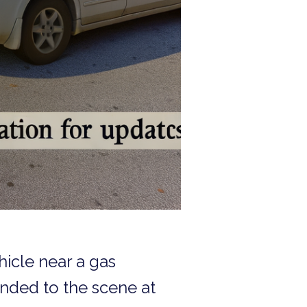
hicle near a gas
onded to the scene at