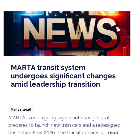
MARTA transit system
undergoes significant changes
amid leadership transition
Mar 24, 2026
MARTA is undergoing significant changes as it
prepares to launch new train cars and a redesigned
bus network by 2026. The transit agency is ...
read