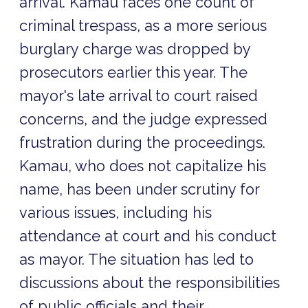
arrival. Kamau faces one count of
criminal trespass, as a more serious
burglary charge was dropped by
prosecutors earlier this year. The
mayor's late arrival to court raised
concerns, and the judge expressed
frustration during the proceedings.
Kamau, who does not capitalize his
name, has been under scrutiny for
various issues, including his
attendance at court and his conduct
as mayor. The situation has led to
discussions about the responsibilities
of public officials and their