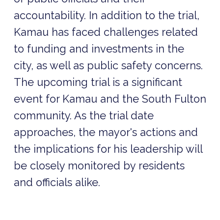
accountability. In addition to the trial,
Kamau has faced challenges related
to funding and investments in the
city, as well as public safety concerns.
The upcoming trial is a significant
event for Kamau and the South Fulton
community. As the trial date
approaches, the mayor's actions and
the implications for his leadership will
be closely monitored by residents
and officials alike.