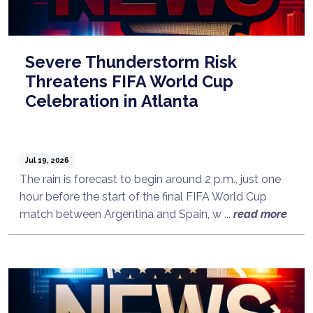
Severe Thunderstorm Risk
Threatens FIFA World Cup
Celebration in Atlanta
Jul 19, 2026
The rain is forecast to begin around 2 p.m., just one
hour before the start of the final FIFA World Cup
match between Argentina and Spain, w ...
read more