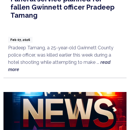
fallen Gwinnett officer Pradeep
Tamang
Feb 07, 2026
Pradeep Tamang, a 25-year-old Gwinnett County
police officer, was killed earlier this week during a
hotel shooting while attempting to make ...
read
more