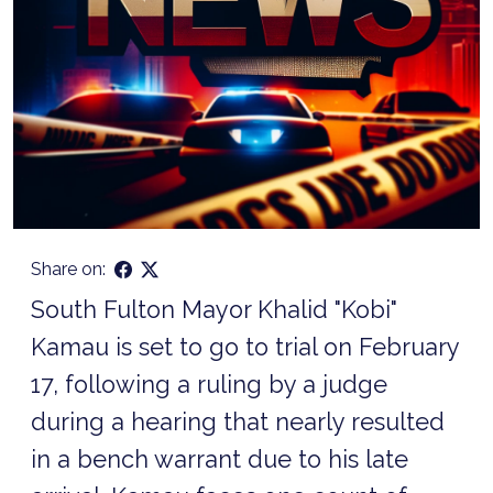
Share on:
South Fulton Mayor Khalid "Kobi"
Kamau is set to go to trial on February
17, following a ruling by a judge
during a hearing that nearly resulted
in a bench warrant due to his late