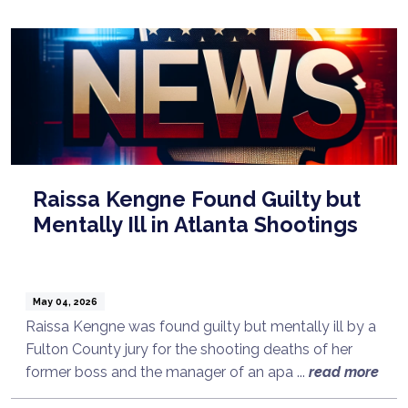
Raissa Kengne Found Guilty but
Mentally Ill in Atlanta Shootings
May 04, 2026
Raissa Kengne was found guilty but mentally ill by a
Fulton County jury for the shooting deaths of her
former boss and the manager of an apa ...
read more