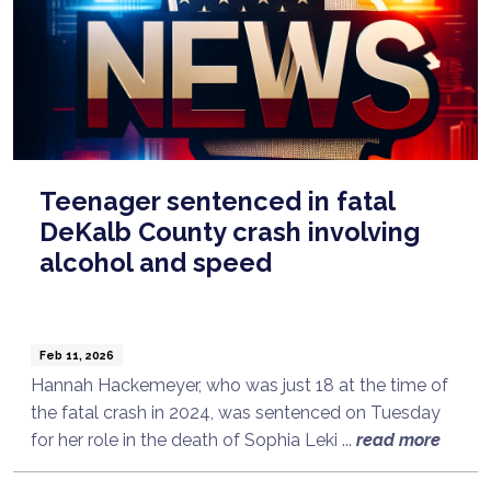
Teenager sentenced in fatal
DeKalb County crash involving
alcohol and speed
Feb 11, 2026
Hannah Hackemeyer, who was just 18 at the time of
the fatal crash in 2024, was sentenced on Tuesday
for her role in the death of Sophia Leki ...
read more