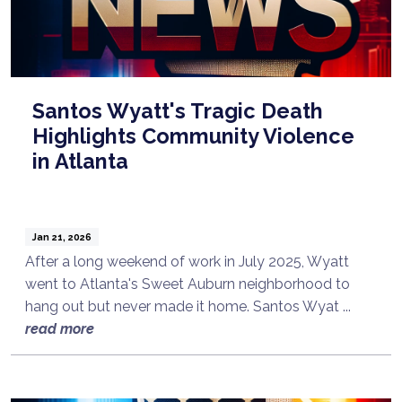
Santos Wyatt's Tragic Death
Highlights Community Violence
in Atlanta
Jan 21, 2026
After a long weekend of work in July 2025, Wyatt
went to Atlanta's Sweet Auburn neighborhood to
hang out but never made it home. Santos Wyat ...
read more