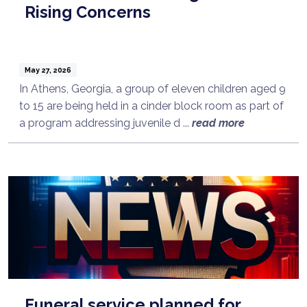
Rising Concerns
May 27, 2026
In Athens, Georgia, a group of eleven children aged 9
to 15 are being held in a cinder block room as part of
a program addressing juvenile d ...
read more
Funeral service planned for