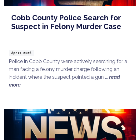
Cobb County Police Search for
Suspect in Felony Murder Case
Apr 22, 2026
Police in Cobb County were actively searching for a
man facing a felony murder charge following an
incident where the suspect pointed a gun ...
read
more