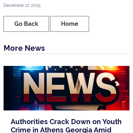
December 17, 2025
Go Back
Home
More News
Authorities Crack Down on Youth
Crime in Athens Georgia Amid