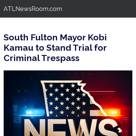
ATLNewsRoom.com
South Fulton Mayor Kobi
Kamau to Stand Trial for
Criminal Trespass