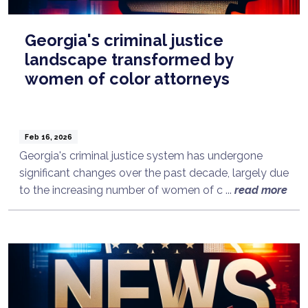
Georgia's criminal justice
landscape transformed by
women of color attorneys
Feb 16, 2026
Georgia's criminal justice system has undergone
significant changes over the past decade, largely due
to the increasing number of women of c ...
read more