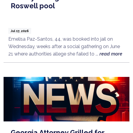
Roswell pool
Jul 17, 2026
Emelisa Paz-Santos, 44, was booked into jail on
Wednesday, weeks after a social gathering on June
21 where authorities allege she failed to ...
read more
Georgia Attorney Grilled for