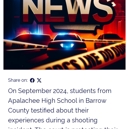
Share on:
On September 2024, students from
Apalachee High School in Barrow
County testified about their
experiences during a shooting