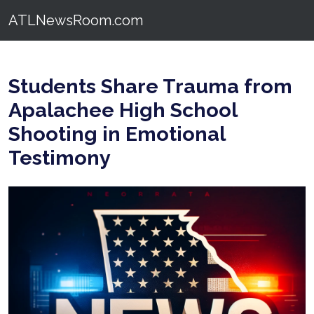
ATLNewsRoom.com
Students Share Trauma from
Apalachee High School
Shooting in Emotional
Testimony