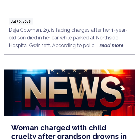
Jul 30, 2026
Deja Coleman, 29, is facing charges after her 1-year-
old son died in her car while parked at Northside
Hospital Gwinnett. According to polic ...
read more
Woman charged with child
cruelty after grandson drowns in