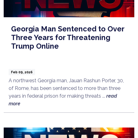
Georgia Man Sentenced to Over
Three Years for Threatening
Trump Online
Feb 09, 2026
A northwest Georgia man, Jauan Rashun Porter, 30,
of Rome, has been sentenced to more than three
years in federal prison for making threats ...
read
more