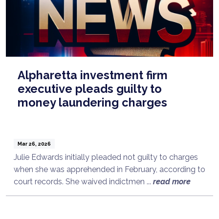
Alpharetta investment firm
executive pleads guilty to
money laundering charges
Mar 26, 2026
Julie Edwards initially pleaded not guilty to charges
when she was apprehended in February, according to
court records. She waived indictmen ...
read more