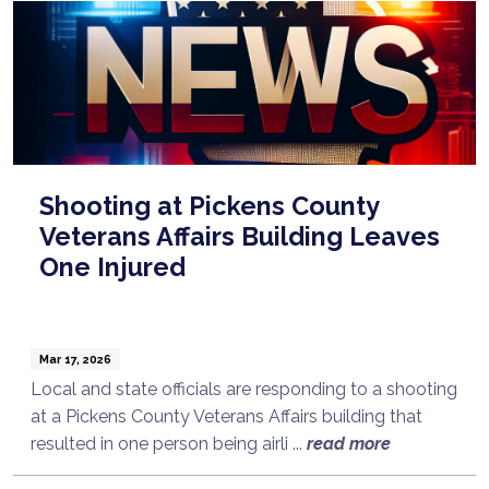
Shooting at Pickens County
Veterans Affairs Building Leaves
One Injured
Mar 17, 2026
Local and state officials are responding to a shooting
at a Pickens County Veterans Affairs building that
Talk to a Lawyer Now
resulted in one person being airli ...
read more
Need legal advice?
Consult Now