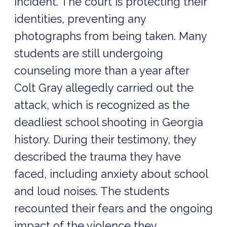
incident. The court is protecting their
identities, preventing any
photographs from being taken. Many
students are still undergoing
counseling more than a year after
Colt Gray allegedly carried out the
attack, which is recognized as the
deadliest school shooting in Georgia
history. During their testimony, they
described the trauma they have
faced, including anxiety about school
and loud noises. The students
recounted their fears and the ongoing
impact of the violence they