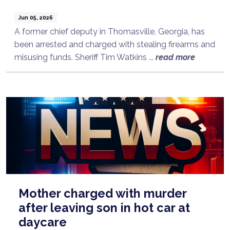
Jun 05, 2026
A former chief deputy in Thomasville, Georgia, has
been arrested and charged with stealing firearms and
misusing funds. Sheriff Tim Watkins ...
read more
Mother charged with murder
after leaving son in hot car at
daycare