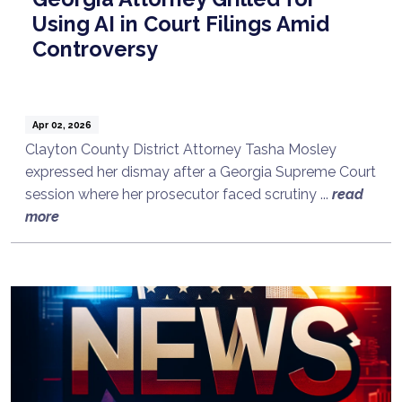
Using AI in Court Filings Amid
Controversy
Apr 02, 2026
Clayton County District Attorney Tasha Mosley
expressed her dismay after a Georgia Supreme Court
session where her prosecutor faced scrutiny ...
read
more