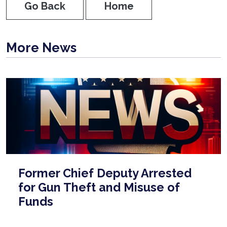
Go Back
Home
More News
Former Chief Deputy Arrested
for Gun Theft and Misuse of
Funds