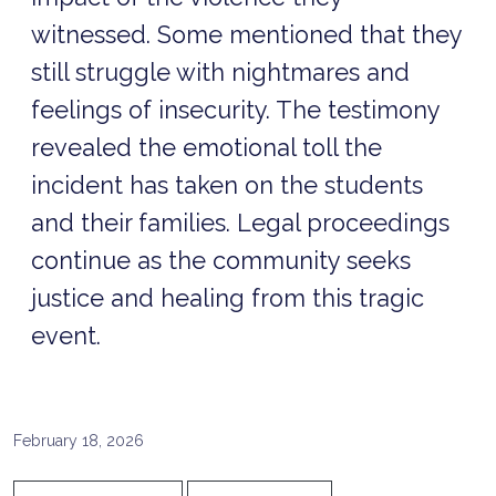
witnessed. Some mentioned that they
still struggle with nightmares and
feelings of insecurity. The testimony
revealed the emotional toll the
incident has taken on the students
and their families. Legal proceedings
continue as the community seeks
justice and healing from this tragic
event.
February 18, 2026