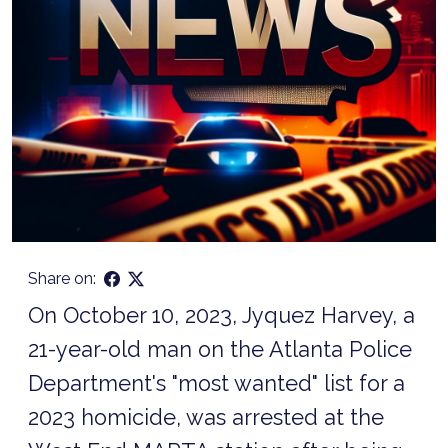
Share on:
On October 10, 2023, Jyquez Harvey, a
21-year-old man on the Atlanta Police
Department's "most wanted" list for a
2023 homicide, was arrested at the