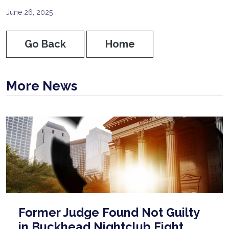
June 26, 2025
Go Back
Home
More News
Former Judge Found Not Guilty
in Buckhead Nightclub Fight