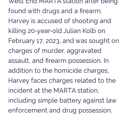
West End MARTA station after being
found with drugs and a firearm.
Harvey is accused of shooting and
killing 20-year-old Julian Kolb on
February 17, 2023, and was sought on
charges of murder, aggravated
assault, and firearm possession. In
addition to the homicide charges,
Harvey faces charges related to the
incident at the MARTA station,
including simple battery against law
enforcement and drug possession.