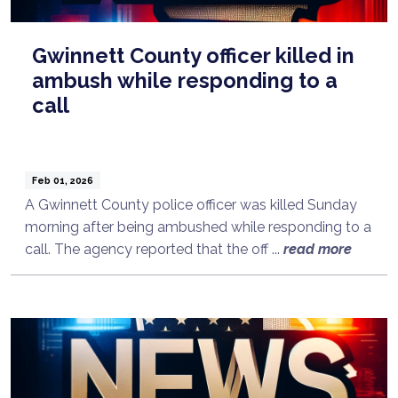
Gwinnett County officer killed in
ambush while responding to a
call
Feb 01, 2026
A Gwinnett County police officer was killed Sunday
morning after being ambushed while responding to a
call. The agency reported that the off ...
read more