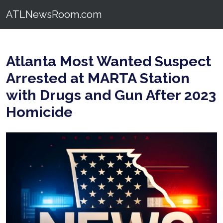
ATLNewsRoom.com
Atlanta Most Wanted Suspect
Arrested at MARTA Station
with Drugs and Gun After 2023
Homicide