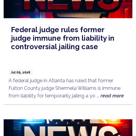
Federal judge rules former
judge immune from liability in
controversial jailing case
Jul 09, 2026
A federal judge in Atlanta has ruled that former
Fulton County judge Shermela Williams is immune
from liability for temporarily jailing a yo ...
read more