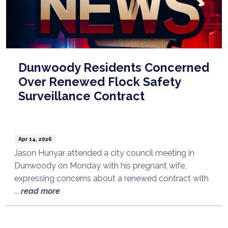
Dunwoody Residents Concerned
Over Renewed Flock Safety
Surveillance Contract
Apr 14, 2026
Jason Hunyar attended a city council meeting in
Dunwoody on Monday with his pregnant wife,
expressing concerns about a renewed contract with
...
read more