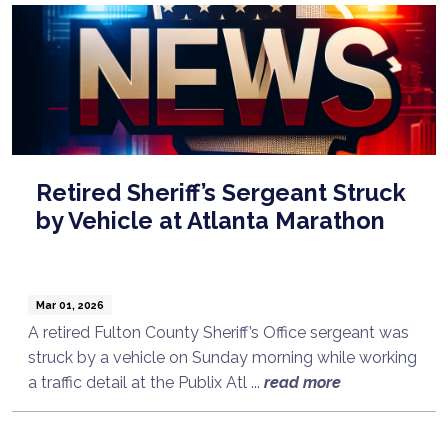
Retired Sheriff’s Sergeant Struck
by Vehicle at Atlanta Marathon
Mar 01, 2026
A retired Fulton County Sheriff’s Office sergeant was
struck by a vehicle on Sunday morning while working
a traffic detail at the Publix Atl ...
read more