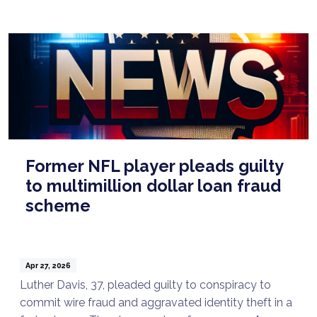
Former NFL player pleads guilty
to multimillion dollar loan fraud
scheme
Apr 27, 2026
Luther Davis, 37, pleaded guilty to conspiracy to
commit wire fraud and aggravated identity theft in a
Talk to a Lawyer Now