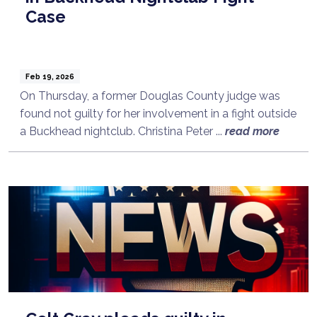
Case
Feb 19, 2026
On Thursday, a former Douglas County judge was
found not guilty for her involvement in a fight outside
a Buckhead nightclub. Christina Peter ...
read more