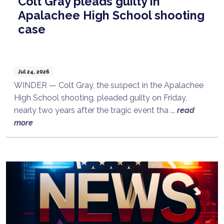
Colt Gray pleads guilty in
Apalachee High School shooting
case
Jul 24, 2026
WINDER — Colt Gray, the suspect in the Apalachee
High School shooting, pleaded guilty on Friday,
nearly two years after the tragic event tha ...
read
more