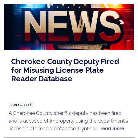
Cherokee County Deputy Fired
for Misusing License Plate
Reader Database
Jun 14, 2026
A Cherokee County sheriff's deputy has been fired
and is accused of improperly using the department's
license plate reader database. Cynthia ...
read more