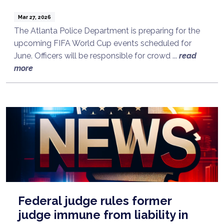
Mar 27, 2026
The Atlanta Police Department is preparing for the
upcoming FIFA World Cup events scheduled for
June. Officers will be responsible for crowd ...
read
more
Federal judge rules former
judge immune from liability in