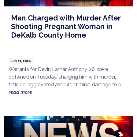
Man Charged with Murder After
Shooting Pregnant Woman in
DeKalb County Home
Jun 17, 2026
Warrants for Devin Lamar Anthony, 26, were
obtained on Tuesday, charging him with murder,
feticide, aggravated assault, criminal damage to p ...
read more