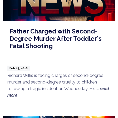
Father Charged with Second-
Degree Murder After Toddler's
Fatal Shooting
Feb 19, 2026
Richard Willis is facing charges of second-degree
murder and second-degree cruelty to children
following a tragic incident on Wednesday. His ...
read
more