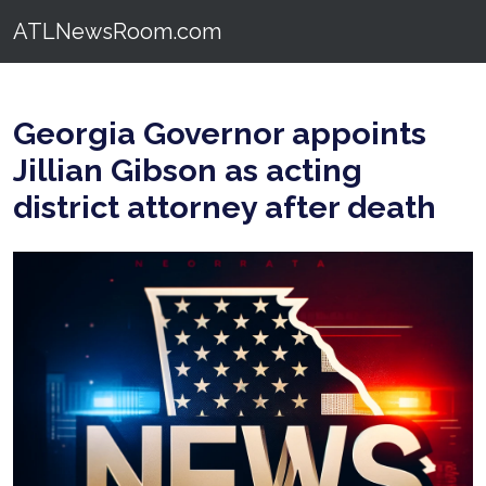
ATLNewsRoom.com
Georgia Governor appoints
Jillian Gibson as acting
district attorney after death