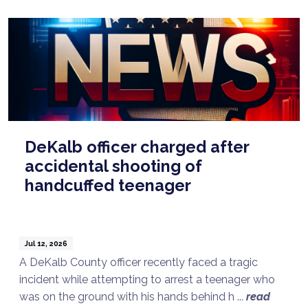
DeKalb officer charged after
accidental shooting of
handcuffed teenager
Jul 12, 2026
A DeKalb County officer recently faced a tragic
incident while attempting to arrest a teenager who
was on the ground with his hands behind h ...
read
Talk to a Lawyer Now