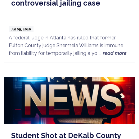
controversial jailing case
Jul 09, 2026
A federal judge in Atlanta has ruled that former
Fulton County judge Shermela Williams is immune
from liability for temporarily jailing a yo ...
read more
Student Shot at DeKalb County