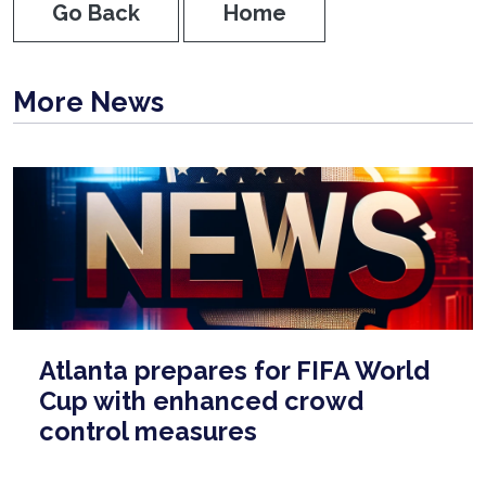
Go Back
Home
More News
Atlanta prepares for FIFA World
Cup with enhanced crowd
control measures