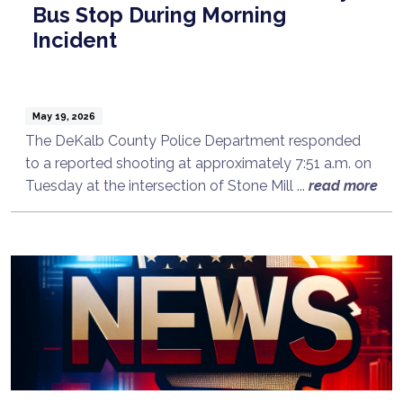
Bus Stop During Morning
Incident
May 19, 2026
The DeKalb County Police Department responded
to a reported shooting at approximately 7:51 a.m. on
Tuesday at the intersection of Stone Mill ...
read more