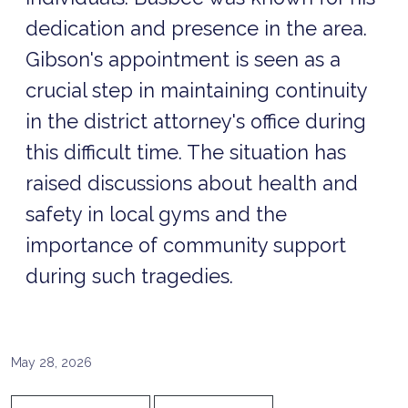
dedication and presence in the area.
Gibson's appointment is seen as a
crucial step in maintaining continuity
in the district attorney's office during
this difficult time. The situation has
raised discussions about health and
safety in local gyms and the
importance of community support
during such tragedies.
May 28, 2026