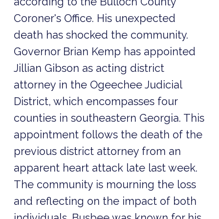
according to the Bulloch County
Coroner's Office. His unexpected
death has shocked the community.
Governor Brian Kemp has appointed
Jillian Gibson as acting district
attorney in the Ogeechee Judicial
District, which encompasses four
counties in southeastern Georgia. This
appointment follows the death of the
previous district attorney from an
apparent heart attack late last week.
The community is mourning the loss
and reflecting on the impact of both
individuals. Busbee was known for his