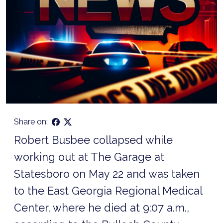
Share on:
Robert Busbee collapsed while
working out at The Garage at
Statesboro on May 22 and was taken
to the East Georgia Regional Medical
Center, where he died at 9:07 a.m.,