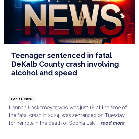
Teenager sentenced in fatal
DeKalb County crash involving
alcohol and speed
Feb 11, 2026
Hannah Hackemeyer, who was just 18 at the time of
the fatal crash in 2024, was sentenced on Tuesday
for her role in the death of Sophia Leki ...
read more