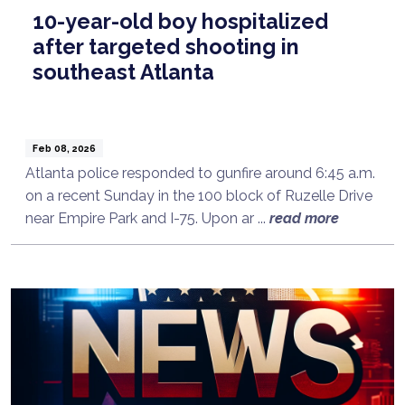
10-year-old boy hospitalized
after targeted shooting in
southeast Atlanta
Feb 08, 2026
Atlanta police responded to gunfire around 6:45 a.m.
on a recent Sunday in the 100 block of Ruzelle Drive
near Empire Park and I-75. Upon ar ...
read more