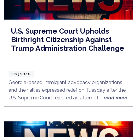
U.S. Supreme Court Upholds
Birthright Citizenship Against
Trump Administration Challenge
Jun 30, 2026
Georgia-based immigrant advocacy organizations
and their allies expressed relief on Tuesday after the
U.S. Supreme Court rejected an attempt ...
read more