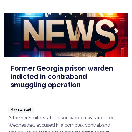
Former Georgia prison warden
indicted in contraband
smuggling operation
May 14, 2026
A former Smith State Prison warden was indicted
Wednesday, accused in a complex contraband