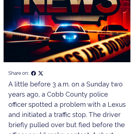
Share on:
A little before 3 a.m. on a Sunday two
years ago, a Cobb County police
officer spotted a problem with a Lexus
and initiated a traffic stop. The driver
briefly pulled over but fled before the