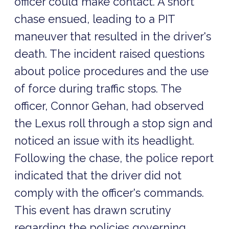
officer could make contact. A short
chase ensued, leading to a PIT
maneuver that resulted in the driver's
death. The incident raised questions
about police procedures and the use
of force during traffic stops. The
officer, Connor Gehan, had observed
the Lexus roll through a stop sign and
noticed an issue with its headlight.
Following the chase, the police report
indicated that the driver did not
comply with the officer's commands.
This event has drawn scrutiny
regarding the policies governing