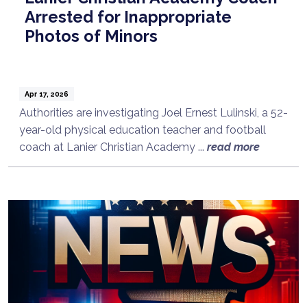
Arrested for Inappropriate
Photos of Minors
Apr 17, 2026
Authorities are investigating Joel Ernest Lulinski, a 52-
year-old physical education teacher and football
coach at Lanier Christian Academy ...
read more