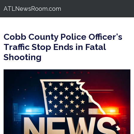
ATLNewsRoom.com
Cobb County Police Officer's
Traffic Stop Ends in Fatal
Shooting