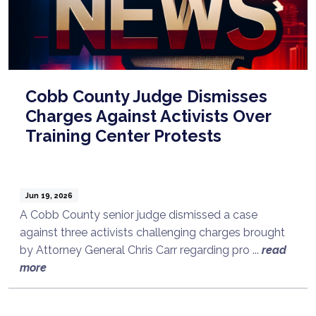
Cobb County Judge Dismisses
Charges Against Activists Over
Training Center Protests
Jun 19, 2026
A Cobb County senior judge dismissed a case
against three activists challenging charges brought
by Attorney General Chris Carr regarding pro ...
read
more