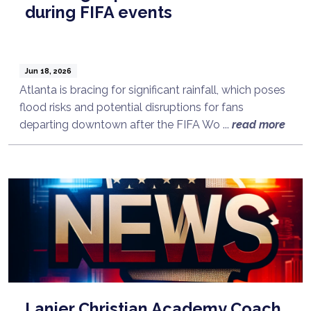
during FIFA events
Jun 18, 2026
Atlanta is bracing for significant rainfall, which poses
flood risks and potential disruptions for fans
departing downtown after the FIFA Wo ...
read more
Lanier Christian Academy Coach