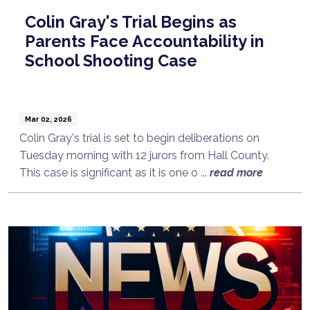
Colin Gray's Trial Begins as
Parents Face Accountability in
School Shooting Case
Mar 02, 2026
Colin Gray's trial is set to begin deliberations on
Tuesday morning with 12 jurors from Hall County.
This case is significant as it is one o ...
read more