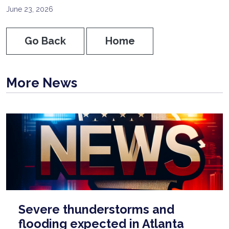
June 23, 2026
Go Back
Home
More News
Severe thunderstorms and
flooding expected in Atlanta