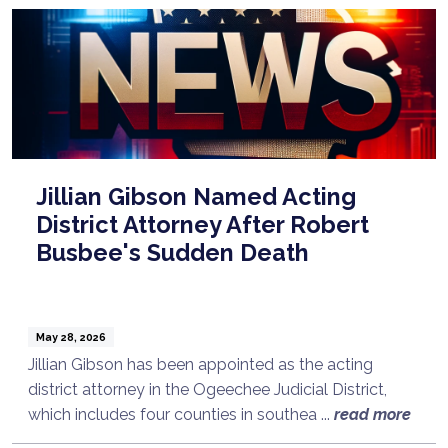
Jillian Gibson Named Acting
District Attorney After Robert
Busbee's Sudden Death
May 28, 2026
Jillian Gibson has been appointed as the acting
district attorney in the Ogeechee Judicial District,
which includes four counties in southea ...
read more