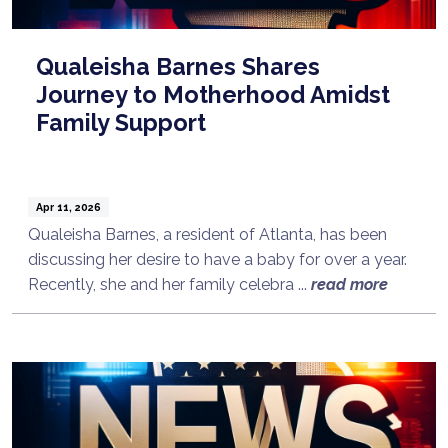
Qualeisha Barnes Shares
Journey to Motherhood Amidst
Family Support
Apr 11, 2026
Qualeisha Barnes, a resident of Atlanta, has been
discussing her desire to have a baby for over a year.
Recently, she and her family celebra ...
read more