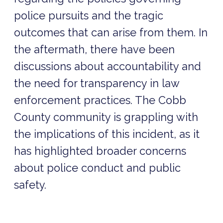
police pursuits and the tragic
outcomes that can arise from them. In
the aftermath, there have been
discussions about accountability and
the need for transparency in law
enforcement practices. The Cobb
County community is grappling with
the implications of this incident, as it
has highlighted broader concerns
about police conduct and public
safety.