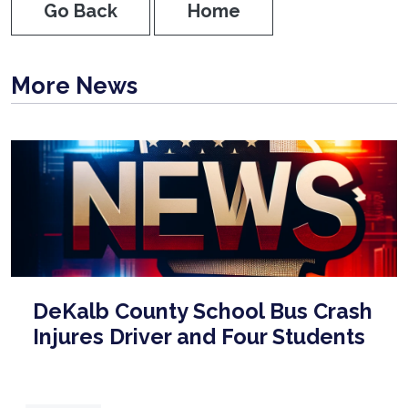
Go Back
Home
More News
DeKalb County School Bus Crash
Injures Driver and Four Students