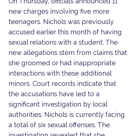
On Thursday, officials announced 11
new charges involving five more
teenagers. Nichols was previously
accused earlier this month of having
sexual relations with a student. The
new allegations stem from claims that
she groomed or had inappropriate
interactions with these additional
minors. Court records indicate that
the accusations have led to a
significant investigation by local
authorities. Nichols is currently facing
a total of six sexual offenses. The
investigation revealed that she