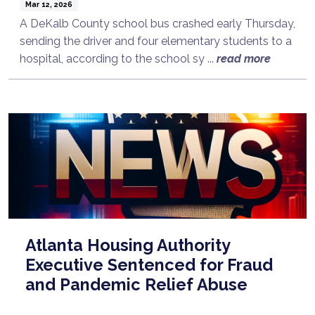
Mar 12, 2026
A DeKalb County school bus crashed early Thursday,
sending the driver and four elementary students to a
hospital, according to the school sy ...
read more
Atlanta Housing Authority
Executive Sentenced for Fraud
and Pandemic Relief Abuse