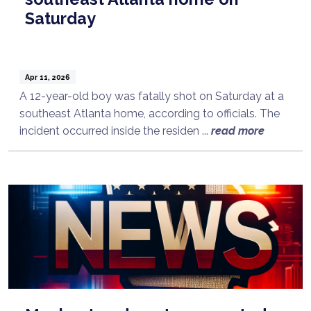
Saturday
Apr 11, 2026
A 12-year-old boy was fatally shot on Saturday at a
southeast Atlanta home, according to officials. The
incident occurred inside the residen ...
read more