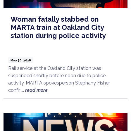
Woman fatally stabbed on
MARTA train at Oakland City
station during police activity
May 30, 2026
Rail service at the Oakland City station was
suspended shortly before noon due to police
activity. MARTA spokesperson Stephany Fisher
confir ...
read more