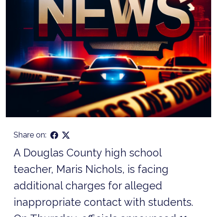
Share on:
A Douglas County high school
teacher, Maris Nichols, is facing
additional charges for alleged
inappropriate contact with students.