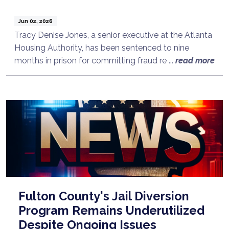
Jun 02, 2026
Tracy Denise Jones, a senior executive at the Atlanta
Housing Authority, has been sentenced to nine
months in prison for committing fraud re ...
read more
Fulton County's Jail Diversion
Program Remains Underutilized
Despite Ongoing Issues