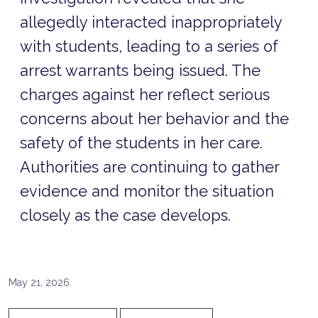
allegedly interacted inappropriately
with students, leading to a series of
arrest warrants being issued. The
charges against her reflect serious
concerns about her behavior and the
safety of the students in her care.
Authorities are continuing to gather
evidence and monitor the situation
closely as the case develops.
May 21, 2026