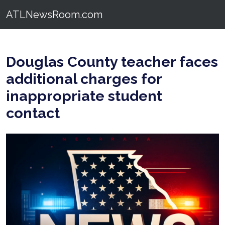
ATLNewsRoom.com
Douglas County teacher faces
additional charges for
inappropriate student
contact