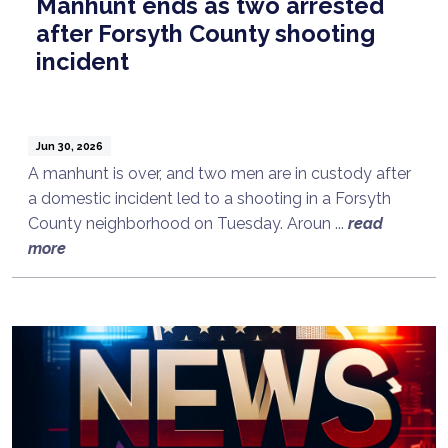
Manhunt ends as two arrested
after Forsyth County shooting
incident
Jun 30, 2026
A manhunt is over, and two men are in custody after
a domestic incident led to a shooting in a Forsyth
County neighborhood on Tuesday. Aroun ...
read
more