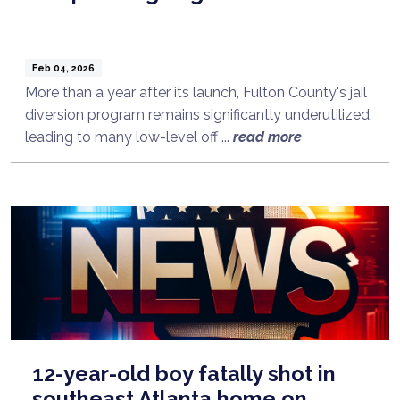
Feb 04, 2026
More than a year after its launch, Fulton County's jail
diversion program remains significantly underutilized,
leading to many low-level off ...
read more
12-year-old boy fatally shot in
southeast Atlanta home on