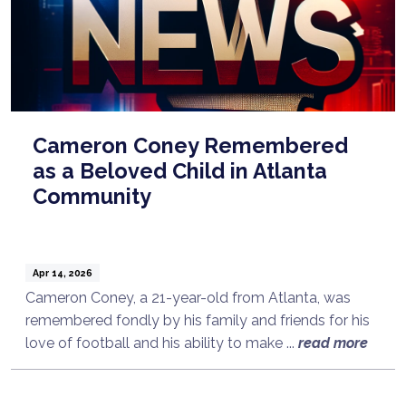
Cameron Coney Remembered
as a Beloved Child in Atlanta
Community
Apr 14, 2026
Cameron Coney, a 21-year-old from Atlanta, was
remembered fondly by his family and friends for his
Talk to a Lawyer Now
love of football and his ability to make ...
read more
Need legal advice?
Consult Now