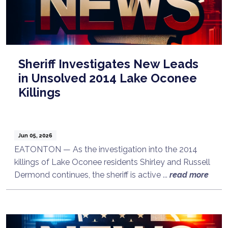
Sheriff Investigates New Leads
in Unsolved 2014 Lake Oconee
Killings
Jun 05, 2026
EATONTON — As the investigation into the 2014
killings of Lake Oconee residents Shirley and Russell
Dermond continues, the sheriff is active ...
read more