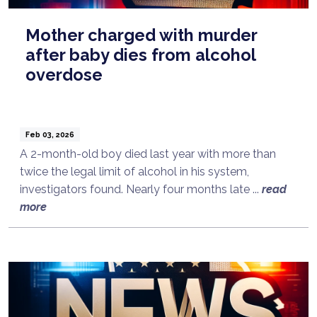
Mother charged with murder
after baby dies from alcohol
overdose
Feb 03, 2026
A 2-month-old boy died last year with more than
twice the legal limit of alcohol in his system,
investigators found. Nearly four months late ...
read
more