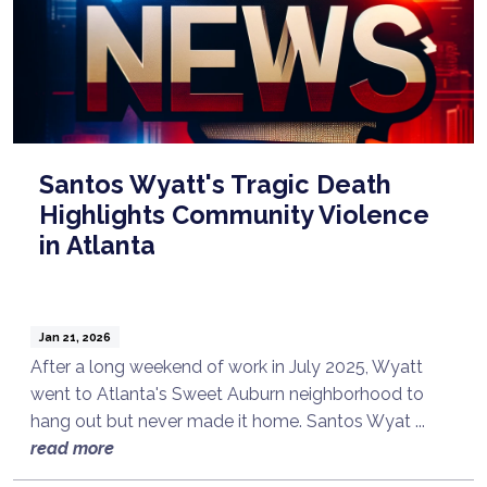
Santos Wyatt's Tragic Death
Highlights Community Violence
in Atlanta
Jan 21, 2026
After a long weekend of work in July 2025, Wyatt
went to Atlanta's Sweet Auburn neighborhood to
hang out but never made it home. Santos Wyat ...
read more