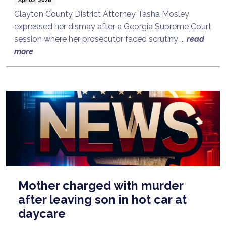
Clayton County District Attorney Tasha Mosley
expressed her dismay after a Georgia Supreme Court
session where her prosecutor faced scrutiny ...
read
more
Mother charged with murder
after leaving son in hot car at
daycare