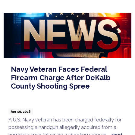
Navy Veteran Faces Federal
Firearm Charge After DeKalb
County Shooting Spree
Apr 19, 2026
A U.S. Navy veteran has been charged federally for
possessing a handgun allegedly acquired from a
homeless man following a shooting spree in ...
read