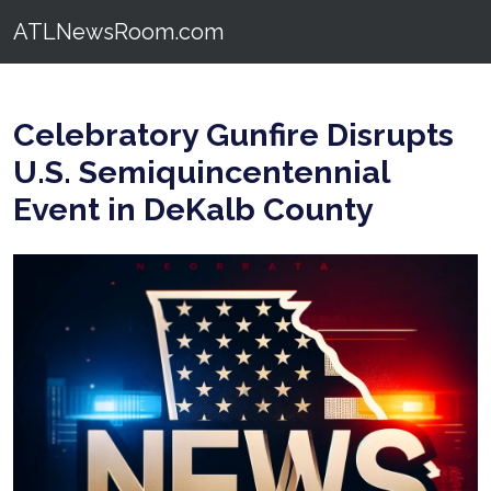
ATLNewsRoom.com
Celebratory Gunfire Disrupts
U.S. Semiquincentennial
Event in DeKalb County