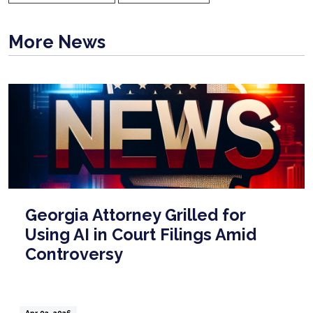
More News
Georgia Attorney Grilled for
Using AI in Court Filings Amid
Controversy
Apr 02, 2026