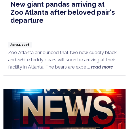
New giant pandas arriving at
Zoo Atlanta after beloved pair's
departure
Apr 24, 2026
Zoo Atlanta announced that two new cuddly black-
and-white teddy bears will soon be arriving at their
facility in Atlanta. The bears are expe ...
read more