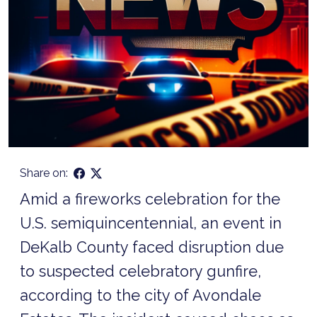
Share on:
Amid a fireworks celebration for the
U.S. semiquincentennial, an event in
DeKalb County faced disruption due
to suspected celebratory gunfire,
according to the city of Avondale