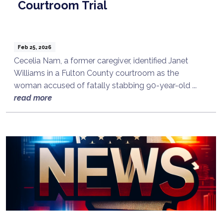
Courtroom Trial
Feb 25, 2026
Cecelia Nam, a former caregiver, identified Janet
Williams in a Fulton County courtroom as the
woman accused of fatally stabbing 90-year-old ...
read more