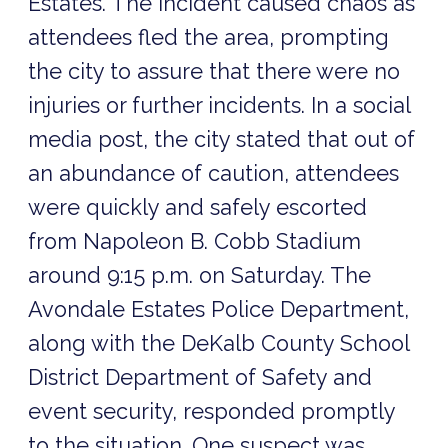
Estates. The incident caused chaos as
attendees fled the area, prompting
the city to assure that there were no
injuries or further incidents. In a social
media post, the city stated that out of
an abundance of caution, attendees
were quickly and safely escorted
from Napoleon B. Cobb Stadium
around 9:15 p.m. on Saturday. The
Avondale Estates Police Department,
along with the DeKalb County School
District Department of Safety and
event security, responded promptly
to the situation. One suspect was