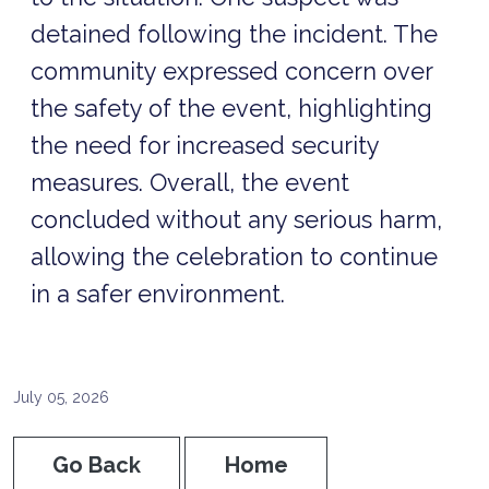
detained following the incident. The
community expressed concern over
the safety of the event, highlighting
the need for increased security
measures. Overall, the event
concluded without any serious harm,
allowing the celebration to continue
in a safer environment.
July 05, 2026
Go Back
Home