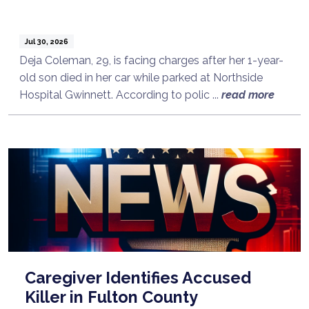
Jul 30, 2026
Deja Coleman, 29, is facing charges after her 1-year-
old son died in her car while parked at Northside
Hospital Gwinnett. According to polic ...
read more
Caregiver Identifies Accused
Killer in Fulton County