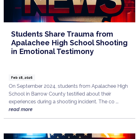
Students Share Trauma from
Apalachee High School Shooting
in Emotional Testimony
Feb 18, 2026
On September 2024, students from Apalachee High
School in Barrow County testified about their
experiences during a shooting incident. The co ...
read more