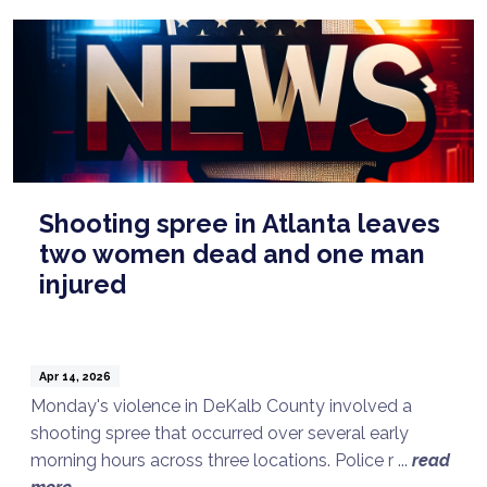
Shooting spree in Atlanta leaves
two women dead and one man
injured
Apr 14, 2026
Monday's violence in DeKalb County involved a
shooting spree that occurred over several early
morning hours across three locations. Police r ...
read