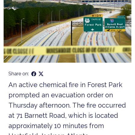
Share on:
An active chemical fire in Forest Park
prompted an evacuation order on
Thursday afternoon. The fire occurred
at 71 Barnett Road, which is located
approximately 10 minutes from