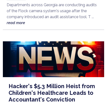
Departments across Georgia are conducting audits
of the Flock camera system's usage after the
company introduced an audit assistance tool. T ...
read more
Hacker's $5.3 Million Heist from
Children's Healthcare Leads to
Accountant's Conviction