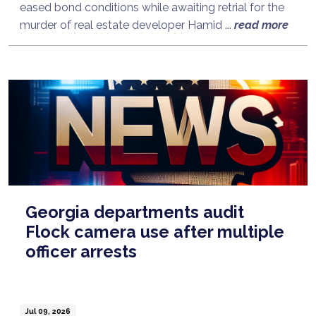
eased bond conditions while awaiting retrial for the
murder of real estate developer Hamid ...
read more
Georgia departments audit
Flock camera use after multiple
officer arrests
Jul 09, 2026