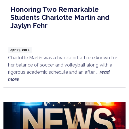
Honoring Two Remarkable
Students Charlotte Martin and
Jaylyn Fehr
Apr 09, 2026
Charlotte Martin was a two-sport athlete known for
her balance of soccer and volleyball along with a
rigorous academic schedule and an after ...
read
more