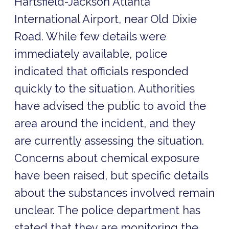
Hartsfield-Jackson Atlanta
International Airport, near Old Dixie
Road. While few details were
immediately available, police
indicated that officials responded
quickly to the situation. Authorities
have advised the public to avoid the
area around the incident, and they
are currently assessing the situation.
Concerns about chemical exposure
have been raised, but specific details
about the substances involved remain
unclear. The police department has
stated that they are monitoring the