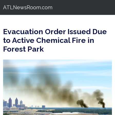
ATLNewsRoom.com
Evacuation Order Issued Due
to Active Chemical Fire in
Forest Park