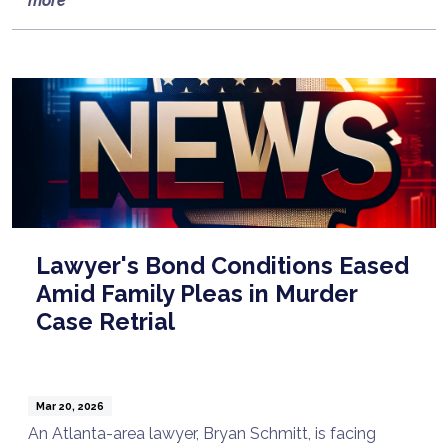
more
Lawyer's Bond Conditions Eased
Amid Family Pleas in Murder
Case Retrial
Mar 20, 2026
An Atlanta-area lawyer, Bryan Schmitt, is facing