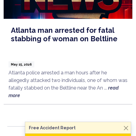
Atlanta man arrested for fatal
stabbing of woman on Beltline
May 15, 2026
Atlanta police arrested a man hours after he
allegedly attacked two individuals, one of whom was
fatally stabbed on the Beltline near the An ...
read
Talk to a Lawyer Now
more
Need legal advice?
Consult Now
Free Accident Report