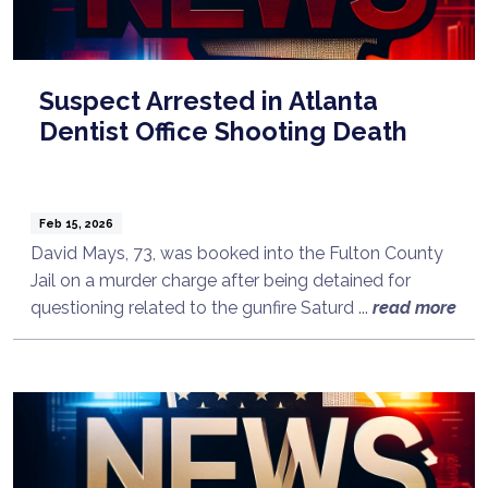
Suspect Arrested in Atlanta
Dentist Office Shooting Death
Feb 15, 2026
David Mays, 73, was booked into the Fulton County
Jail on a murder charge after being detained for
questioning related to the gunfire Saturd ...
read more