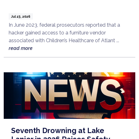
Jul 23, 2026
In June 2023, federal prosecutors reported that a
hacker gained access to a furniture vendor
associated with Children’s Healthcare of Atlant ...
read more
Seventh Drowning at Lake