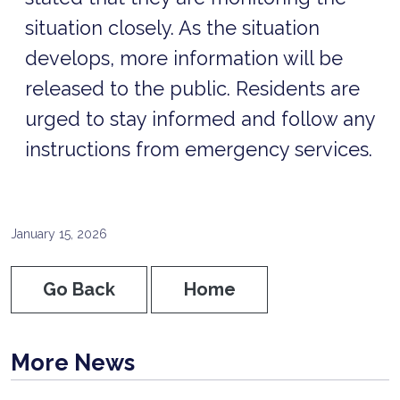
situation closely. As the situation
develops, more information will be
released to the public. Residents are
urged to stay informed and follow any
instructions from emergency services.
January 15, 2026
Go Back
Home
More News