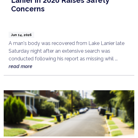
Lanier in 2026 Raises Safety
Concerns
Jun 14, 2026
A man's body was recovered from Lake Lanier late
Saturday night after an extensive search was
conducted following his report as missing whil ...
read more