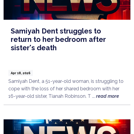
Samiyah Dent struggles to
return to her bedroom after
sister's death
Apr 18, 2026
Samiyah Dent, a 51-year-old woman, is struggling to
cope with the loss of her shared bedroom with her
16-year-old sister, Tianah Robinson. T ...
read more