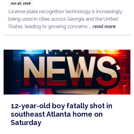
Jun 30, 2026
License plate recognition technology is increasingly
being used in cities across Georgia and the United
States, leading to growing concerns ...
read more
12-year-old boy fatally shot in
southeast Atlanta home on
Saturday