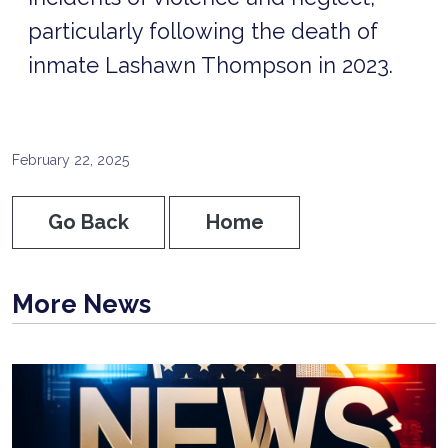
particularly following the death of
inmate Lashawn Thompson in 2023.
February 22, 2025
Go Back
Home
More News