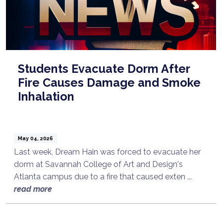
Students Evacuate Dorm After
Fire Causes Damage and Smoke
Inhalation
May 04, 2026
Last week, Dream Hain was forced to evacuate her
dorm at Savannah College of Art and Design's
Atlanta campus due to a fire that caused exten ...
read more