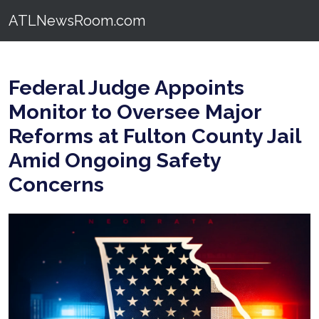
ATLNewsRoom.com
Federal Judge Appoints
Monitor to Oversee Major
Reforms at Fulton County Jail
Amid Ongoing Safety
Concerns