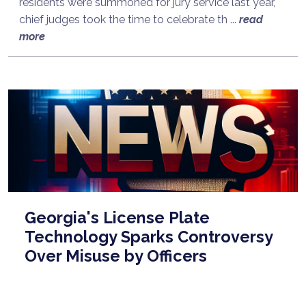
residents were summoned for jury service last year,
chief judges took the time to celebrate th ...
read
more
Georgia's License Plate
Technology Sparks Controversy
Over Misuse by Officers