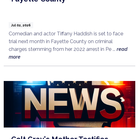
Jul 02, 2026
Comedian and actor Tiffany Haddish is set to face
trial next month in Fayette County on criminal
charges stemming from her 2022 arrest in Pe ...
read
more