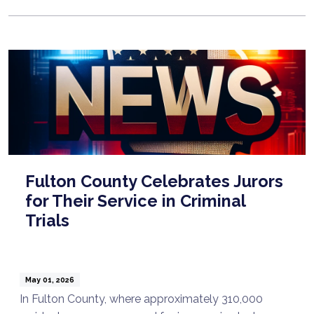
Fulton County Celebrates Jurors
for Their Service in Criminal
Trials
May 01, 2026
In Fulton County, where approximately 310,000