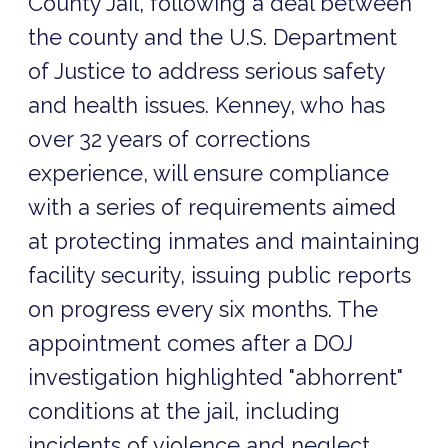
County Jail, following a deal between
the county and the U.S. Department
of Justice to address serious safety
and health issues. Kenney, who has
over 32 years of corrections
experience, will ensure compliance
with a series of requirements aimed
at protecting inmates and maintaining
facility security, issuing public reports
on progress every six months. The
appointment comes after a DOJ
investigation highlighted "abhorrent"
conditions at the jail, including
incidents of violence and neglect,