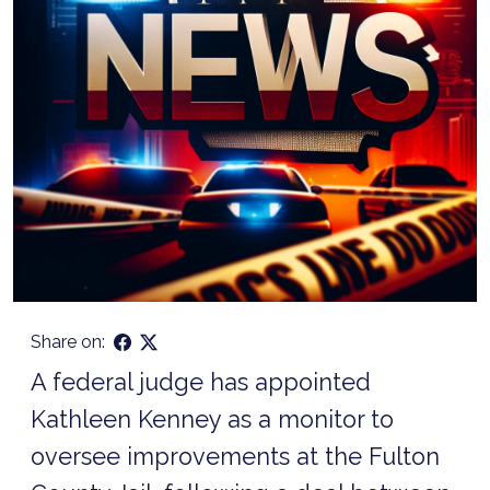
Share on:
A federal judge has appointed
Kathleen Kenney as a monitor to
oversee improvements at the Fulton