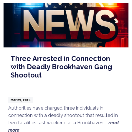
Three Arrested in Connection
with Deadly Brookhaven Gang
Shootout
Mar 29, 2026
Authorities have charged three individuals in
connection with a deadly shootout that resulted in
two fatalities last weekend at a Brookhaven ...
read
more