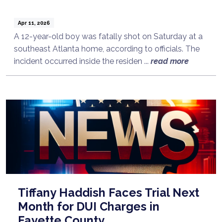
Apr 11, 2026
A 12-year-old boy was fatally shot on Saturday at a
southeast Atlanta home, according to officials. The
incident occurred inside the residen ...
read more
Tiffany Haddish Faces Trial Next
Month for DUI Charges in
Fayette County