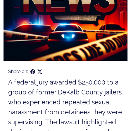
Share on:
A federal jury awarded $250,000 to a
group of former DeKalb County jailers
who experienced repeated sexual
harassment from detainees they were
supervising. The lawsuit highlighted