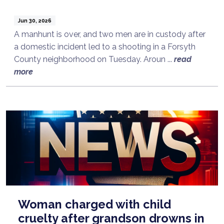
Jun 30, 2026
A manhunt is over, and two men are in custody after
a domestic incident led to a shooting in a Forsyth
County neighborhood on Tuesday. Aroun ...
read
more
Woman charged with child
cruelty after grandson drowns in