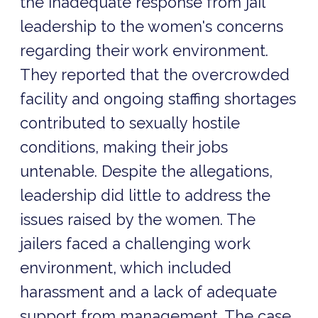
the inadequate response from jail
leadership to the women's concerns
regarding their work environment.
They reported that the overcrowded
facility and ongoing staffing shortages
contributed to sexually hostile
conditions, making their jobs
untenable. Despite the allegations,
leadership did little to address the
issues raised by the women. The
jailers faced a challenging work
environment, which included
harassment and a lack of adequate
support from management. The case