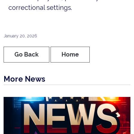
correctional settings.
January 20, 2026
Go Back
Home
More News