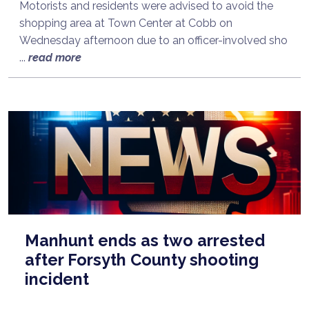
Motorists and residents were advised to avoid the
shopping area at Town Center at Cobb on
Wednesday afternoon due to an officer-involved sho
...
read more
Manhunt ends as two arrested
after Forsyth County shooting
incident