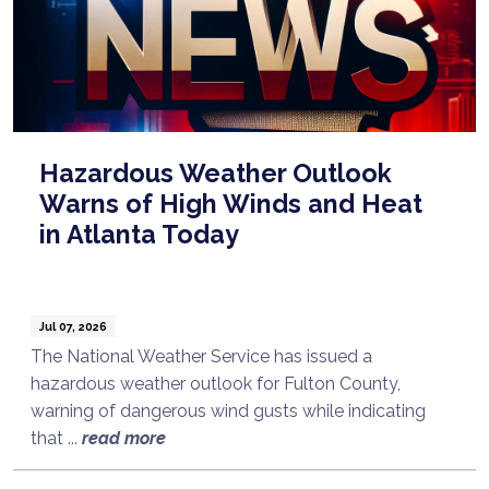
Hazardous Weather Outlook
Warns of High Winds and Heat
in Atlanta Today
Jul 07, 2026
The National Weather Service has issued a
hazardous weather outlook for Fulton County,
warning of dangerous wind gusts while indicating
that ...
read more