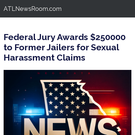
ATLNewsRoom.com
Federal Jury Awards $250000
to Former Jailers for Sexual
Harassment Claims