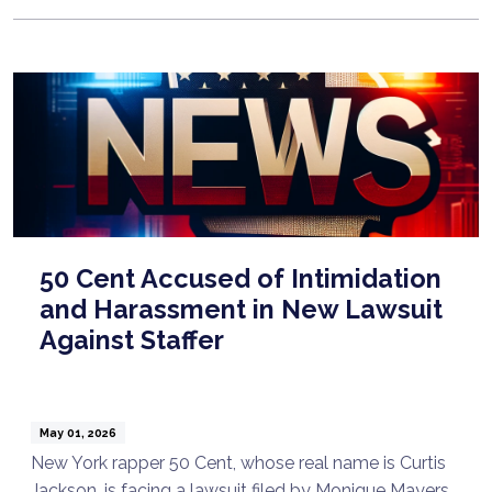
50 Cent Accused of Intimidation
and Harassment in New Lawsuit
Against Staffer
May 01, 2026
New York rapper 50 Cent, whose real name is Curtis
Jackson, is facing a lawsuit filed by Monique Mayers.