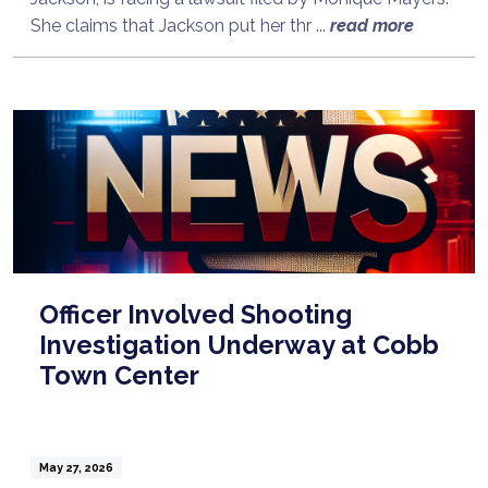
She claims that Jackson put her thr ...
read more
Officer Involved Shooting
Investigation Underway at Cobb
Town Center
May 27, 2026