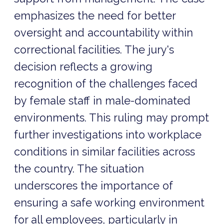
emphasizes the need for better
oversight and accountability within
correctional facilities. The jury's
decision reflects a growing
recognition of the challenges faced
by female staff in male-dominated
environments. This ruling may prompt
further investigations into workplace
conditions in similar facilities across
the country. The situation
underscores the importance of
ensuring a safe working environment
for all employees, particularly in