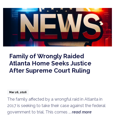
Family of Wrongly Raided
Atlanta Home Seeks Justice
After Supreme Court Ruling
Mar 26, 2026
The family affected by a wrongful raid in Atlanta in
2017 is seeking to take their case against the federal
government to trial. This comes ...
read more