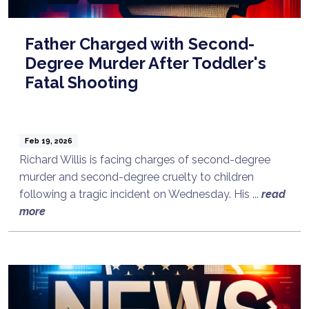
Father Charged with Second-
Degree Murder After Toddler's
Fatal Shooting
Feb 19, 2026
Richard Willis is facing charges of second-degree
murder and second-degree cruelty to children
following a tragic incident on Wednesday. His ...
read
more