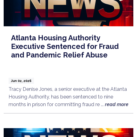
Atlanta Housing Authority
Executive Sentenced for Fraud
and Pandemic Relief Abuse
Jun 02, 2026
Tracy Denise Jones, a senior executive at the Atlanta
Housing Authority, has been sentenced to nine
months in prison for committing fraud re ...
read more