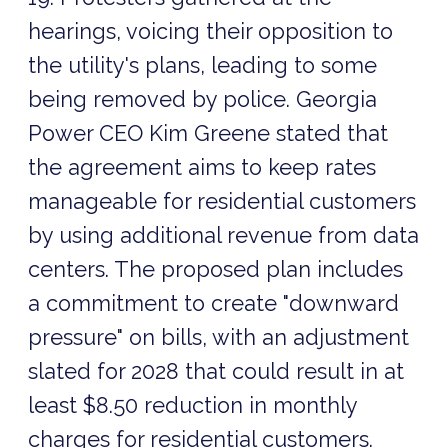
hearings, voicing their opposition to
the utility's plans, leading to some
being removed by police. Georgia
Power CEO Kim Greene stated that
the agreement aims to keep rates
manageable for residential customers
by using additional revenue from data
centers. The proposed plan includes
a commitment to create "downward
pressure" on bills, with an adjustment
slated for 2028 that could result in at
least $8.50 reduction in monthly
charges for residential customers.