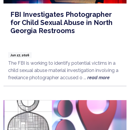
FBI Investigates Photographer
for Child Sexual Abuse in North
Georgia Restrooms
Jun 27, 2026
The FBI is working to identify potential victims in a
child sexual abuse material investigation involving a
freelance photographer accused o ...
read more