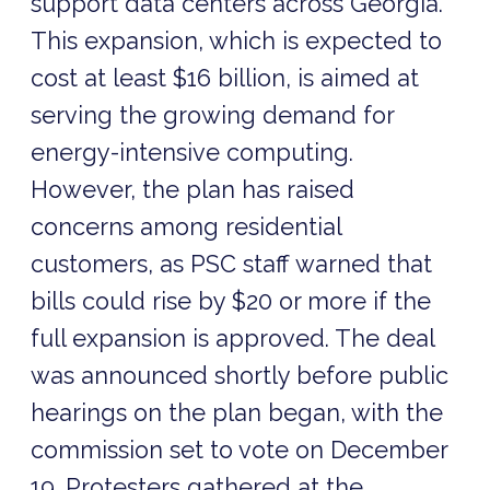
support data centers across Georgia.
This expansion, which is expected to
cost at least $16 billion, is aimed at
serving the growing demand for
energy-intensive computing.
However, the plan has raised
concerns among residential
customers, as PSC staff warned that
bills could rise by $20 or more if the
full expansion is approved. The deal
was announced shortly before public
hearings on the plan began, with the
commission set to vote on December
19. Protesters gathered at the