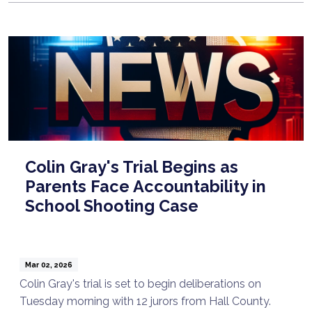
Colin Gray's Trial Begins as
Parents Face Accountability in
School Shooting Case
Mar 02, 2026
Colin Gray's trial is set to begin deliberations on
Tuesday morning with 12 jurors from Hall County.