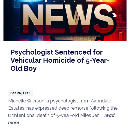
Psychologist Sentenced for
Vehicular Homicide of 5-Year-
Old Boy
Feb 26, 2026
Michelle Wierson, a psychologist from Avondale
Estates, has expressed deep remorse following the
unintentional death of 5-year-old Miles Jen ...
read
more