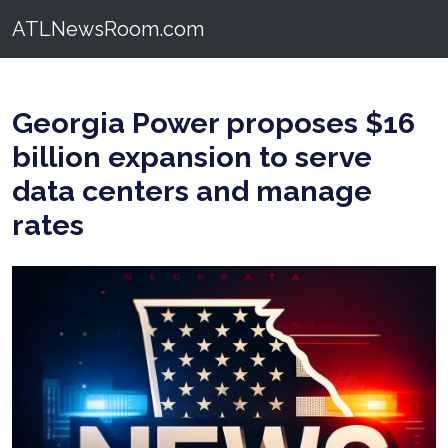
ATLNewsRoom.com
Georgia Power proposes $16
billion expansion to serve
data centers and manage
rates