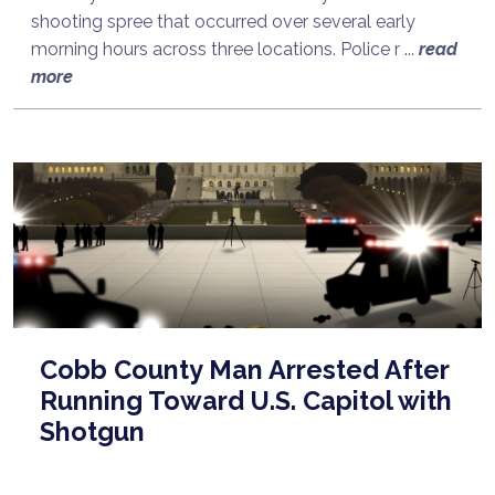
shooting spree that occurred over several early
morning hours across three locations. Police r ...
read
more
Cobb County Man Arrested After
Running Toward U.S. Capitol with
Shotgun