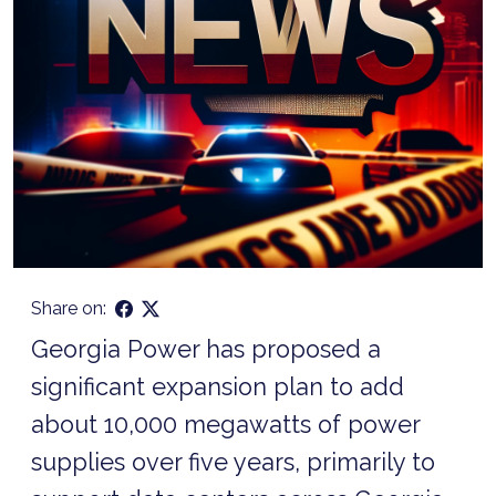
Share on:
Georgia Power has proposed a
significant expansion plan to add
about 10,000 megawatts of power
supplies over five years, primarily to