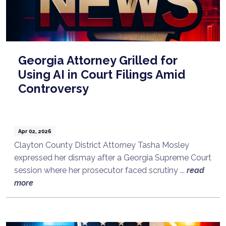
Georgia Attorney Grilled for
Using AI in Court Filings Amid
Controversy
Apr 02, 2026
Clayton County District Attorney Tasha Mosley
expressed her dismay after a Georgia Supreme Court
session where her prosecutor faced scrutiny ...
read
more