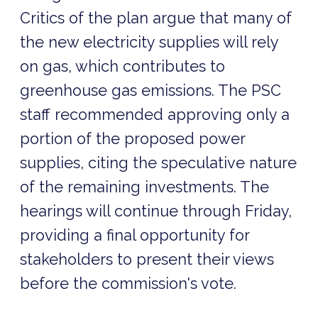
Critics of the plan argue that many of
the new electricity supplies will rely
on gas, which contributes to
greenhouse gas emissions. The PSC
staff recommended approving only a
portion of the proposed power
supplies, citing the speculative nature
of the remaining investments. The
hearings will continue through Friday,
providing a final opportunity for
stakeholders to present their views
before the commission's vote.