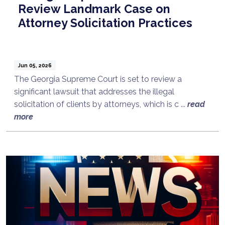
Review Landmark Case on
Attorney Solicitation Practices
Jun 05, 2026
The Georgia Supreme Court is set to review a
significant lawsuit that addresses the illegal
solicitation of clients by attorneys, which is c ...
read
more