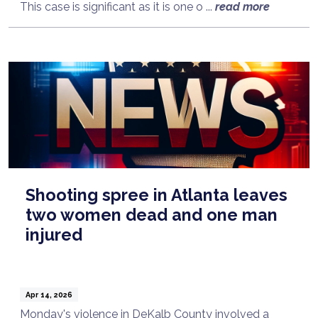
This case is significant as it is one o ...
read more
Shooting spree in Atlanta leaves
two women dead and one man
injured
Apr 14, 2026
Monday's violence in DeKalb County involved a