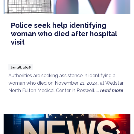
Police seek help identifying
woman who died after hospital
visit
Jan 28, 2026
Authorities are seeking assistance in identifying a
woman who died on November 21, 2024, at Wellstar
North Fulton Medical Center in Roswell. ...
read more