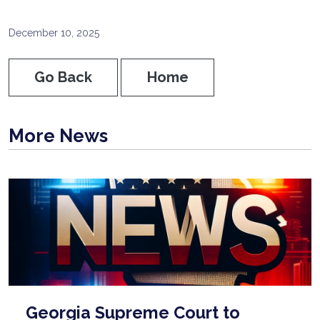
December 10, 2025
Go Back
Home
More News
Georgia Supreme Court to