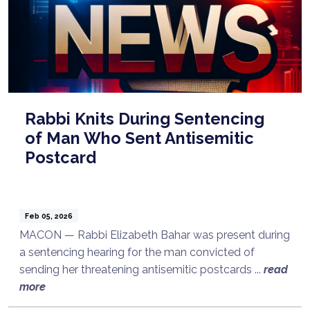
Rabbi Knits During Sentencing
of Man Who Sent Antisemitic
Postcard
Feb 05, 2026
MACON — Rabbi Elizabeth Bahar was present during
a sentencing hearing for the man convicted of
sending her threatening antisemitic postcards ...
read
more