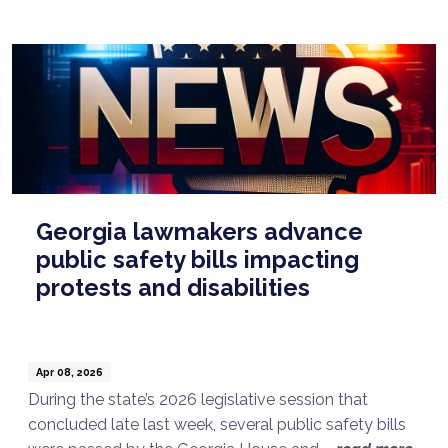
Georgia lawmakers advance
public safety bills impacting
protests and disabilities
Apr 08, 2026
During the state’s 2026 legislative session that
concluded late last week, several public safety bills