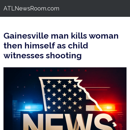
ATLNewsRoom.com
Gainesville man kills woman
then himself as child
witnesses shooting