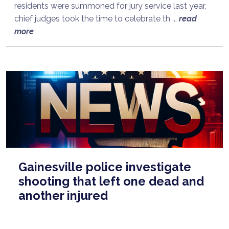
residents were summoned for jury service last year,
chief judges took the time to celebrate th ...
read
more
Gainesville police investigate
shooting that left one dead and
another injured