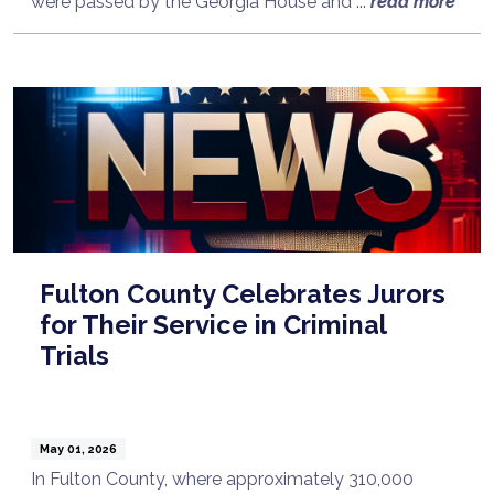
were passed by the Georgia House and ...
read more
Fulton County Celebrates Jurors
for Their Service in Criminal
Trials
May 01, 2026
In Fulton County, where approximately 310,000