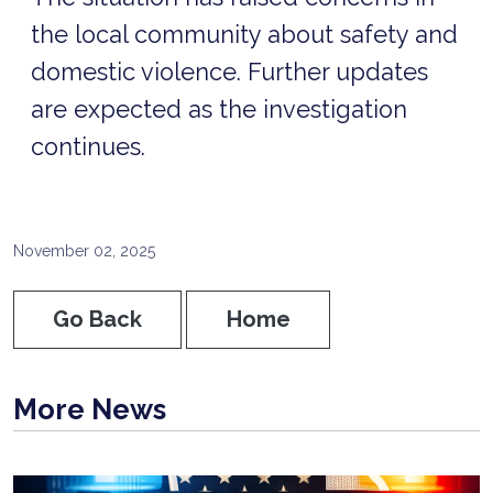
the local community about safety and
domestic violence. Further updates
are expected as the investigation
continues.
November 02, 2025
Go Back
Home
More News