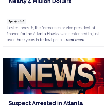
Nearly 4 Million Dollars
Apr 29, 2026
Lester Jones Jr., the former senior vice president of
finance for the Atlanta Hawks, was sentenced to just
over three years in federal priso ...
read more
Suspect Arrested in Atlanta