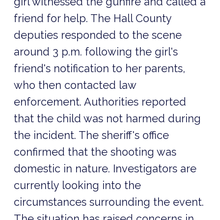
girl witnessed the gunfire and called a
friend for help. The Hall County
deputies responded to the scene
around 3 p.m. following the girl's
friend's notification to her parents,
who then contacted law
enforcement. Authorities reported
that the child was not harmed during
the incident. The sheriff's office
confirmed that the shooting was
domestic in nature. Investigators are
currently looking into the
circumstances surrounding the event.
The situation has raised concerns in