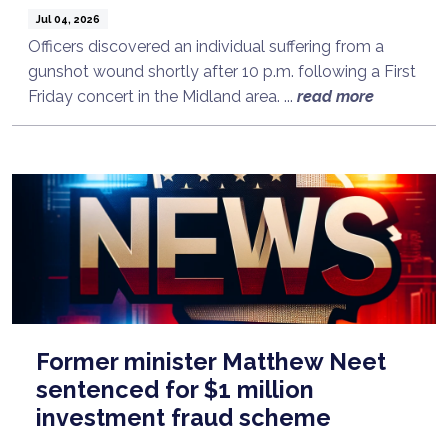
Jul 04, 2026
Officers discovered an individual suffering from a
gunshot wound shortly after 10 p.m. following a First
Friday concert in the Midland area. ...
read more
Former minister Matthew Neet
sentenced for $1 million
investment fraud scheme