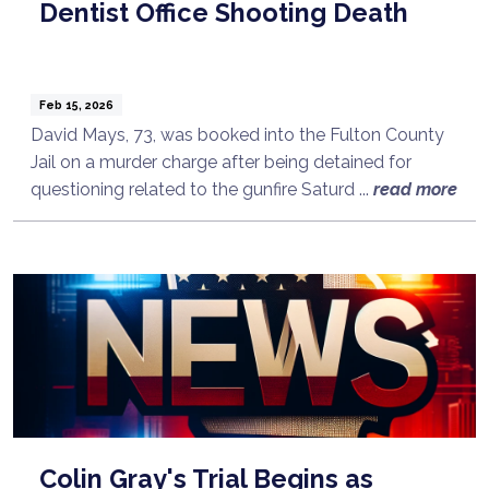
Dentist Office Shooting Death
Feb 15, 2026
David Mays, 73, was booked into the Fulton County
Jail on a murder charge after being detained for
questioning related to the gunfire Saturd ...
read more
Colin Gray's Trial Begins as