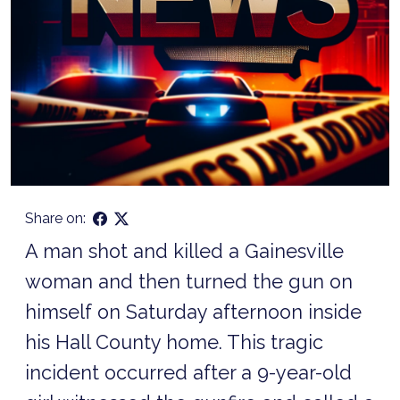
Share on:
A man shot and killed a Gainesville
woman and then turned the gun on
himself on Saturday afternoon inside
his Hall County home. This tragic
incident occurred after a 9-year-old