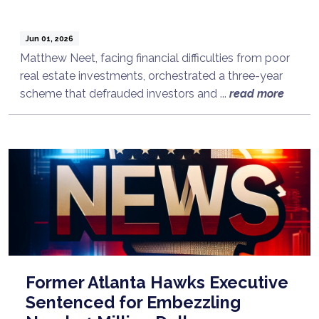
Jun 01, 2026
Matthew Neet, facing financial difficulties from poor
real estate investments, orchestrated a three-year
scheme that defrauded investors and ...
read more
Former Atlanta Hawks Executive
Sentenced for Embezzling