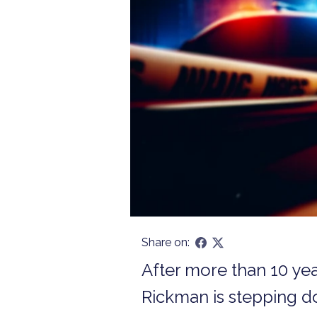
Share on:
After more than 10 ye
Rickman is stepping dow