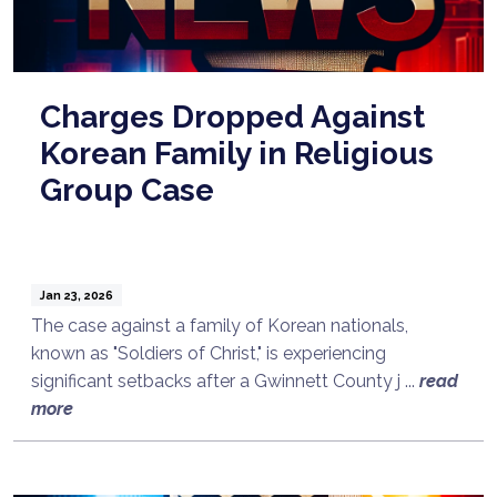
Charges Dropped Against
Korean Family in Religious
Group Case
Jan 23, 2026
The case against a family of Korean nationals,
known as "Soldiers of Christ," is experiencing
significant setbacks after a Gwinnett County j ...
read
more