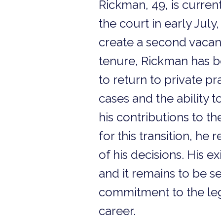
Rickman, 49, is curren
the court in early July
create a second vacanc
tenure, Rickman has be
to return to private pr
cases and the ability 
his contributions to t
for this transition, he
of his decisions. His e
and it remains to be se
commitment to the lega
career.