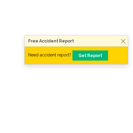
Talk to a Lawyer Now
Need legal advice?
Consult Now
Free Accident Report
Need accident report?
Get Report