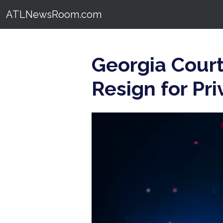
ATLNewsRoom.com
Georgia Court
Resign for Pri