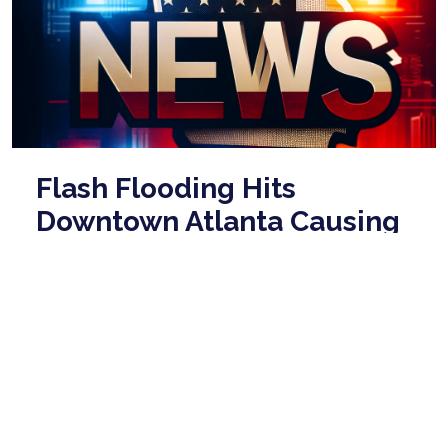
Flash Flooding Hits
Downtown Atlanta Causing
Major Traffic Disruptions
May 20, 2026
Flash flooding affected parts of Downtown Atlanta
on Wednesday evening, particularly the Downtown
Connector at Baker Street. The National We ...
read
more