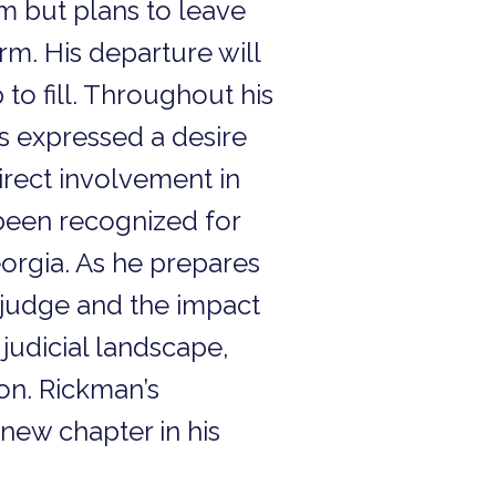
rm but plans to leave
erm. His departure will
to fill. Throughout his
as expressed a desire
direct involvement in
 been recognized for
eorgia. As he prepares
 a judge and the impact
 judicial landscape,
ion. Rickman’s
new chapter in his