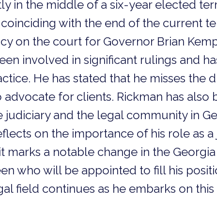
tly in the middle of a six-year elected te
, coinciding with the end of the current t
y on the court for Governor Brian Kemp 
en involved in significant rulings and h
actice. He has stated that he misses the 
to advocate for clients. Rickman has also
he judiciary and the legal community in G
 reflects on the importance of his role as
xit marks a notable change in the Georgia
en who will be appointed to fill his posit
l field continues as he embarks on this 