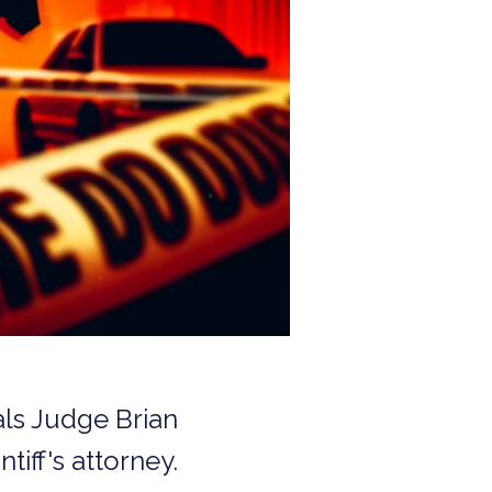
als Judge Brian
tiff's attorney.