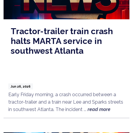
Tractor-trailer train crash
halts MARTA service in
southwest Atlanta
Jun 26, 2026
Early Friday morning, a crash occurred between a
tractor-trailer and a train near Lee and Sparks streets
in southwest Atlanta. The incident ...
read more