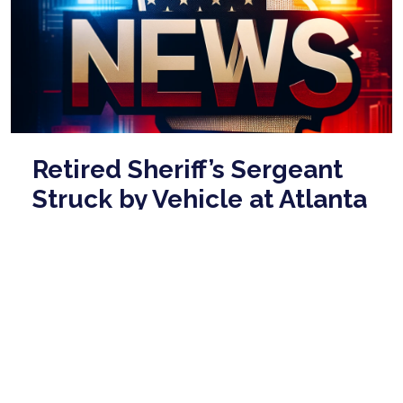
Retired Sheriff’s Sergeant
Struck by Vehicle at Atlanta
Marathon
Mar 01, 2026
A retired Fulton County Sheriff’s Office sergeant was
struck by a vehicle on Sunday morning while working
a traffic detail at the Publix Atl ...
read more