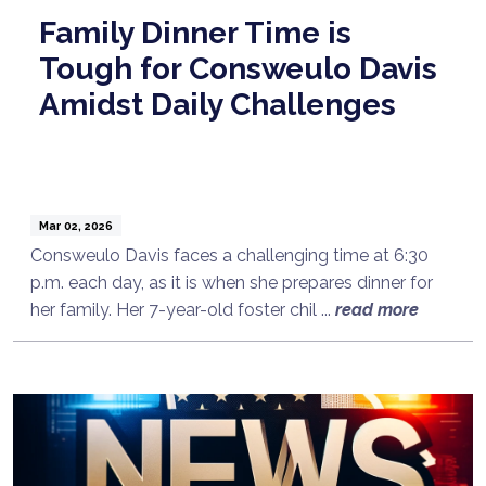
Family Dinner Time is
Tough for Consweulo Davis
Amidst Daily Challenges
Mar 02, 2026
Consweulo Davis faces a challenging time at 6:30
p.m. each day, as it is when she prepares dinner for
her family. Her 7-year-old foster chil ...
read more