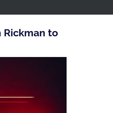
n Rickman to