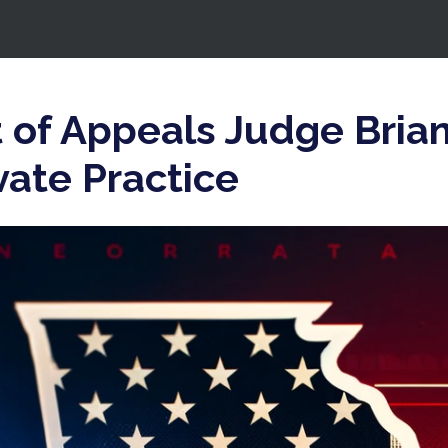
 of Appeals Judge Bria
vate Practice