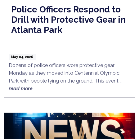
Police Officers Respond to
Drill with Protective Gear in
Atlanta Park
May 04, 2026
Dozens of police officers wore protective gear
Monday as they moved into Centennial Olympic
Park with people lying on the ground. This event ...
read more