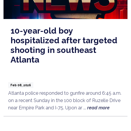
10-year-old boy
hospitalized after targeted
shooting in southeast
Atlanta
Feb 08, 2026
Atlanta police responded to gunfire around 6:45 a.m.
on a recent Sunday in the 100 block of Ruzelle Drive
near Empire Park and I-75. Upon ar ...
read more