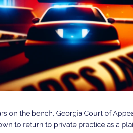
ars on the bench, Georgia Court of Appe
n to return to private practice as a plain