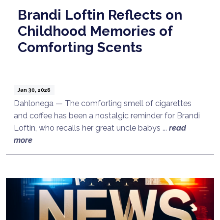
Brandi Loftin Reflects on
Childhood Memories of
Comforting Scents
Jan 30, 2026
Dahlonega — The comforting smell of cigarettes
and coffee has been a nostalgic reminder for Brandi
Loftin, who recalls her great uncle babys ...
read
more