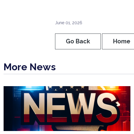
June 01, 2026
Go Back
Home
More News