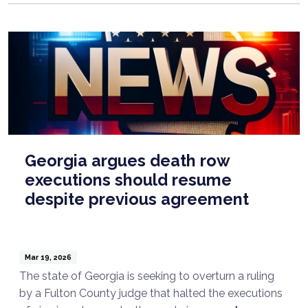
Georgia argues death row
executions should resume
despite previous agreement
Mar 19, 2026
The state of Georgia is seeking to overturn a ruling
by a Fulton County judge that halted the executions