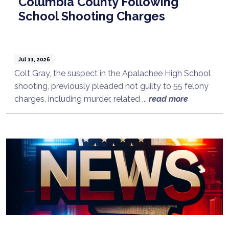
Columbia County Following
School Shooting Charges
Jul 11, 2026
Colt Gray, the suspect in the Apalachee High School
shooting, previously pleaded not guilty to 55 felony
charges, including murder, related ...
read more