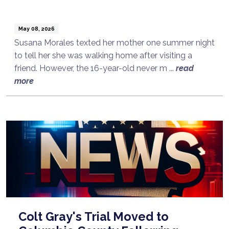
May 08, 2026
Susana Morales texted her mother one summer night
to tell her she was walking home after visiting a
friend. However, the 16-year-old never m ...
read
more
Colt Gray's Trial Moved to