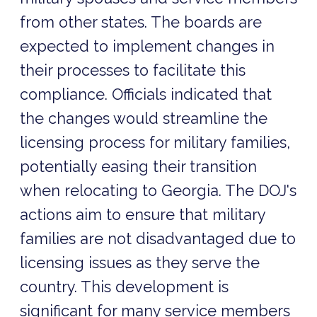
from other states. The boards are
expected to implement changes in
their processes to facilitate this
compliance. Officials indicated that
the changes would streamline the
licensing process for military families,
potentially easing their transition
when relocating to Georgia. The DOJ's
actions aim to ensure that military
families are not disadvantaged due to
licensing issues as they serve the
country. This development is
significant for many service members