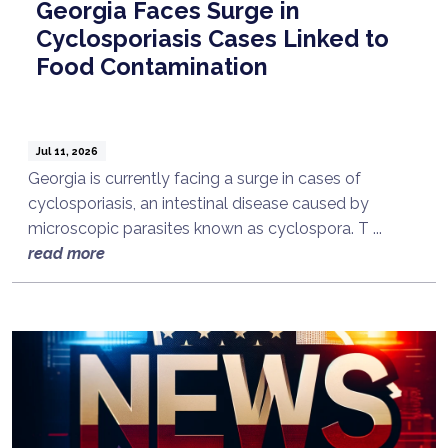
Georgia Faces Surge in
Cyclosporiasis Cases Linked to
Food Contamination
Jul 11, 2026
Georgia is currently facing a surge in cases of
cyclosporiasis, an intestinal disease caused by
microscopic parasites known as cyclospora. T ...
read more