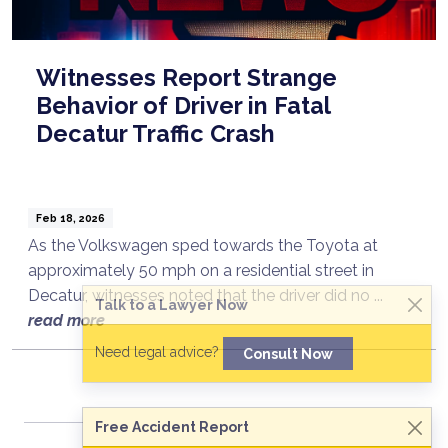
Witnesses Report Strange
Behavior of Driver in Fatal
Decatur Traffic Crash
Feb 18, 2026
As the Volkswagen sped towards the Toyota at
approximately 50 mph on a residential street in
Decatur, witnesses noted that the driver did no ...
Talk to a Lawyer Now
read more
Need legal advice?
Consult Now
Free Accident Report