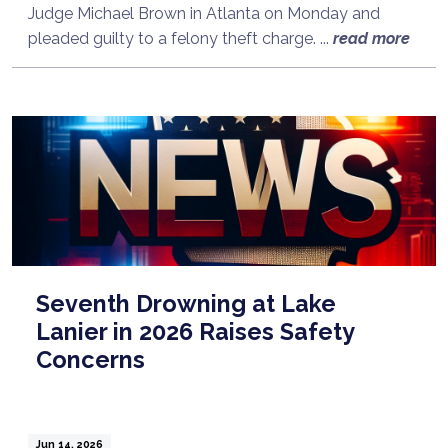
Judge Michael Brown in Atlanta on Monday and
pleaded guilty to a felony theft charge. ...
read more
Seventh Drowning at Lake
Lanier in 2026 Raises Safety
Concerns
Jun 14, 2026