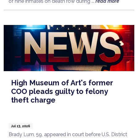
of nine inmates on death row during ...
read more
High Museum of Art's former
COO pleads guilty to felony
theft charge
Jul 13, 2026
Brady Lum, 59, appeared in court before U.S. District