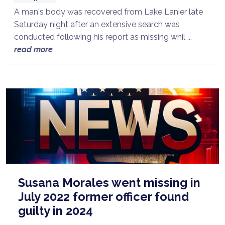
A man's body was recovered from Lake Lanier late
Saturday night after an extensive search was
conducted following his report as missing whil ...
read more
Susana Morales went missing in
July 2022 former officer found
guilty in 2024