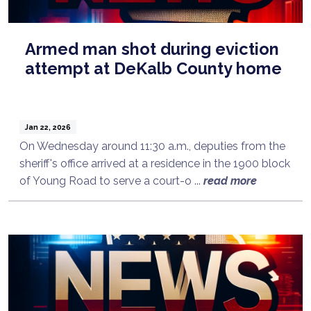
Armed man shot during eviction
attempt at DeKalb County home
Jan 22, 2026
On Wednesday around 11:30 a.m., deputies from the
sheriff's office arrived at a residence in the 1900 block
of Young Road to serve a court-o ...
read more