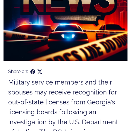
Share on:
Military service members and their
spouses may receive recognition for
out-of-state licenses from Georgia's
licensing boards following an
investigation by the U.S. Department