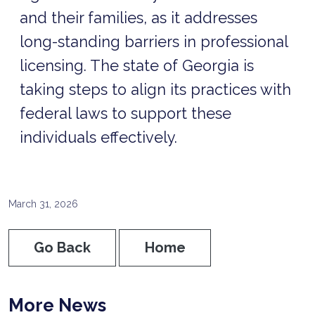
and their families, as it addresses
long-standing barriers in professional
licensing. The state of Georgia is
taking steps to align its practices with
federal laws to support these
individuals effectively.
March 31, 2026
Go Back
Home
More News