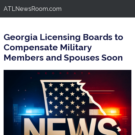
ATLNewsRoom.com
Georgia Licensing Boards to
Compensate Military
Members and Spouses Soon