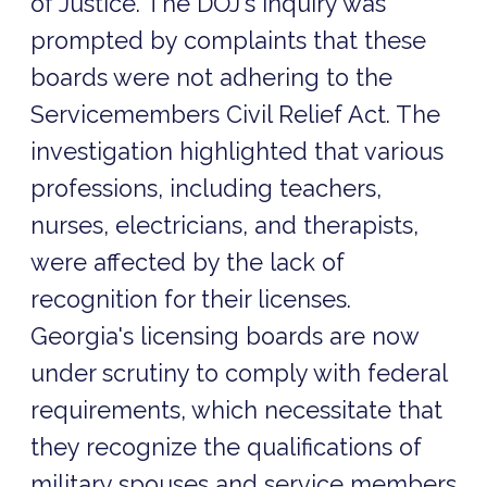
of Justice. The DOJ's inquiry was
prompted by complaints that these
boards were not adhering to the
Servicemembers Civil Relief Act. The
investigation highlighted that various
professions, including teachers,
nurses, electricians, and therapists,
were affected by the lack of
recognition for their licenses.
Georgia's licensing boards are now
under scrutiny to comply with federal
requirements, which necessitate that
they recognize the qualifications of
military spouses and service members