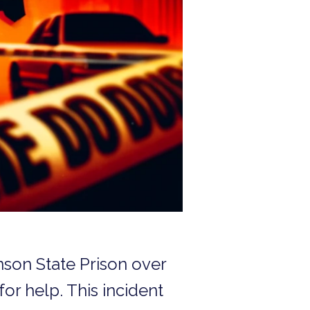
nson State Prison over
for help. This incident