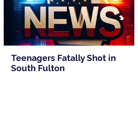
Teenagers Fatally Shot in
South Fulton
Neighborhood on Tuesday
Evening
Mar 18, 2026
This article reports on a tragic shooting incident that
occurred on Tuesday evening in South Fulton, where