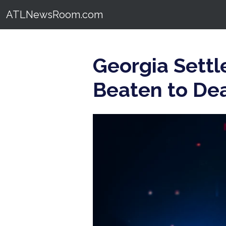
ATLNewsRoom.com
Georgia Settl
Beaten to De