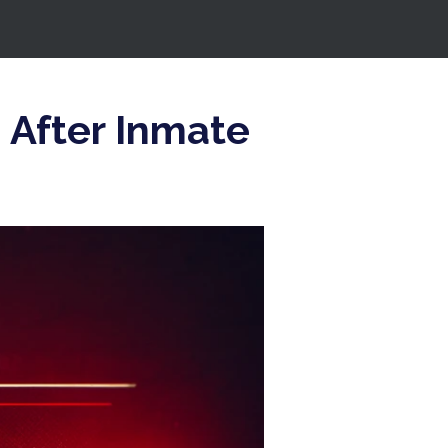
n After Inmate