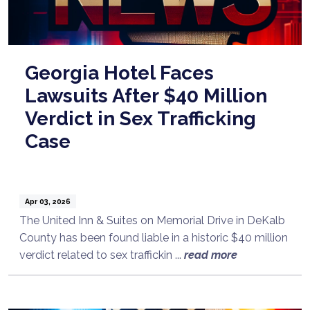
Georgia Hotel Faces
Lawsuits After $40 Million
Verdict in Sex Trafficking
Case
Apr 03, 2026
The United Inn & Suites on Memorial Drive in DeKalb
County has been found liable in a historic $40 million
verdict related to sex traffickin ...
read more