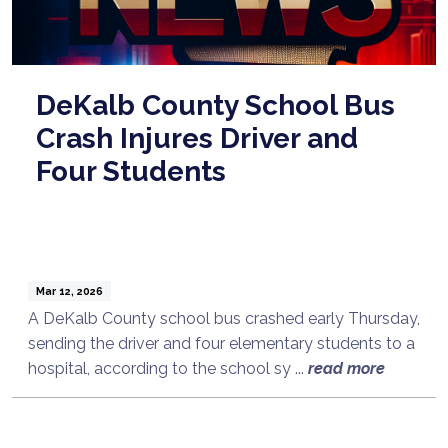
DeKalb County School Bus
Crash Injures Driver and
Four Students
Mar 12, 2026
A DeKalb County school bus crashed early Thursday,
sending the driver and four elementary students to a
hospital, according to the school sy ...
read more