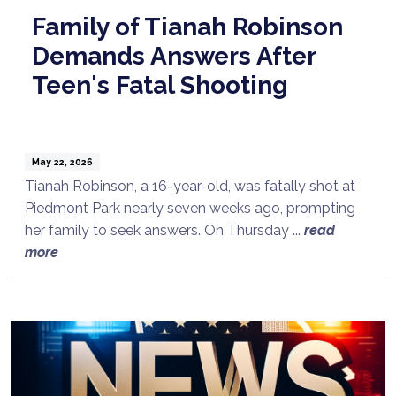
Family of Tianah Robinson
Demands Answers After
Teen's Fatal Shooting
May 22, 2026
Tianah Robinson, a 16-year-old, was fatally shot at
Piedmont Park nearly seven weeks ago, prompting
her family to seek answers. On Thursday ...
read
more