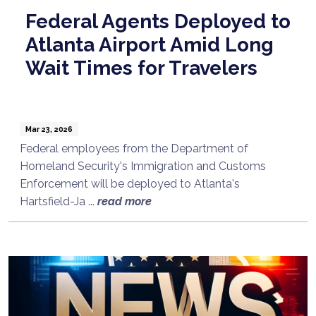
Federal Agents Deployed to
Atlanta Airport Amid Long
Wait Times for Travelers
Mar 23, 2026
Federal employees from the Department of
Homeland Security's Immigration and Customs
Enforcement will be deployed to Atlanta's
Hartsfield-Ja ...
read more