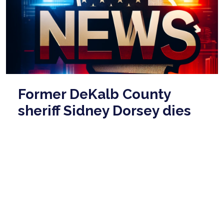
Former DeKalb County
sheriff Sidney Dorsey dies
in prison at age 86
Mar 03, 2026
Former DeKalb County sheriff Sidney Dorsey, who
was convicted of killing his political rival, has died in