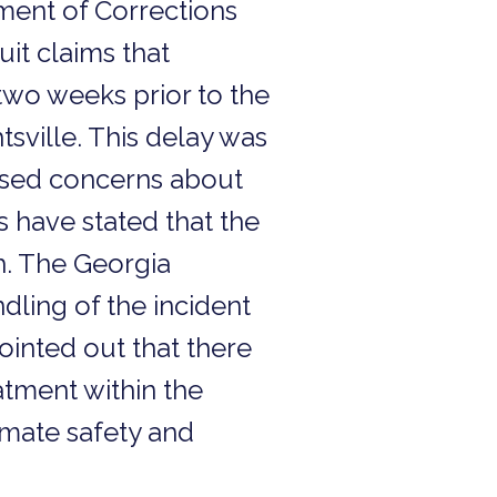
ment of Corrections
uit claims that
 two weeks prior to the
tsville. This delay was
aised concerns about
s have stated that the
th. The Georgia
dling of the incident
ointed out that there
tment within the
nmate safety and