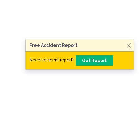
Talk to a Lawyer Now
Need legal advice?
Consult Now
Free Accident Report
Need accident report?
Get Report