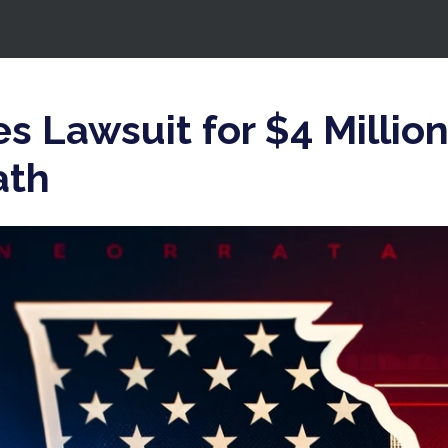
es Lawsuit for $4 Millio
ath