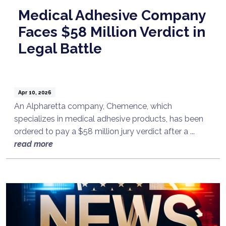
Medical Adhesive Company
Faces $58 Million Verdict in
Legal Battle
Apr 10, 2026
An Alpharetta company, Chemence, which
specializes in medical adhesive products, has been
ordered to pay a $58 million jury verdict after a ...
read more