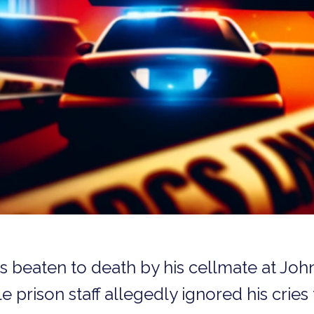
s beaten to death by his cellmate at Joh
e prison staff allegedly ignored his cries 