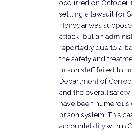
occurred on October 1
settling a lawsuit for 
Henegar was supposed t
attack, but an administ
reportedly due to a b
the safety and treatme
prison staff failed to 
Department of Correcti
and the overall safety
have been numerous co
prison system. This ca
accountability within Ge