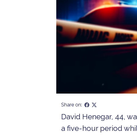
Share on:
David Henegar, 44, wa
a five-hour period whil