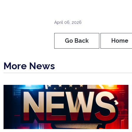
April 06, 2026
Go Back
Home
More News