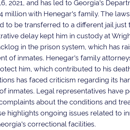
6, 2021, and has led to Georgia's Depart
$4 million with Henegar's family. The laws
o be transferred to a different jail just
rative delay kept him in custody at Wrigh
acklog in the prison system, which has r
nt of inmates. Henegar's family attorney
protect him, which contributed to his dea
ons has faced criticism regarding its han
 of inmates. Legal representatives have p
mplaints about the conditions and trea
se highlights ongoing issues related to i
orgia's correctional facilities.