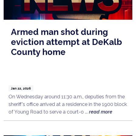
Armed man shot during
eviction attempt at DeKalb
County home
Jan 22, 2026
On Wednesday around 11:30 a.m., deputies from the
sheriff's office arrived at a residence in the 1900 block
of Young Road to serve a court-o ...
read more