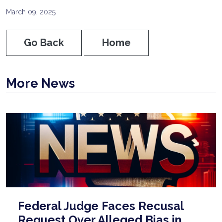
March 09, 2025
Go Back
Home
More News
Federal Judge Faces Recusal
Request Over Alleged Bias in