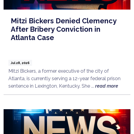
Mitzi Bickers Denied Clemency
After Bribery Conviction in
Atlanta Case
Jul 28, 2026
Mitzi Bickers, a former executive of the city of
Atlanta, is currently serving a 12-year federal prison
sentence in Lexington, Kentucky. She ...
read more