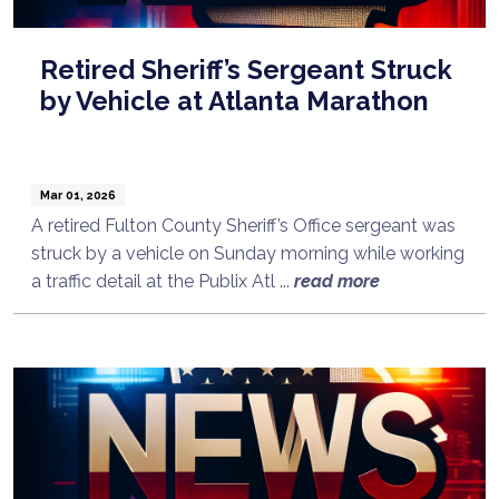
Retired Sheriff’s Sergeant Struck
by Vehicle at Atlanta Marathon
Mar 01, 2026
A retired Fulton County Sheriff’s Office sergeant was
struck by a vehicle on Sunday morning while working
a traffic detail at the Publix Atl ...
read more