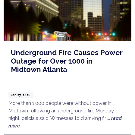
Underground Fire Causes Power
Outage for Over 1000 in
Midtown Atlanta
Jan 27, 2026
More than 1,000 people were without power in
Midtown following an underground fire Monday
night, officials said. Witnesses told arriving fir ...
read
more