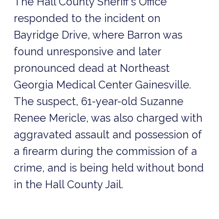
The Hall County Sheriff’s Office
responded to the incident on
Bayridge Drive, where Barron was
found unresponsive and later
pronounced dead at Northeast
Georgia Medical Center Gainesville.
The suspect, 61-year-old Suzanne
Renee Mericle, was also charged with
aggravated assault and possession of
a firearm during the commission of a
crime, and is being held without bond
in the Hall County Jail.