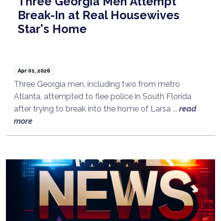
Three Georgia Men Attempt
Break-In at Real Housewives
Star's Home
Apr 01, 2026
Three Georgia men, including two from metro
Atlanta, attempted to flee police in South Florida
after trying to break into the home of Larsa ...
read
more