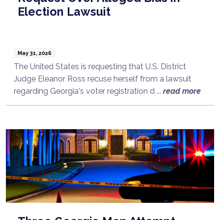
Election Lawsuit
May 31, 2026
The United States is requesting that U.S. District
Judge Eleanor Ross recuse herself from a lawsuit
regarding Georgia's voter registration d ...
read more