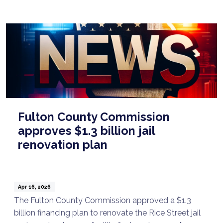
Fulton County Commission
approves $1.3 billion jail
renovation plan
Apr 16, 2026
The Fulton County Commission approved a $1.3
billion financing plan to renovate the Rice Street jail
Talk to a Lawyer Now