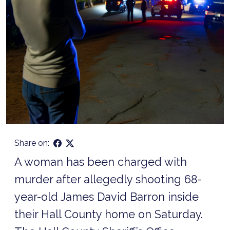
Share on:
A woman has been charged with
murder after allegedly shooting 68-
year-old James David Barron inside
their Hall County home on Saturday.