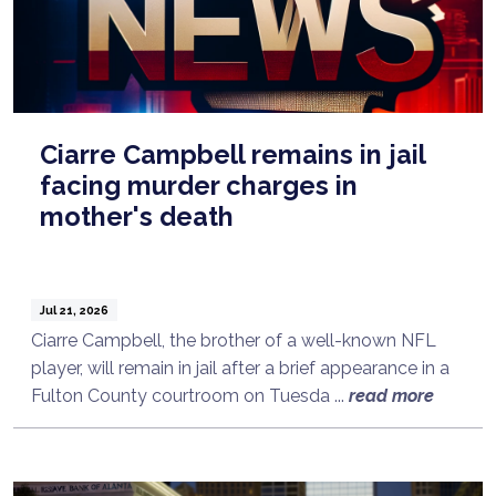
Ciarre Campbell remains in jail
facing murder charges in
mother's death
Jul 21, 2026
Ciarre Campbell, the brother of a well-known NFL
player, will remain in jail after a brief appearance in a
Fulton County courtroom on Tuesda ...
read more