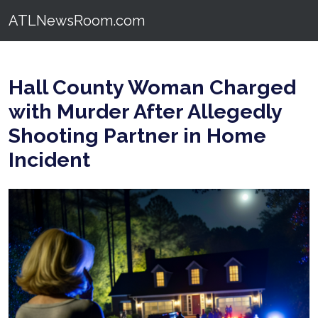
ATLNewsRoom.com
Hall County Woman Charged
with Murder After Allegedly
Shooting Partner in Home
Incident