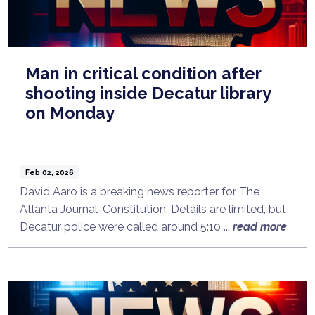
Man in critical condition after
shooting inside Decatur library
on Monday
Feb 02, 2026
David Aaro is a breaking news reporter for The
Atlanta Journal-Constitution. Details are limited, but
Decatur police were called around 5:10 ...
read more