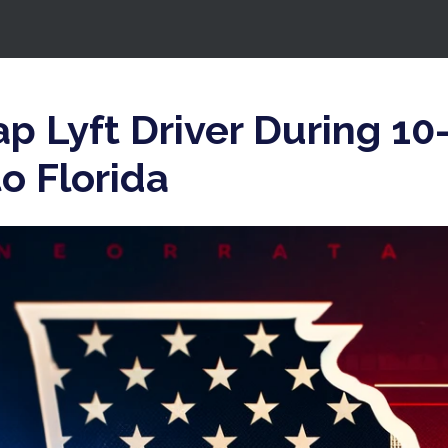
p Lyft Driver During 1
o Florida