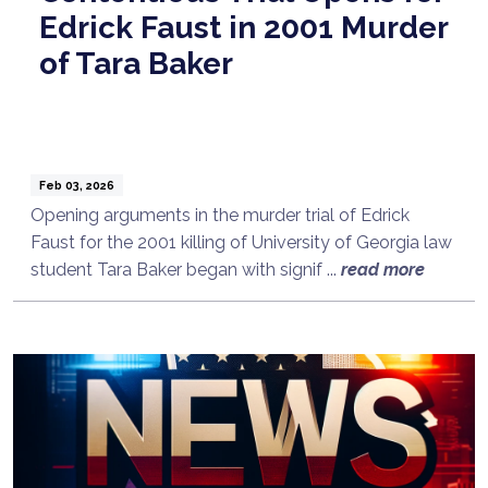
Edrick Faust in 2001 Murder
of Tara Baker
Feb 03, 2026
Opening arguments in the murder trial of Edrick
Faust for the 2001 killing of University of Georgia law
student Tara Baker began with signif ...
read more