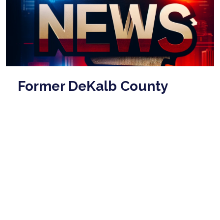
Former DeKalb County
sheriff Sidney Dorsey dies
in prison at age 86
Mar 03, 2026
Former DeKalb County sheriff Sidney Dorsey, who
was convicted of killing his political rival, has died in
prison at the age of 86. According ...
read more