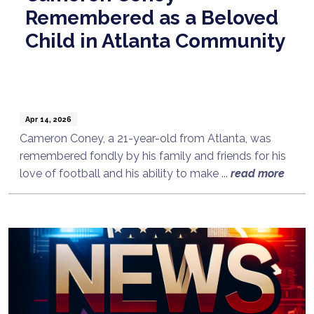
Remembered as a Beloved
Child in Atlanta Community
Apr 14, 2026
Cameron Coney, a 21-year-old from Atlanta, was
remembered fondly by his family and friends for his
love of football and his ability to make ...
read more