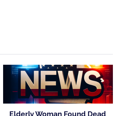
Elderly Woman Found Dead