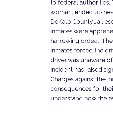
to federal authorities.
woman, ended up near
DeKalb County Jail es
inmates were apprehen
harrowing ordeal. The
inmates forced the driv
driver was unaware of 
incident has raised sig
Charges against the in
consequences for their
understand how the esc