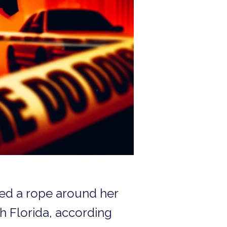
ped a rope around her
h Florida, according