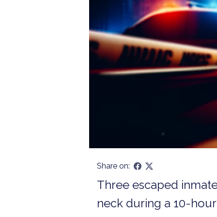
Share on:
Three escaped inmates 
neck during a 10-hour