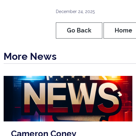
December 24, 2025
Go Back
Home
More News
Cameron Coney