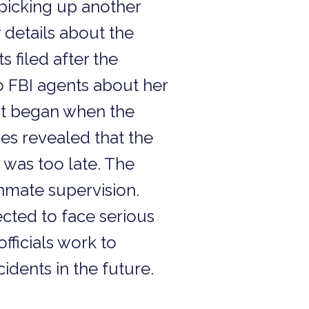
s picking up another
details about the
filed after the
 FBI agents about her
at began when the
ies revealed that the
 was too late. The
inmate supervision.
cted to face serious
fficials work to
dents in the future.