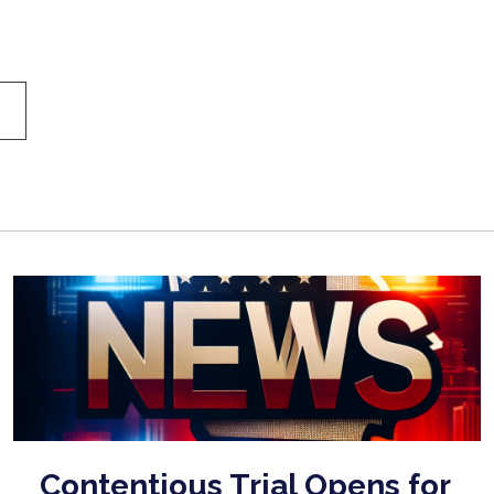
Contentious Trial Opens for