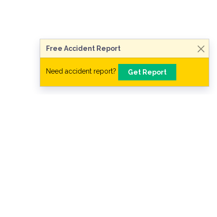
Need legal advice?
Consult Now
Free Accident Report
Need accident report?
Get Report