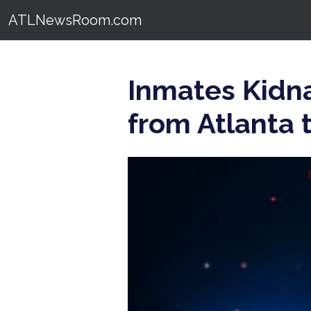
ATLNewsRoom.com
Inmates Kidna
from Atlanta t