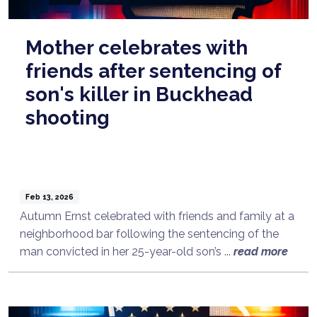
Mother celebrates with
friends after sentencing of
son's killer in Buckhead
shooting
Feb 13, 2026
Autumn Ernst celebrated with friends and family at a
neighborhood bar following the sentencing of the
man convicted in her 25-year-old son’s ...
read more