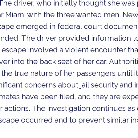
 The driver, who initially thought she wa
 Miami with the three wanted men. New 
cape emerged in federal court documents 
ded. The driver provided information to
 escape involved a violent encounter th
er into the back seat of her car. Authorit
the true nature of her passengers until it
nificant concerns about jail security and 
mates have been filed, and they are expe
 actions. The investigation continues as o
ape occurred and to prevent similar inci