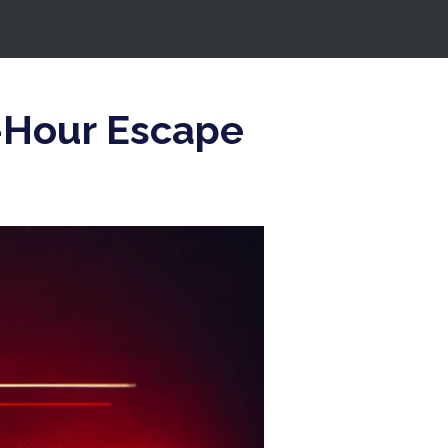
0-Hour Escape