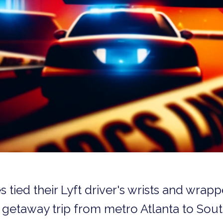
tied their Lyft driver's wrists and wrap
 getaway trip from metro Atlanta to Sout