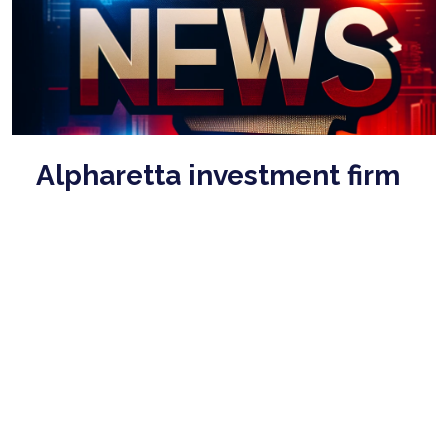
Alpharetta investment firm
executive pleads guilty to
money laundering charges
Mar 26, 2026
Julie Edwards initially pleaded not guilty to charges
when she was apprehended in February, according to
court records. She waived indictmen ...
read more