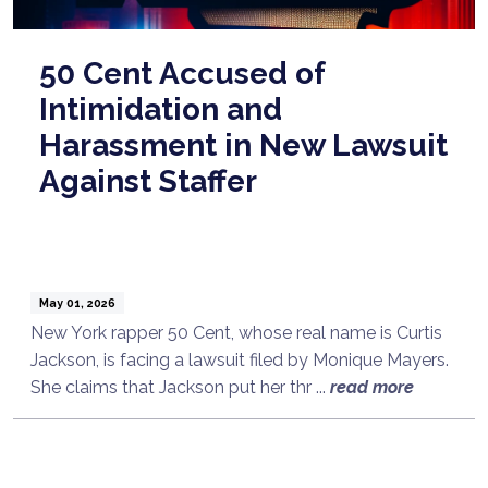
50 Cent Accused of
Intimidation and
Harassment in New Lawsuit
Against Staffer
May 01, 2026
New York rapper 50 Cent, whose real name is Curtis
Jackson, is facing a lawsuit filed by Monique Mayers.
She claims that Jackson put her thr ...
read more
Talk to a Lawyer Now