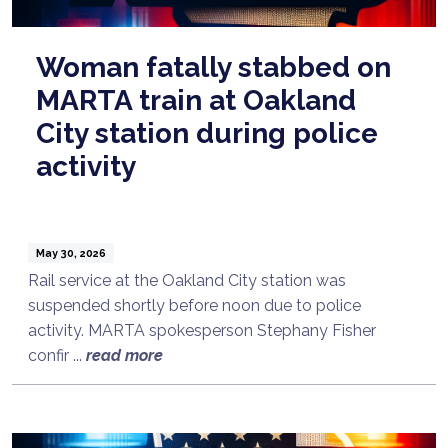
Woman fatally stabbed on
MARTA train at Oakland
City station during police
activity
May 30, 2026
Rail service at the Oakland City station was
suspended shortly before noon due to police
activity. MARTA spokesperson Stephany Fisher
confir ...
read more