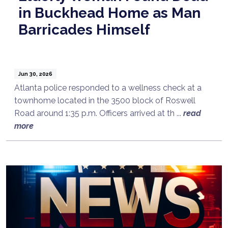
in Buckhead Home as Man
Barricades Himself
Jun 30, 2026
Atlanta police responded to a wellness check at a
townhome located in the 3500 block of Roswell
Road around 1:35 p.m. Officers arrived at th ...
read
more