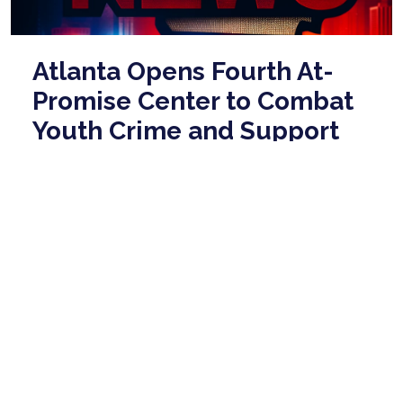
Atlanta Opens Fourth At-
Promise Center to Combat
Youth Crime and Support
Community
Jan 27, 2026
Atlanta Mayor Andre Dickens announced the
opening of a new At-Promise center on Martin Luther
King Jr. Drive, emphasizing its importance as ...
read
more