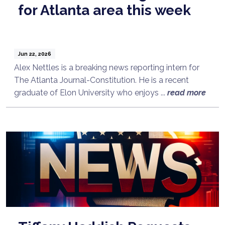
for Atlanta area this week
Jun 22, 2026
Alex Nettles is a breaking news reporting intern for
The Atlanta Journal-Constitution. He is a recent
graduate of Elon University who enjoys ...
read more