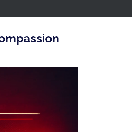
compassion