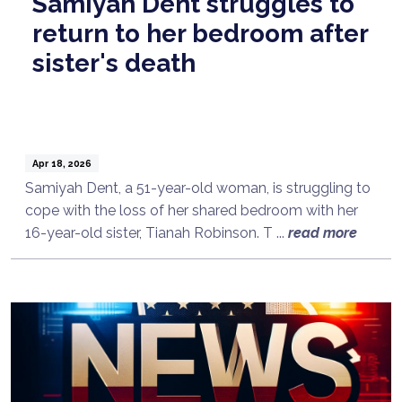
Samiyah Dent struggles to
return to her bedroom after
sister's death
Apr 18, 2026
Samiyah Dent, a 51-year-old woman, is struggling to
cope with the loss of her shared bedroom with her
16-year-old sister, Tianah Robinson. T ...
read more