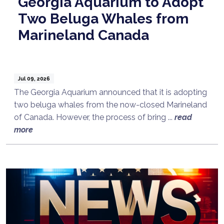
Georgia Aquarium to Adopt
Two Beluga Whales from
Marineland Canada
Jul 09, 2026
The Georgia Aquarium announced that it is adopting
two beluga whales from the now-closed Marineland
of Canada. However, the process of bring ...
read
more