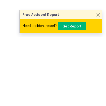
Free Accident Report
Need accident report?
Get Report