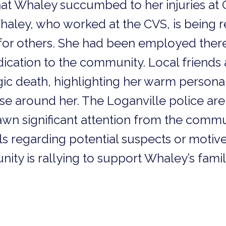
hat Whaley succumbed to her injuries at
haley, who worked at the CVS, is being
or others. She had been employed there 
ication to the community. Local friends
agic death, highlighting her warm personal
e around her. The Loganville police are 
awn significant attention from the commu
ls regarding potential suspects or motive
ty is rallying to support Whaley’s family 