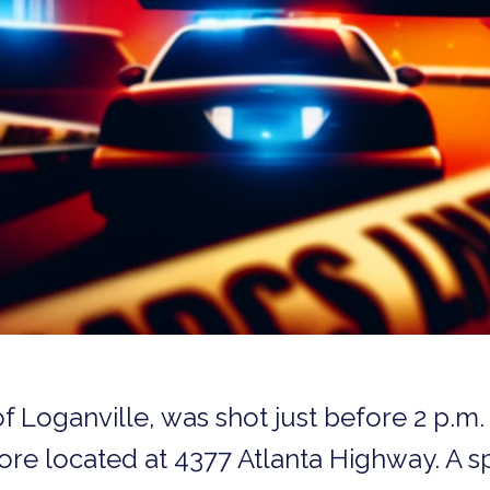
f Loganville, was shot just before 2 p.m. 
tore located at 4377 Atlanta Highway. A 