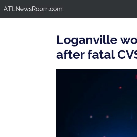
ATLNewsRoom.com
Loganville w
after fatal C