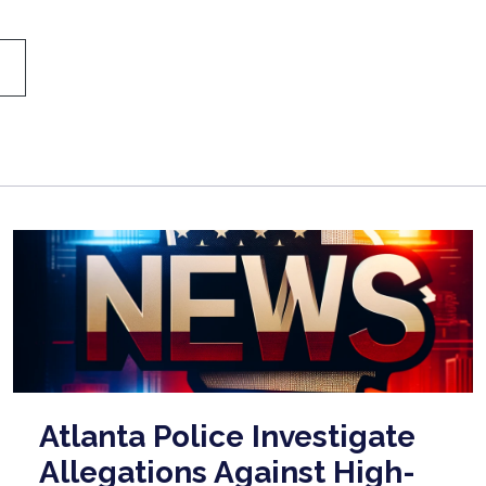
Atlanta Police Investigate
Allegations Against High-