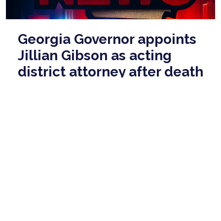
Georgia Governor appoints
Jillian Gibson as acting
district attorney after death
May 28, 2026
Robert Busbee collapsed while working out at The
Garage at Statesboro on May 22 and was taken to
the East Georgia Regional Medical Center, w ...
read
more