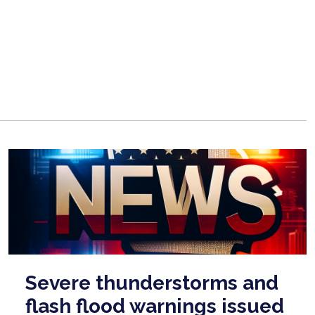
Severe thunderstorms and
flash flood warnings issued