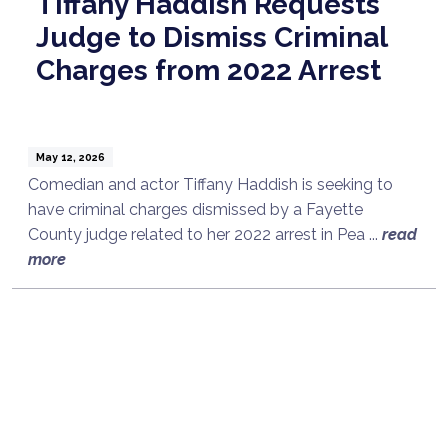
Tiffany Haddish Requests
Judge to Dismiss Criminal
Charges from 2022 Arrest
May 12, 2026
Comedian and actor Tiffany Haddish is seeking to
have criminal charges dismissed by a Fayette
County judge related to her 2022 arrest in Pea ...
read
more
Talk to a Lawyer Now
Need legal advice?
Consult Now