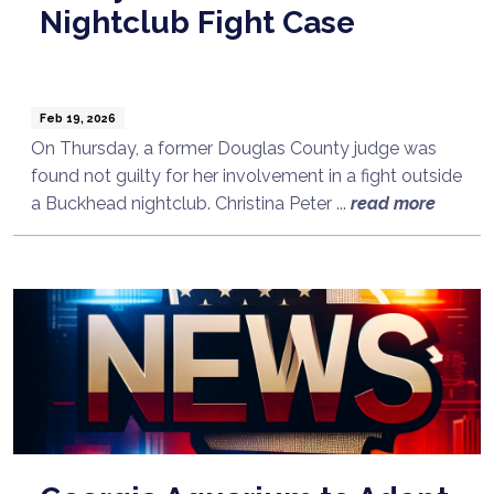
Nightclub Fight Case
Feb 19, 2026
On Thursday, a former Douglas County judge was
found not guilty for her involvement in a fight outside
a Buckhead nightclub. Christina Peter ...
read more