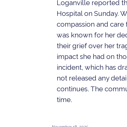
Loganville reported t
Hospital on Sunday. W
compassion and care f
was known for her ded
their grief over her tr
impact she had on thos
incident, which has dr
not released any detai
continues. The communi
time.
November 18, 2025