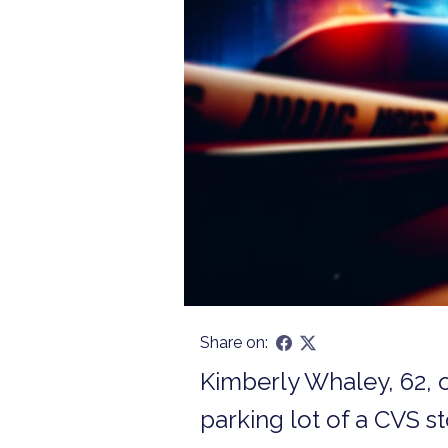
Share on:
Kimberly Whaley, 62, o
parking lot of a CVS s