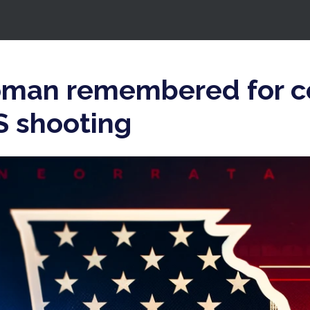
oman remembered for 
VS shooting