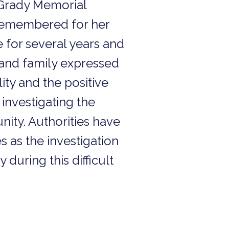
 Grady Memorial
 remembered for her
for several years and
 and family expressed
ity and the positive
investigating the
nity. Authorities have
s as the investigation
during this difficult