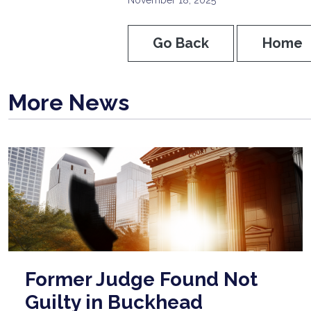
Go Back
Home
More News
Former Judge Found Not
Guilty in Buckhead