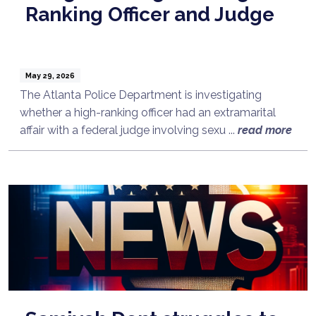
Ranking Officer and Judge
May 29, 2026
The Atlanta Police Department is investigating
whether a high-ranking officer had an extramarital
affair with a federal judge involving sexu ...
read more