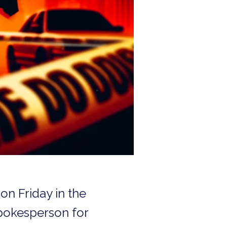
on Friday in the
spokesperson for