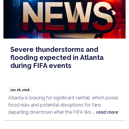
Severe thunderstorms and
flooding expected in Atlanta
during FIFA events
Jun 18, 2026
Atlanta is bracing for significant rainfall, which poses
flood risks and potential disruptions for fans
departing downtown after the FIFA Wo ...
read more