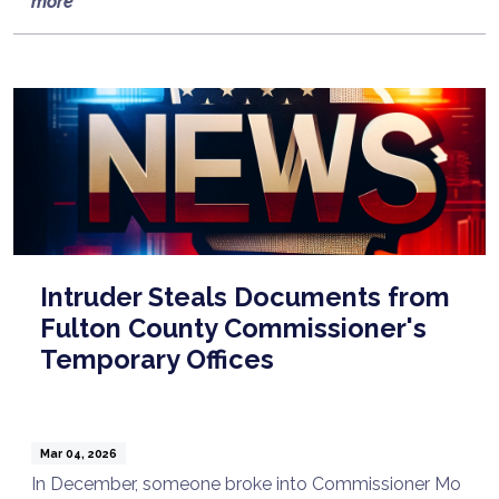
more
Intruder Steals Documents from
Fulton County Commissioner's
Temporary Offices
Mar 04, 2026
In December, someone broke into Commissioner Mo