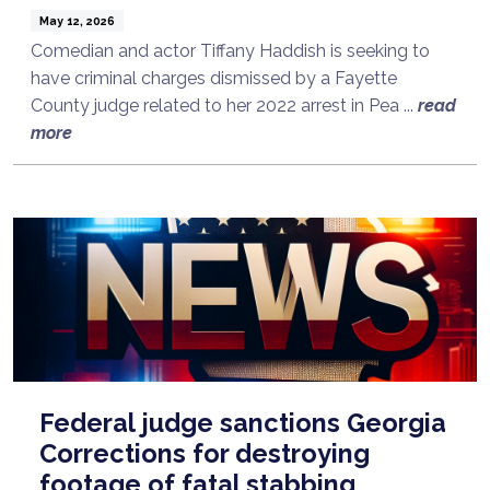
May 12, 2026
Comedian and actor Tiffany Haddish is seeking to
have criminal charges dismissed by a Fayette
County judge related to her 2022 arrest in Pea ...
read
more
Federal judge sanctions Georgia
Corrections for destroying
footage of fatal stabbing