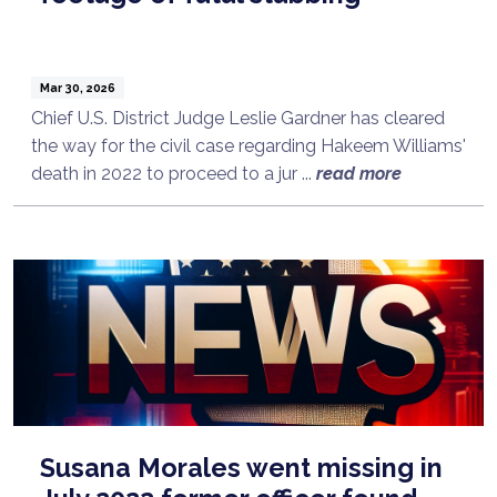
Mar 30, 2026
Chief U.S. District Judge Leslie Gardner has cleared
the way for the civil case regarding Hakeem Williams'
death in 2022 to proceed to a jur ...
read more
Susana Morales went missing in