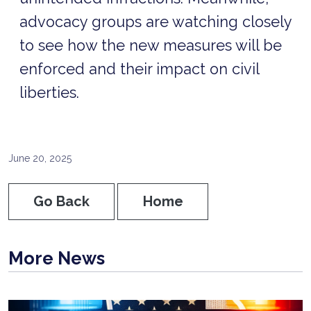
advocacy groups are watching closely
to see how the new measures will be
enforced and their impact on civil
liberties.
June 20, 2025
Go Back
Home
More News