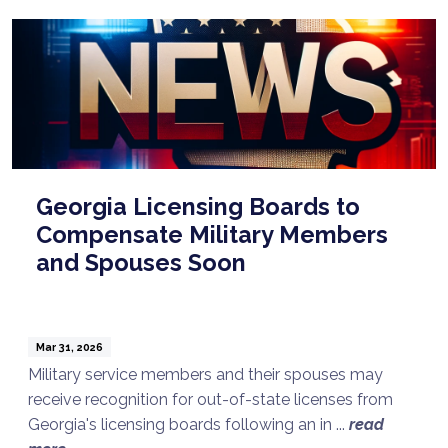
Georgia Licensing Boards to
Compensate Military Members
and Spouses Soon
Mar 31, 2026
Military service members and their spouses may
receive recognition for out-of-state licenses from
Georgia's licensing boards following an in ...
read