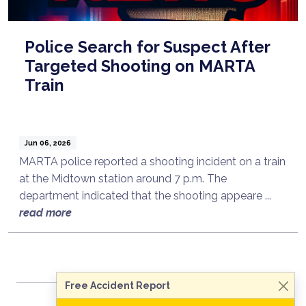
Police Search for Suspect After
Targeted Shooting on MARTA
Train
Jun 06, 2026
MARTA police reported a shooting incident on a train
at the Midtown station around 7 p.m. The
department indicated that the shooting appeare ...
Talk to a Lawyer Now
read more
Need legal advice?
Consult Now
Free Accident Report