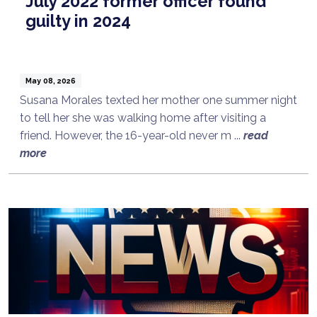
July 2022 former officer found
guilty in 2024
May 08, 2026
Susana Morales texted her mother one summer night
to tell her she was walking home after visiting a
friend. However, the 16-year-old never m ...
read
more