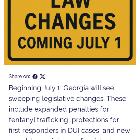
Share on:
Beginning July 1, Georgia will see
sweeping legislative changes. These
include expanded penalties for
fentanyl trafficking, protections for
first responders in DUI cases, and new