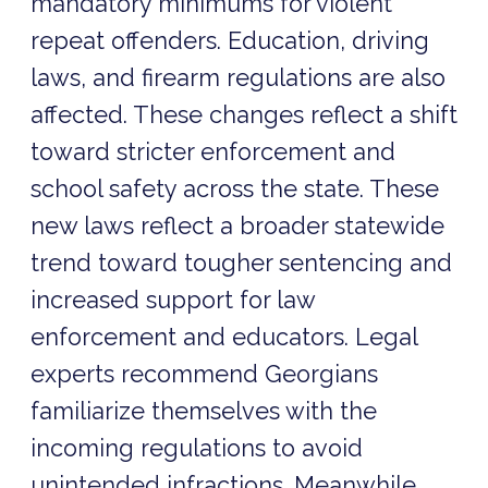
mandatory minimums for violent
repeat offenders. Education, driving
laws, and firearm regulations are also
affected. These changes reflect a shift
toward stricter enforcement and
school safety across the state. These
new laws reflect a broader statewide
trend toward tougher sentencing and
increased support for law
enforcement and educators. Legal
experts recommend Georgians
familiarize themselves with the
incoming regulations to avoid
unintended infractions. Meanwhile,