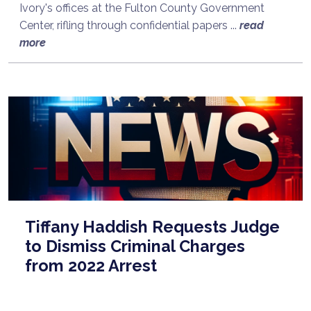
Ivory's offices at the Fulton County Government
Center, rifling through confidential papers ...
read
more
Tiffany Haddish Requests Judge
to Dismiss Criminal Charges
from 2022 Arrest