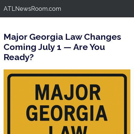
ATLNewsRoom.com
Major Georgia Law Changes
Coming July 1 — Are You
Ready?