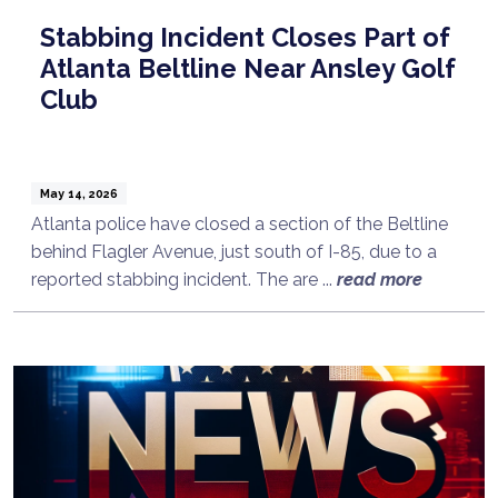
Stabbing Incident Closes Part of
Atlanta Beltline Near Ansley Golf
Club
May 14, 2026
Atlanta police have closed a section of the Beltline
behind Flagler Avenue, just south of I-85, due to a
reported stabbing incident. The are ...
read more