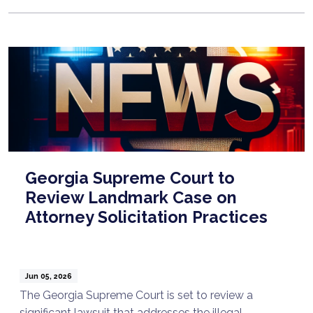
Georgia Supreme Court to
Review Landmark Case on
Attorney Solicitation Practices
Jun 05, 2026
The Georgia Supreme Court is set to review a
significant lawsuit that addresses the illegal