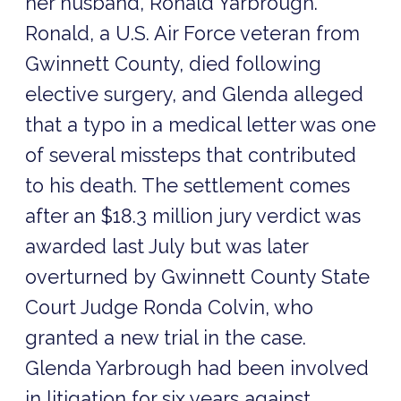
her husband, Ronald Yarbrough.
Ronald, a U.S. Air Force veteran from
Gwinnett County, died following
elective surgery, and Glenda alleged
that a typo in a medical letter was one
of several missteps that contributed
to his death. The settlement comes
after an $18.3 million jury verdict was
awarded last July but was later
overturned by Gwinnett County State
Court Judge Ronda Colvin, who
granted a new trial in the case.
Glenda Yarbrough had been involved
in litigation for six years against