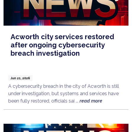
Acworth city services restored
after ongoing cybersecurity
breach investigation
Jun 21, 2026
A cybersecurity breach in the city of Acworth is still
under investigation, but systems and services have
been fully restored, officials sai ...
read more