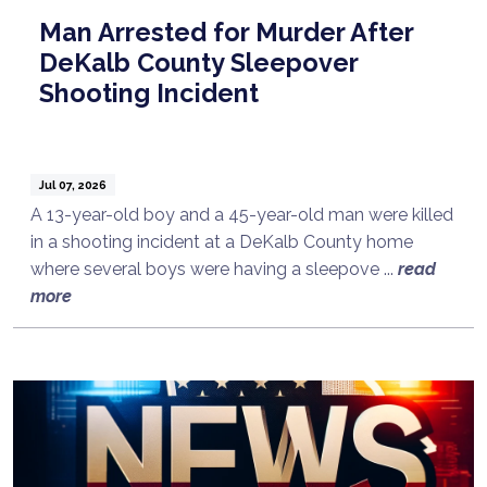
Man Arrested for Murder After
DeKalb County Sleepover
Shooting Incident
Jul 07, 2026
A 13-year-old boy and a 45-year-old man were killed
in a shooting incident at a DeKalb County home
where several boys were having a sleepove ...
read
more