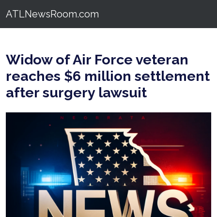
ATLNewsRoom.com
Widow of Air Force veteran
reaches $6 million settlement
after surgery lawsuit