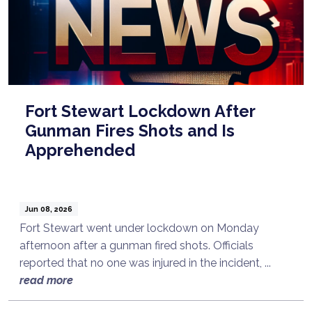
Fort Stewart Lockdown After
Gunman Fires Shots and Is
Apprehended
Jun 08, 2026
Fort Stewart went under lockdown on Monday
afternoon after a gunman fired shots. Officials
reported that no one was injured in the incident, ...
read more