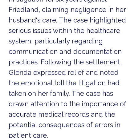
Friedland, claiming negligence in her
husband's care. The case highlighted
serious issues within the healthcare
system, particularly regarding
communication and documentation
practices. Following the settlement,
Glenda expressed relief and noted
the emotional toll the litigation had
taken on her family. The case has
drawn attention to the importance of
accurate medical records and the
potential consequences of errors in
patient care.