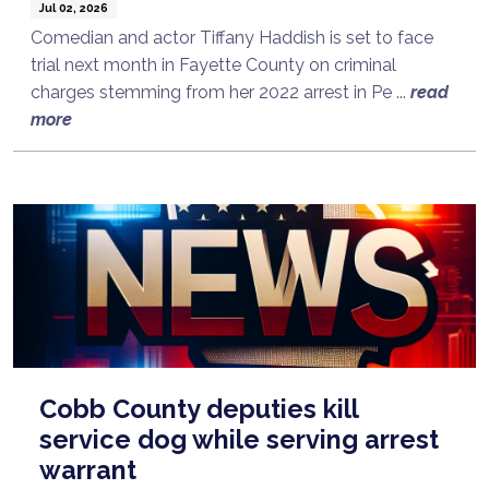
Jul 02, 2026
Comedian and actor Tiffany Haddish is set to face
trial next month in Fayette County on criminal
charges stemming from her 2022 arrest in Pe ...
read
more
Cobb County deputies kill
service dog while serving arrest
warrant