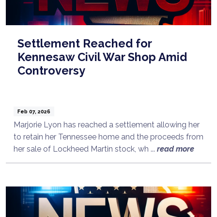
Settlement Reached for
Kennesaw Civil War Shop Amid
Controversy
Feb 07, 2026
Marjorie Lyon has reached a settlement allowing her
to retain her Tennessee home and the proceeds from
her sale of Lockheed Martin stock, wh ...
read more