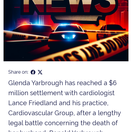
Share on:
Glenda Yarbrough has reached a $6
million settlement with cardiologist
Lance Friedland and his practice,
Cardiovascular Group, after a lengthy
legal battle concerning the death of