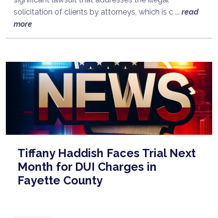
solicitation of clients by attorneys, which is c ...
read
more
Tiffany Haddish Faces Trial Next
Month for DUI Charges in
Fayette County