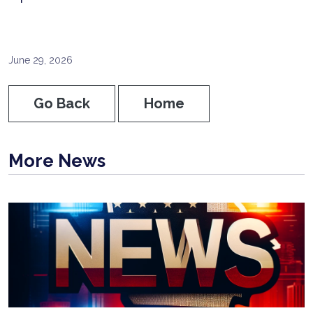
June 29, 2026
Go Back
Home
More News