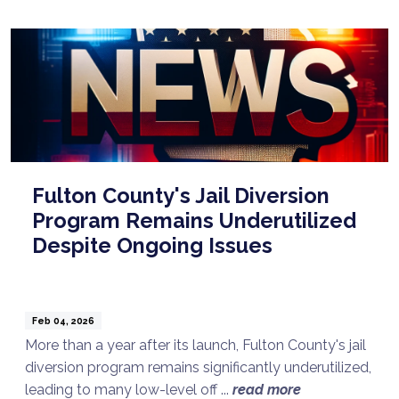
Fulton County's Jail Diversion
Program Remains Underutilized
Despite Ongoing Issues
Feb 04, 2026
More than a year after its launch, Fulton County's jail
diversion program remains significantly underutilized,
leading to many low-level off ...
read more