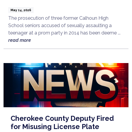
May 14, 2026
The prosecution of three former Calhoun High
School seniors accused of sexually assaulting a
teenager at a prom party in 2014 has been deeme ...
read more
Cherokee County Deputy Fired
for Misusing License Plate