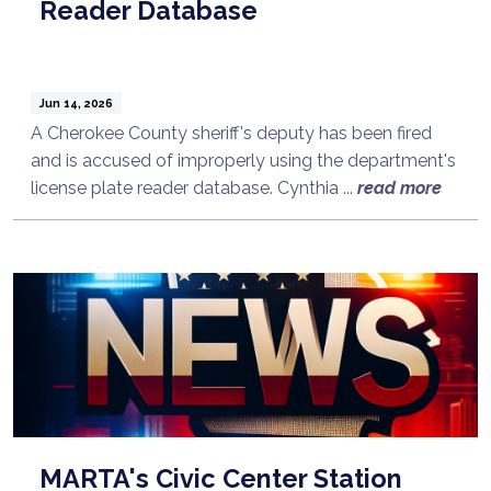
Reader Database
Jun 14, 2026
A Cherokee County sheriff's deputy has been fired
and is accused of improperly using the department's
license plate reader database. Cynthia ...
read more
MARTA's Civic Center Station