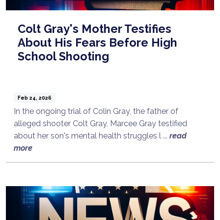
Colt Gray's Mother Testifies
About His Fears Before High
School Shooting
Feb 24, 2026
In the ongoing trial of Colin Gray, the father of
alleged shooter Colt Gray, Marcee Gray testified
about her son's mental health struggles l ...
read
more