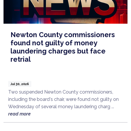
Newton County commissioners
found not guilty of money
laundering charges but face
retrial
Jul 30, 2026
Two suspended Newton County commissioners,
including the board's chair, were found not guilty on
Wednesday of several money laundering charg ...
read more