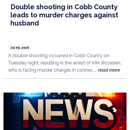
Double shooting in Cobb County
leads to murder charges against
husband
Jul 09, 2026
A double shooting occurred in Cobb County on
Tuesday night, resulting in the arrest of Kirk Wrzesien,
who is facing murder charges in connec ...
read more