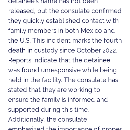
detainee's name has not been
released, but the consulate confirmed
they quickly established contact with
family members in both Mexico and
the U.S. This incident marks the fourth
death in custody since October 2022.
Reports indicate that the detainee
was found unresponsive while being
held in the facility. The consulate has
stated that they are working to
ensure the family is informed and
supported during this time.
Additionally, the consulate
emphasized the importance of proper