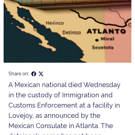
Share on:
A Mexican national died Wednesday
in the custody of Immigration and
Customs Enforcement at a facility in
Lovejoy, as announced by the
Mexican Consulate in Atlanta. The