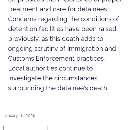
treatment and care for detainees.
Concerns regarding the conditions of
detention facilities have been raised
previously, as this death adds to
ongoing scrutiny of Immigration and
Customs Enforcement practices.
Local authorities continue to
investigate the circumstances
surrounding the detainee's death.
January 16, 2026