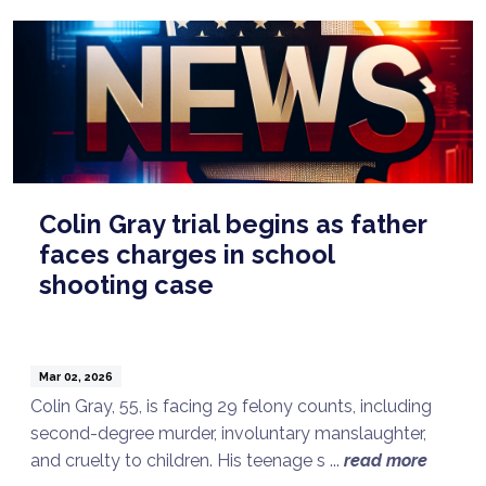
Colin Gray trial begins as father
faces charges in school
shooting case
Mar 02, 2026
Colin Gray, 55, is facing 29 felony counts, including
second-degree murder, involuntary manslaughter,
and cruelty to children. His teenage s ...
read more