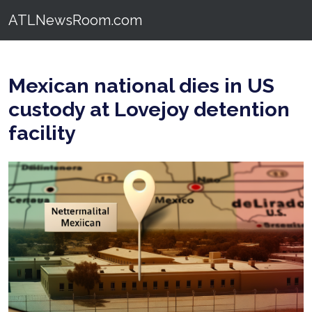
ATLNewsRoom.com
Mexican national dies in US
custody at Lovejoy detention
facility