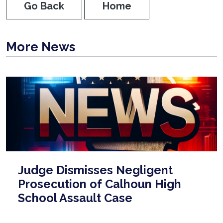
Go Back
Home
More News
Judge Dismisses Negligent
Prosecution of Calhoun High
School Assault Case