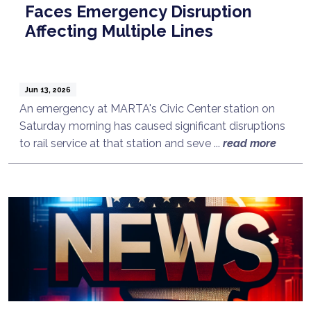
Faces Emergency Disruption
Affecting Multiple Lines
Jun 13, 2026
An emergency at MARTA's Civic Center station on
Saturday morning has caused significant disruptions
to rail service at that station and seve ...
read more