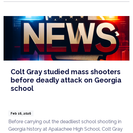
Colt Gray studied mass shooters
before deadly attack on Georgia
school
Feb 16, 2026
Before carrying out the deadliest school shooting in
Georgia history at Apalachee High School, Colt Gray
Talk to a Lawyer Now