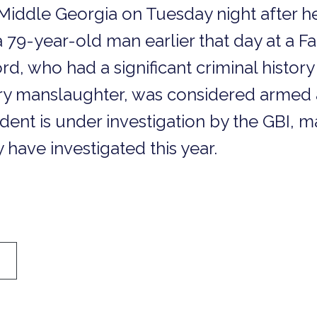
Middle Georgia on Tuesday night after he
79-year-old man earlier that day at a Fa
rd, who had a significant criminal history
ary manslaughter, was considered armed
cident is under investigation by the GBI, m
 have investigated this year.