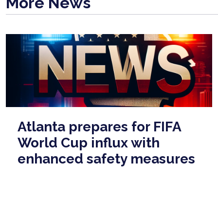
More News
Atlanta prepares for FIFA
World Cup influx with
enhanced safety measures