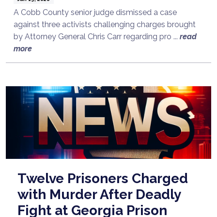
A Cobb County senior judge dismissed a case
against three activists challenging charges brought
by Attorney General Chris Carr regarding pro ...
read
more
Twelve Prisoners Charged
with Murder After Deadly
Fight at Georgia Prison