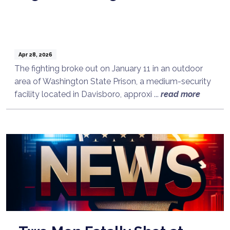
Apr 28, 2026
The fighting broke out on January 11 in an outdoor
area of Washington State Prison, a medium-security
facility located in Davisboro, approxi ...
read more