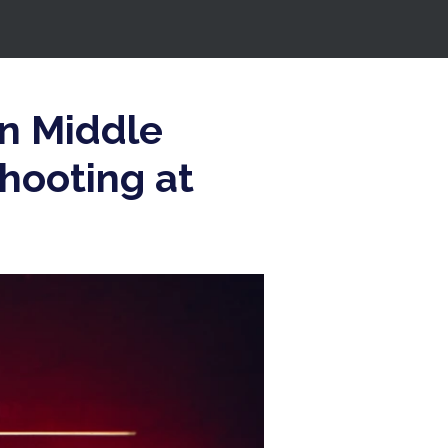
in Middle
hooting at