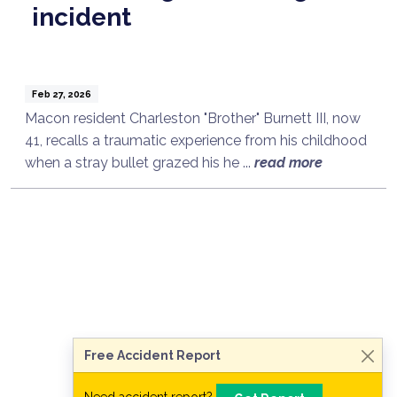
incident
Feb 27, 2026
Macon resident Charleston "Brother" Burnett III, now
41, recalls a traumatic experience from his childhood
when a stray bullet grazed his he ...
read more
Talk to a Lawyer Now
Need legal advice?
Consult Now
Free Accident Report