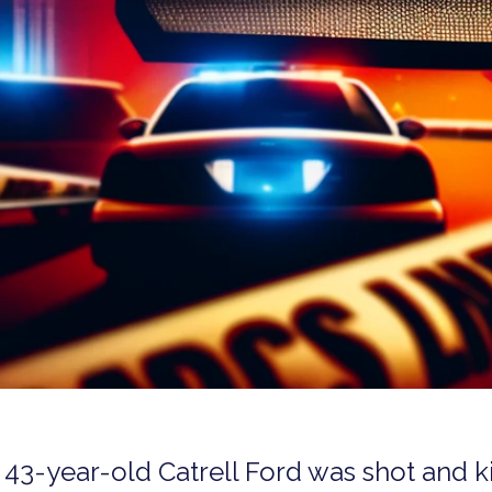
s 43-year-old Catrell Ford was shot and k