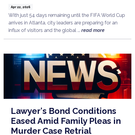
Apr 22, 2026
With just 54 days remaining until the FIFA World Cup
arrives in Atlanta, city leaders are preparing for an
influx of visitors and the global ...
read more
Lawyer's Bond Conditions
Eased Amid Family Pleas in
Murder Case Retrial