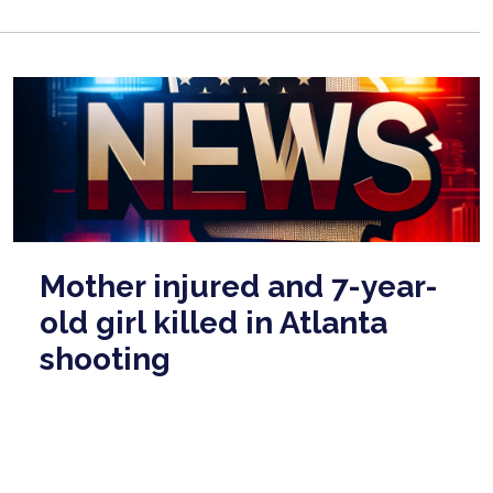
Mother injured and 7-year-
old girl killed in Atlanta
shooting