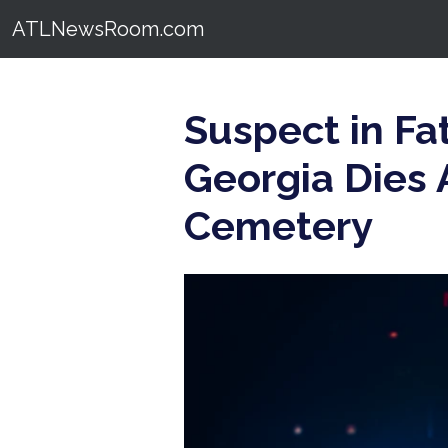
ATLNewsRoom.com
Suspect in Fa
Georgia Dies 
Cemetery