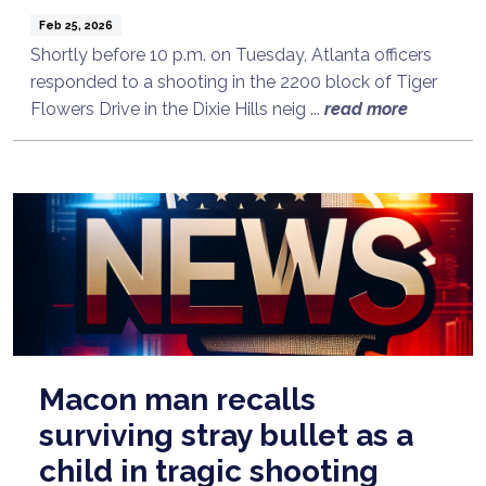
Feb 25, 2026
Shortly before 10 p.m. on Tuesday, Atlanta officers
responded to a shooting in the 2200 block of Tiger
Flowers Drive in the Dixie Hills neig ...
read more
Macon man recalls
surviving stray bullet as a
child in tragic shooting