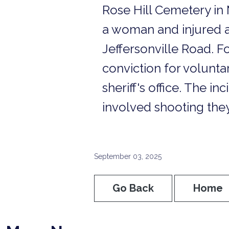
Rose Hill Cemetery in 
a woman and injured a 
Jeffersonville Road. Fo
conviction for volunt
sheriff's office. The in
involved shooting they
September 03, 2025
Go Back
Home