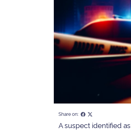
Share on:
A suspect identified a