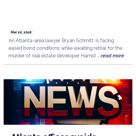
Mar 20, 2026
An Atlanta-area lawyer, Bryan Schmitt, is facing
eased bond conditions while awaiting retrial for the
murder of real estate developer Hamid ...
read more