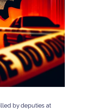
illed by deputies at