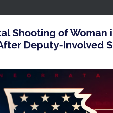
tal Shooting of Woman 
After Deputy-Involved S