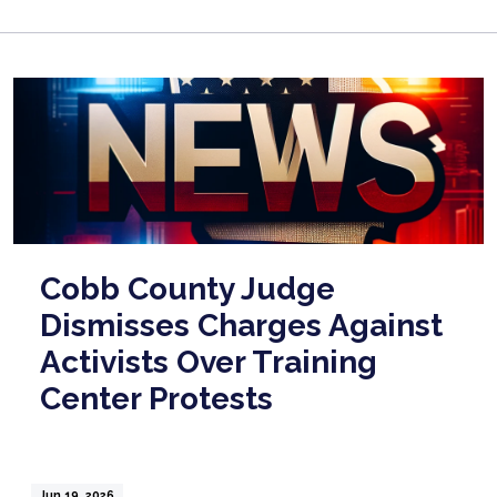
Cobb County Judge
Dismisses Charges Against
Activists Over Training
Center Protests
Jun 19, 2026