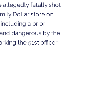
 allegedly fatally shot
mily Dollar store on
 including a prior
 and dangerous by the
arking the 51st officer-