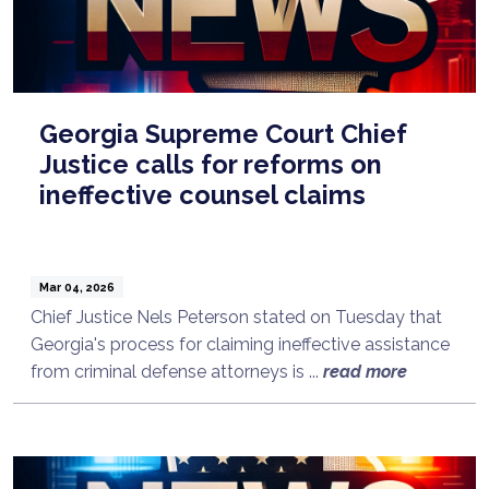
Georgia Supreme Court Chief
Justice calls for reforms on
ineffective counsel claims
Mar 04, 2026
Chief Justice Nels Peterson stated on Tuesday that
Georgia's process for claiming ineffective assistance
from criminal defense attorneys is ...
read more