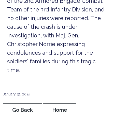
of the 2nd Armored Brigade Combat
Team of the 3rd Infantry Division, and
no other injuries were reported. The
cause of the crash is under
investigation, with Maj. Gen.
Christopher Norrie expressing
condolences and support for the
soldiers' families during this tragic
time.
January 31, 2025
Go Back
Home