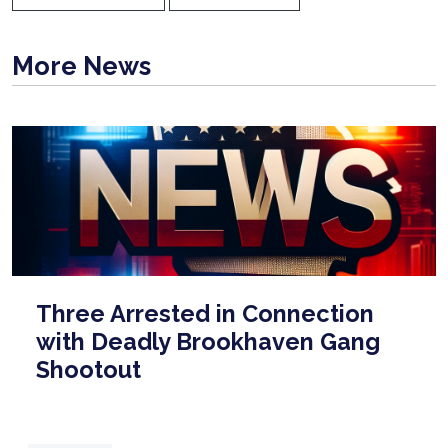
More News
Three Arrested in Connection
with Deadly Brookhaven Gang
Shootout