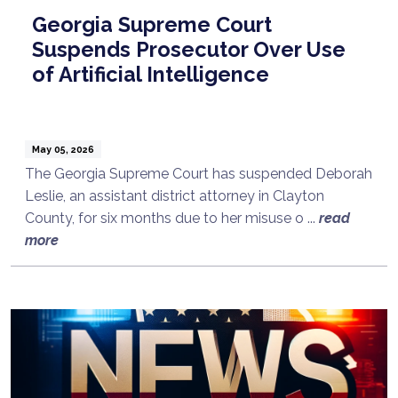
Georgia Supreme Court
Suspends Prosecutor Over Use
of Artificial Intelligence
May 05, 2026
The Georgia Supreme Court has suspended Deborah
Leslie, an assistant district attorney in Clayton
County, for six months due to her misuse o ...
read
more