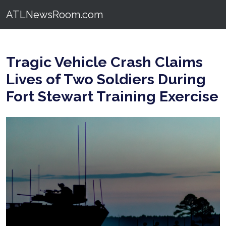
ATLNewsRoom.com
Tragic Vehicle Crash Claims
Lives of Two Soldiers During
Fort Stewart Training Exercise