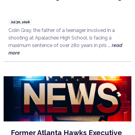
Jul 30, 2026
Colin Gray, the father of a teenager involved in a
shooting at Apalachee High School, is facing a
maximum sentence of over 280 years in pris ...
read
more
Former Atlanta Hawks Executive