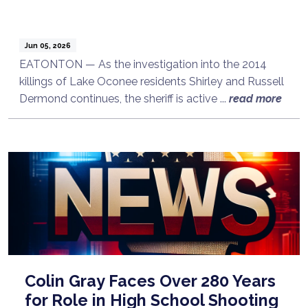
Jun 05, 2026
EATONTON — As the investigation into the 2014
killings of Lake Oconee residents Shirley and Russell
Dermond continues, the sheriff is active ...
read more
Colin Gray Faces Over 280 Years
for Role in High School Shooting