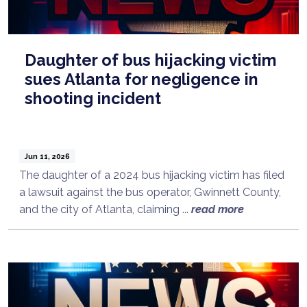
Daughter of bus hijacking victim
sues Atlanta for negligence in
shooting incident
Jun 11, 2026
The daughter of a 2024 bus hijacking victim has filed
a lawsuit against the bus operator, Gwinnett County,
and the city of Atlanta, claiming ...
read more