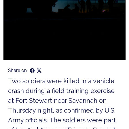
Share on:
Two soldiers were killed in a vehicle
crash during a field training exercise
at Fort Stewart near Savannah on
Thursday night, as confirmed by U.S.
Army officials. The soldiers were part