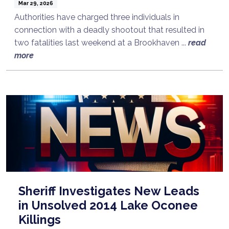
Mar 29, 2026
Authorities have charged three individuals in
connection with a deadly shootout that resulted in
two fatalities last weekend at a Brookhaven ...
read
more
Sheriff Investigates New Leads
in Unsolved 2014 Lake Oconee
Killings