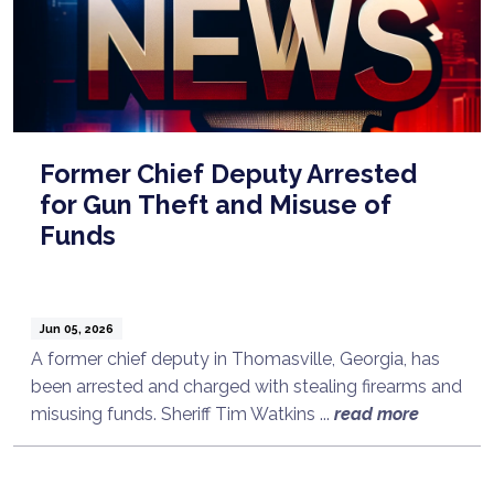
Former Chief Deputy Arrested
for Gun Theft and Misuse of
Funds
Jun 05, 2026
A former chief deputy in Thomasville, Georgia, has
been arrested and charged with stealing firearms and
Talk to a Lawyer Now
misusing funds. Sheriff Tim Watkins ...
read more
Need legal advice?
Consult Now