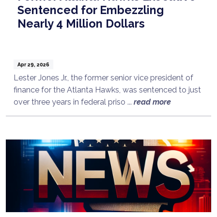
Sentenced for Embezzling
Nearly 4 Million Dollars
Apr 29, 2026
Lester Jones Jr., the former senior vice president of
finance for the Atlanta Hawks, was sentenced to just
over three years in federal priso ...
read more