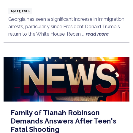
Apr 27, 2026
Georgia has seen a significant increase in immigration
arrests, particularly since President Donald Trump's
return to the White House. Recen ...
read more
Family of Tianah Robinson
Demands Answers After Teen's
Fatal Shooting