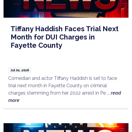
Tiffany Haddish Faces Trial Next
Month for DUI Charges in
Fayette County
Jul 02, 2026
Comedian and actor Tiffany Haddish is set to face
trial next month in Fayette County on criminal
charges stemming from her 2022 arrest in Pe ...
read
more