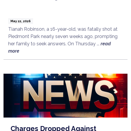
May 22, 2026
Tianah Robinson, a 16-year-old, was fatally shot at
Piedmont Park nearly seven weeks ago, prompting
her family to seek answers. On Thursday ...
read
more
Charges Dropped Against