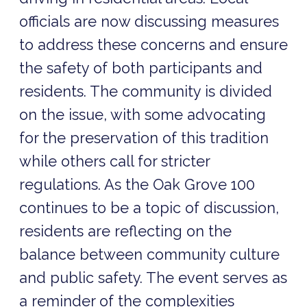
officials are now discussing measures
to address these concerns and ensure
the safety of both participants and
residents. The community is divided
on the issue, with some advocating
for the preservation of this tradition
while others call for stricter
regulations. As the Oak Grove 100
continues to be a topic of discussion,
residents are reflecting on the
balance between community culture
and public safety. The event serves as
a reminder of the complexities