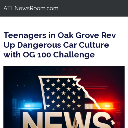
ATLNewsRoom.com
Teenagers in Oak Grove Rev
Up Dangerous Car Culture
with OG 100 Challenge