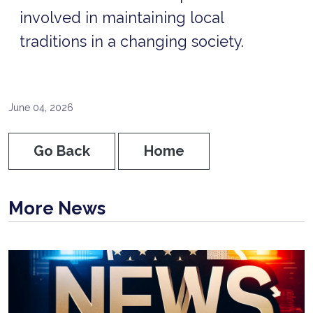
involved in maintaining local
traditions in a changing society.
June 04, 2026
Go Back
Home
More News