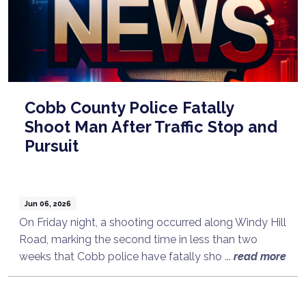
Cobb County Police Fatally
Shoot Man After Traffic Stop and
Pursuit
Jun 06, 2026
On Friday night, a shooting occurred along Windy Hill
Road, marking the second time in less than two
weeks that Cobb police have fatally sho ...
read more