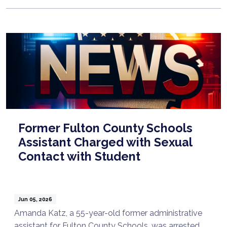
Former Fulton County Schools
Assistant Charged with Sexual
Contact with Student
Jun 05, 2026
Amanda Katz, a 55-year-old former administrative
assistant for Fulton County Schools, was arrested