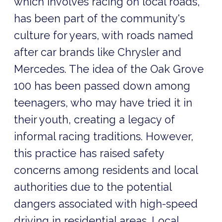
which involves racing on local roads,
has been part of the community's
culture for years, with roads named
after car brands like Chrysler and
Mercedes. The idea of the Oak Grove
100 has been passed down among
teenagers, who may have tried it in
their youth, creating a legacy of
informal racing traditions. However,
this practice has raised safety
concerns among residents and local
authorities due to the potential
dangers associated with high-speed
driving in residential areas. Local