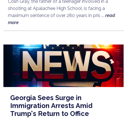
Colin Gray, the father of a teenager involved in a
shooting at Apalachee High School, is facing a
maximum sentence of over 280 years in pris ...
read
more
Georgia Sees Surge in
Immigration Arrests Amid
Trump's Return to Office