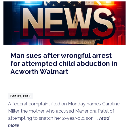
Man sues after wrongful arrest
for attempted child abduction in
Acworth Walmart
Feb 09, 2026
A federal complaint filed on Monday names Caroline
Miller, the mother who accused Mahendra Patel of
attempting to snatch her 2-year-old son, ...
read
more