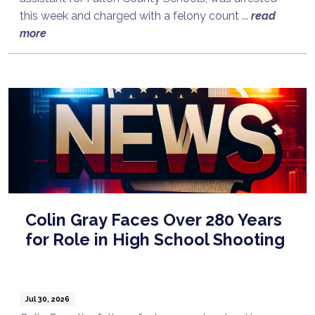
this week and charged with a felony count ...
read
more
Colin Gray Faces Over 280 Years
for Role in High School Shooting
Jul 30, 2026