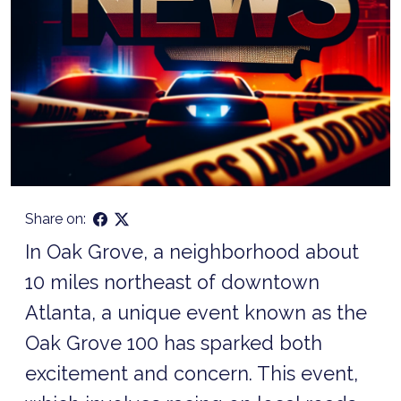
Share on:
In Oak Grove, a neighborhood about
10 miles northeast of downtown
Atlanta, a unique event known as the
Oak Grove 100 has sparked both
excitement and concern. This event,