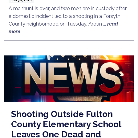
A manhunt is over, and two men are in custody after
a domestic incident led to a shooting in a Forsyth
County neighborhood on Tuesday. Aroun ...
read
more
Shooting Outside Fulton
County Elementary School
Leaves One Dead and