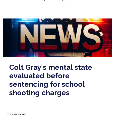
Colt Gray's mental state
evaluated before
sentencing for school
shooting charges
Jul 27, 2026