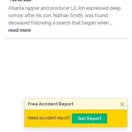
Atlanta rapper and producer Lil Jon expressed deep
sorrow after his son, Nathan Smith, was found
deceased following a search that began when ...
read more
Talk to a Lawyer Now
Need legal advice?
Consult Now
Free Accident Report
Need accident report?
Get Report