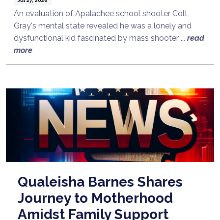
An evaluation of Apalachee school shooter Colt
Gray's mental state revealed he was a lonely and
dysfunctional kid fascinated by mass shooter ...
read
more
Qualeisha Barnes Shares
Journey to Motherhood
Amidst Family Support