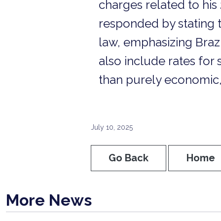
charges related to his 
responded by stating t
law, emphasizing Brazi
also include rates for 
than purely economic,
July 10, 2025
Go Back
Home
More News