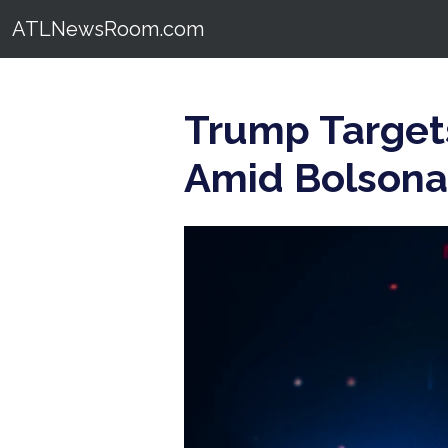
ATLNewsRoom.com
Trump Targets
Amid Bolsonar