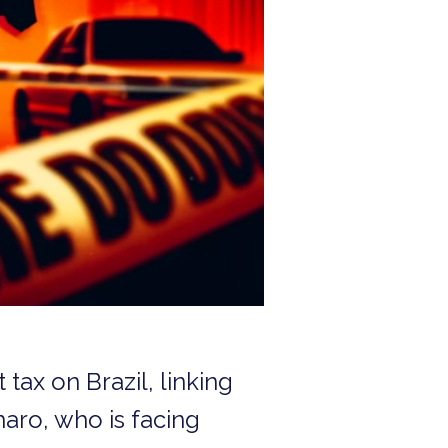
ax on Brazil, linking
naro, who is facing