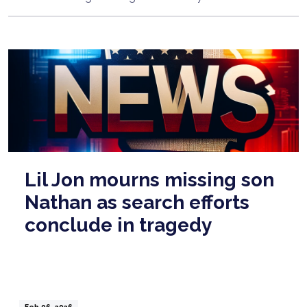
Lil Jon mourns missing son
Nathan as search efforts
conclude in tragedy
Feb 06, 2026