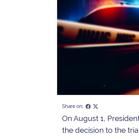
Share on:
On August 1, Presiden
the decision to the tri