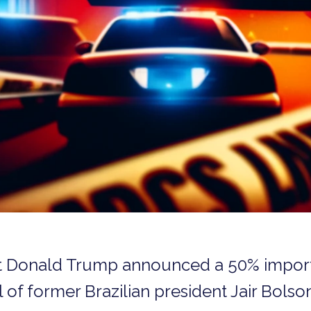
t Donald Trump announced a 50% import t
al of former Brazilian president Jair Bolso