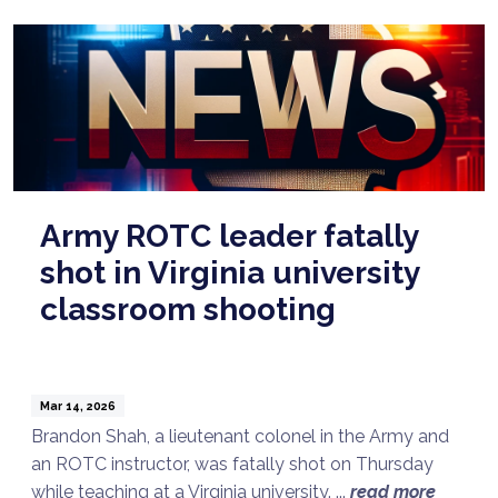
Army ROTC leader fatally
shot in Virginia university
classroom shooting
Mar 14, 2026
Brandon Shah, a lieutenant colonel in the Army and
an ROTC instructor, was fatally shot on Thursday
while teaching at a Virginia university. ...
read more