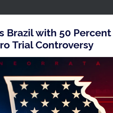
 Brazil with 50 Percent 
o Trial Controversy