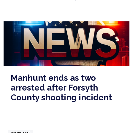
Manhunt ends as two
arrested after Forsyth
County shooting incident
Jun 30, 2026