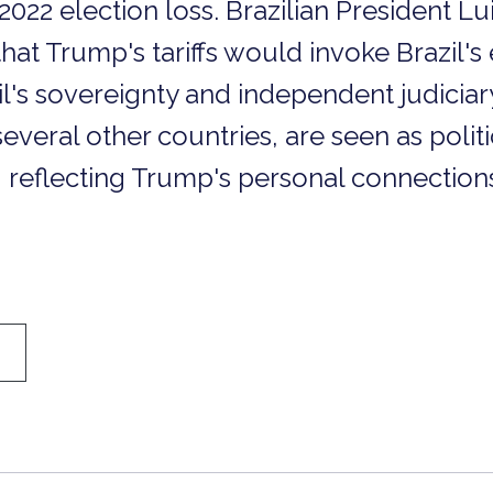
2022 election loss. Brazilian President Lu
hat Trump's tariffs would invoke Brazil's
l's sovereignty and independent judiciary.
several other countries, are seen as polit
 reflecting Trump's personal connection