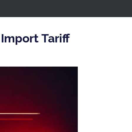
Import Tariff