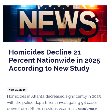
Homicides Decline 21
Percent Nationwide in 2025
According to New Study
Feb 05, 2026
Homicides in Atlanta decreased significantly in 2025,
with the police department investigating 98 cases,
down from 126 the previous year, ma ...
read more