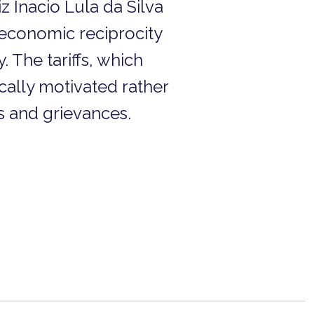
iz Inacio Lula da Silva
 economic reciprocity
 The tariffs, which
ically motivated rather
s and grievances.