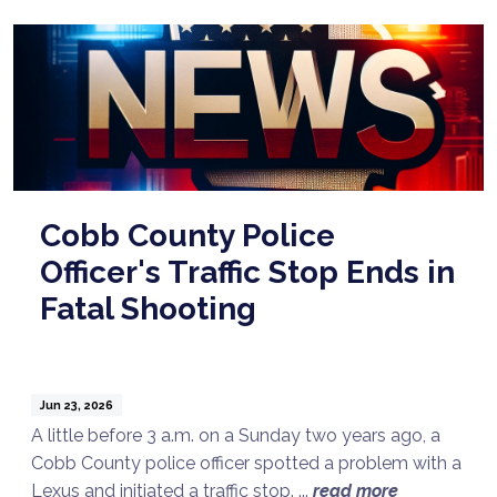
Cobb County Police
Officer's Traffic Stop Ends in
Fatal Shooting
Jun 23, 2026
A little before 3 a.m. on a Sunday two years ago, a
Cobb County police officer spotted a problem with a
Lexus and initiated a traffic stop. ...
read more