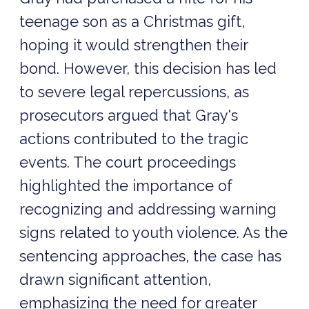
teenage son as a Christmas gift,
hoping it would strengthen their
bond. However, this decision has led
to severe legal repercussions, as
prosecutors argued that Gray's
actions contributed to the tragic
events. The court proceedings
highlighted the importance of
recognizing and addressing warning
signs related to youth violence. As the
sentencing approaches, the case has
drawn significant attention,
emphasizing the need for greater