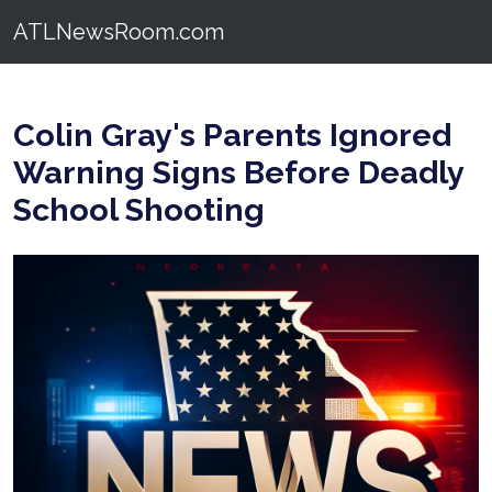
ATLNewsRoom.com
Colin Gray's Parents Ignored
Warning Signs Before Deadly
School Shooting