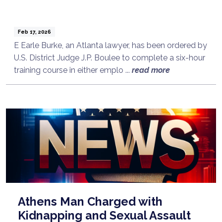
Feb 17, 2026
E Earle Burke, an Atlanta lawyer, has been ordered by
U.S. District Judge J.P. Boulee to complete a six-hour
training course in either emplo ...
read more
Athens Man Charged with
Kidnapping and Sexual Assault