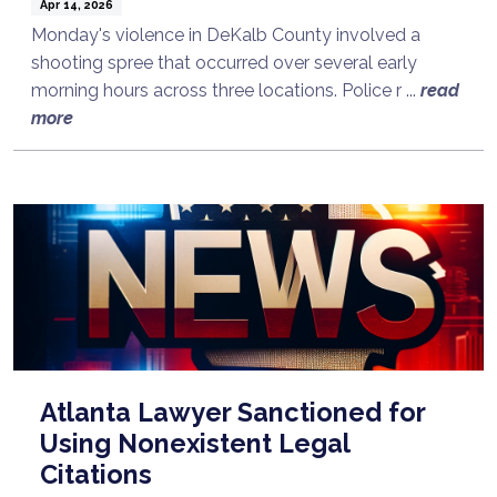
Apr 14, 2026
Monday's violence in DeKalb County involved a
shooting spree that occurred over several early
morning hours across three locations. Police r ...
read
more
Atlanta Lawyer Sanctioned for
Using Nonexistent Legal
Citations