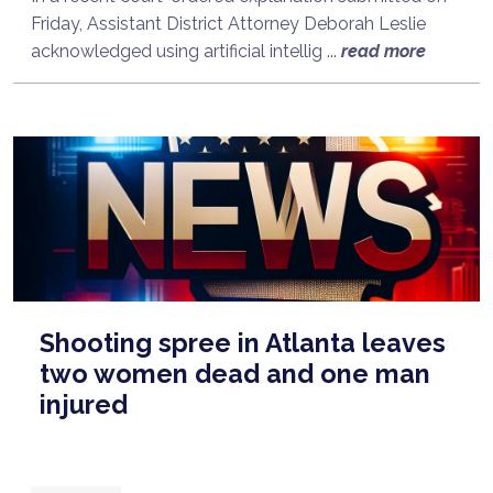
Friday, Assistant District Attorney Deborah Leslie
acknowledged using artificial intellig ...
read more
Shooting spree in Atlanta leaves
two women dead and one man
injured