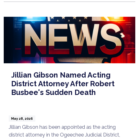
Jillian Gibson Named Acting
District Attorney After Robert
Busbee's Sudden Death
May 28, 2026
Jillian Gibson has been appointed as the acting
district attorney in the Ogeechee Judicial District,