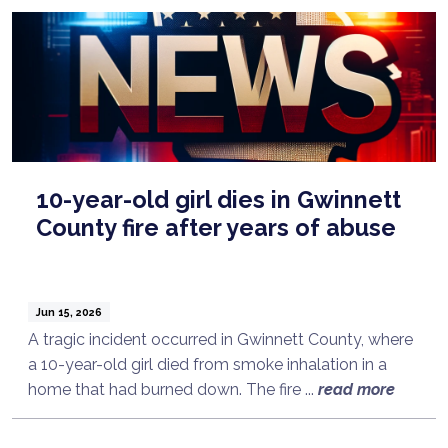
10-year-old girl dies in Gwinnett
County fire after years of abuse
Jun 15, 2026
A tragic incident occurred in Gwinnett County, where
a 10-year-old girl died from smoke inhalation in a
home that had burned down. The fire ...
read more