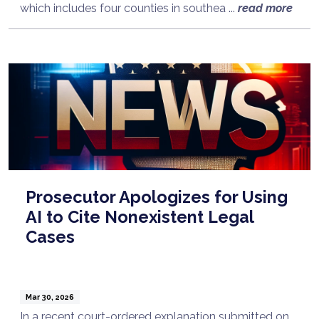
which includes four counties in southea ...
read more
Prosecutor Apologizes for Using
AI to Cite Nonexistent Legal
Cases
Mar 30, 2026
In a recent court-ordered explanation submitted on