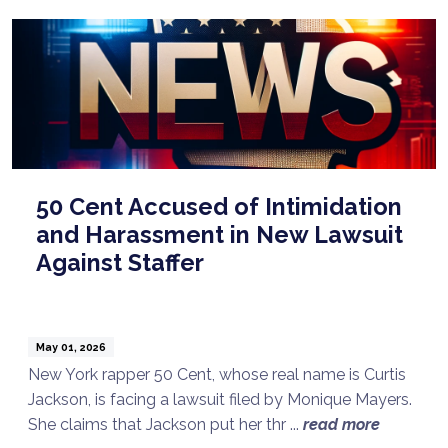
50 Cent Accused of Intimidation
and Harassment in New Lawsuit
Against Staffer
May 01, 2026
New York rapper 50 Cent, whose real name is Curtis
Jackson, is facing a lawsuit filed by Monique Mayers.
She claims that Jackson put her thr ...
read more