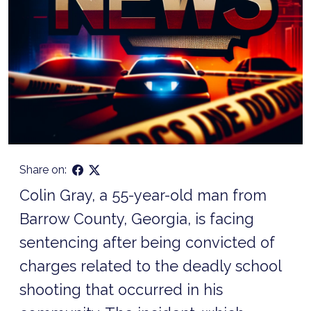
Share on:
Colin Gray, a 55-year-old man from
Barrow County, Georgia, is facing
sentencing after being convicted of
charges related to the deadly school
shooting that occurred in his