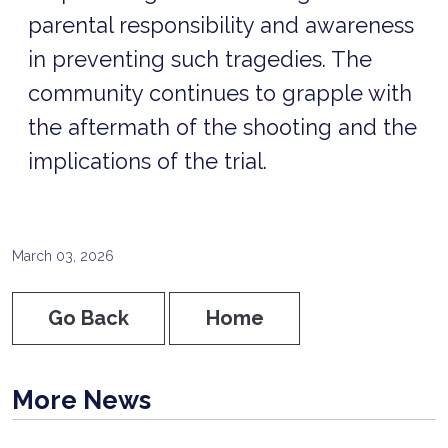
parental responsibility and awareness
in preventing such tragedies. The
community continues to grapple with
the aftermath of the shooting and the
implications of the trial.
March 03, 2026
Go Back
Home
More News