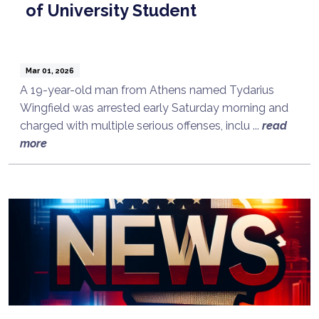
of University Student
Mar 01, 2026
A 19-year-old man from Athens named Tydarius
Wingfield was arrested early Saturday morning and
charged with multiple serious offenses, inclu ...
read
more