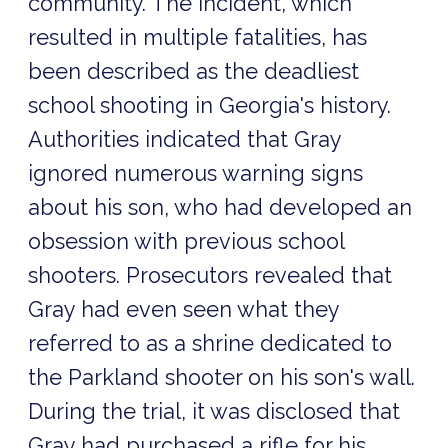
community. The incident, which
resulted in multiple fatalities, has
been described as the deadliest
school shooting in Georgia's history.
Authorities indicated that Gray
ignored numerous warning signs
about his son, who had developed an
obsession with previous school
shooters. Prosecutors revealed that
Gray had even seen what they
referred to as a shrine dedicated to
the Parkland shooter on his son's wall.
During the trial, it was disclosed that
Gray had purchased a rifle for his