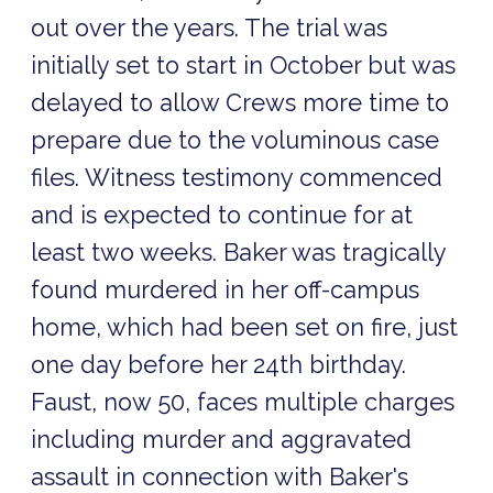
out over the years. The trial was
initially set to start in October but was
delayed to allow Crews more time to
prepare due to the voluminous case
files. Witness testimony commenced
and is expected to continue for at
least two weeks. Baker was tragically
found murdered in her off-campus
home, which had been set on fire, just
one day before her 24th birthday.
Faust, now 50, faces multiple charges
including murder and aggravated
assault in connection with Baker's