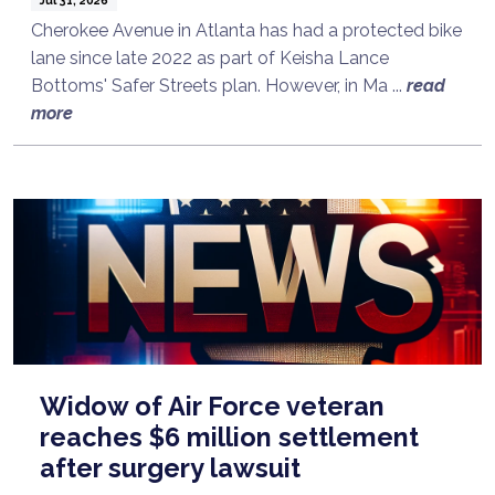
Cherokee Avenue in Atlanta has had a protected bike
lane since late 2022 as part of Keisha Lance
Bottoms' Safer Streets plan. However, in Ma ...
read
more
Widow of Air Force veteran
reaches $6 million settlement
after surgery lawsuit