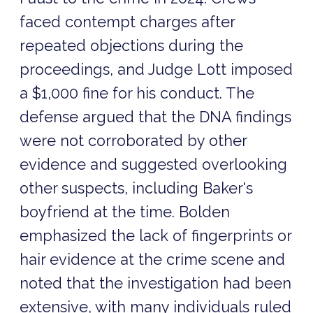
faced contempt charges after
repeated objections during the
proceedings, and Judge Lott imposed
a $1,000 fine for his conduct. The
defense argued that the DNA findings
were not corroborated by other
evidence and suggested overlooking
other suspects, including Baker's
boyfriend at the time. Bolden
emphasized the lack of fingerprints or
hair evidence at the crime scene and
noted that the investigation had been
extensive, with many individuals ruled