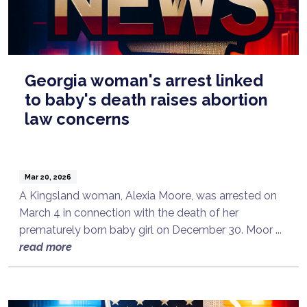
Georgia woman's arrest linked
to baby's death raises abortion
law concerns
Mar 20, 2026
A Kingsland woman, Alexia Moore, was arrested on
March 4 in connection with the death of her
prematurely born baby girl on December 30. Moor ...
read more