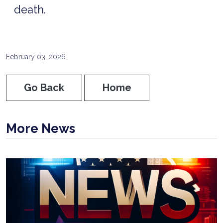
death.
February 03, 2026
Go Back
Home
More News