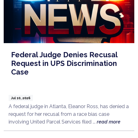
Federal Judge Denies Recusal
Request in UPS Discrimination
Case
Jul 10, 2026
A federal judge in Atlanta, Eleanor Ross, has denied a
request for her recusal from a race bias case
involving United Parcel Services filed ...
read more