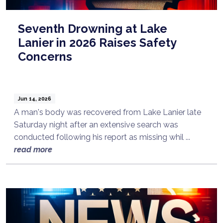
Seventh Drowning at Lake
Lanier in 2026 Raises Safety
Concerns
Jun 14, 2026
A man's body was recovered from Lake Lanier late
Saturday night after an extensive search was
conducted following his report as missing whil ...
read more