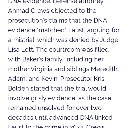
DNA evidence. Defense attorney
Ahmad Crews objected to the
prosecution's claims that the DNA
evidence "matched" Faust, arguing for
a mistrial, which was denied by Judge
Lisa Lott. The courtroom was filled
with Baker's family, including her
mother Virginia and siblings Meredith,
Adam, and Kevin. Prosecutor Kris
Bolden stated that the trial would
involve grisly evidence, as the case
remained unsolved for over two
decades until advanced DNA linked
Faust to the crime in 2024. Crews