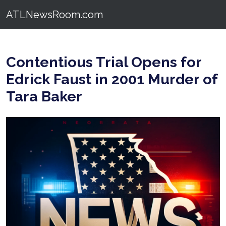
ATLNewsRoom.com
Contentious Trial Opens for
Edrick Faust in 2001 Murder of
Tara Baker