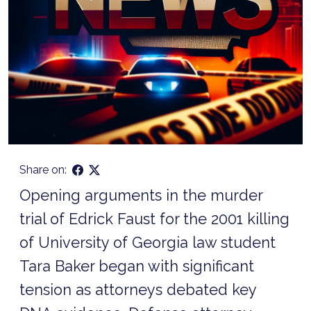
Share on:
Opening arguments in the murder
trial of Edrick Faust for the 2001 killing
of University of Georgia law student
Tara Baker began with significant
tension as attorneys debated key