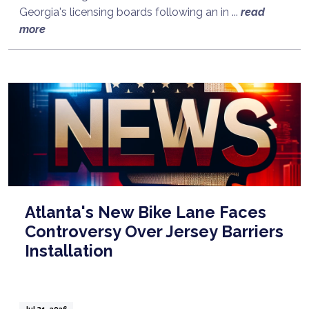
Georgia's licensing boards following an in ...
read
more
Atlanta's New Bike Lane Faces
Controversy Over Jersey Barriers
Installation
Jul 31, 2026