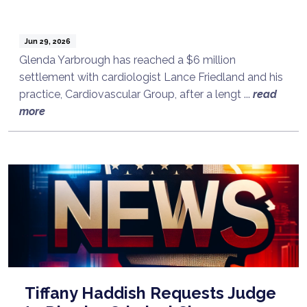
Jun 29, 2026
Glenda Yarbrough has reached a $6 million
settlement with cardiologist Lance Friedland and his
practice, Cardiovascular Group, after a lengt ...
read
more
Tiffany Haddish Requests Judge