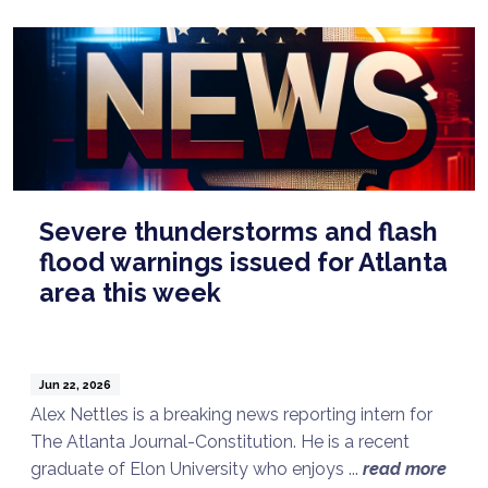
Severe thunderstorms and flash
flood warnings issued for Atlanta
area this week
Jun 22, 2026
Alex Nettles is a breaking news reporting intern for
The Atlanta Journal-Constitution. He is a recent
graduate of Elon University who enjoys ...
read more