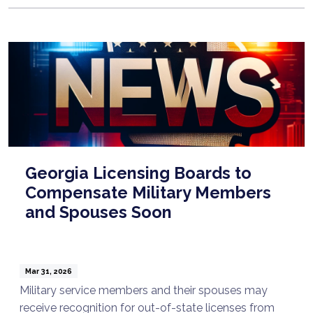
Georgia Licensing Boards to
Compensate Military Members
and Spouses Soon
Mar 31, 2026
Military service members and their spouses may
receive recognition for out-of-state licenses from