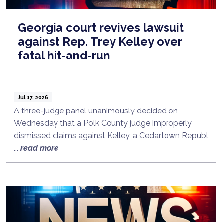
Georgia court revives lawsuit
against Rep. Trey Kelley over
fatal hit-and-run
Jul 17, 2026
A three-judge panel unanimously decided on
Wednesday that a Polk County judge improperly
dismissed claims against Kelley, a Cedartown Republ
...
read more