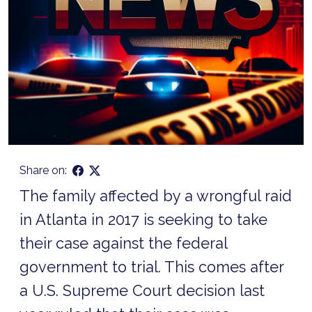
Share on:
The family affected by a wrongful raid
in Atlanta in 2017 is seeking to take
their case against the federal
government to trial. This comes after
a U.S. Supreme Court decision last