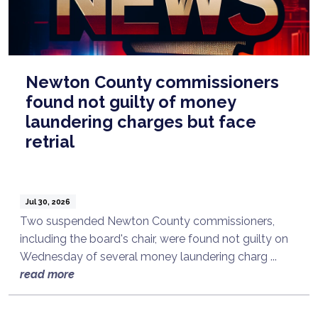
Newton County commissioners
found not guilty of money
laundering charges but face
retrial
Jul 30, 2026
Two suspended Newton County commissioners,
including the board's chair, were found not guilty on
Wednesday of several money laundering charg ...
read more