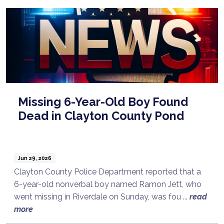
Missing 6-Year-Old Boy Found
Dead in Clayton County Pond
Jun 29, 2026
Clayton County Police Department reported that a
6-year-old nonverbal boy named Ramon Jett, who
went missing in Riverdale on Sunday, was fou ...
read
more