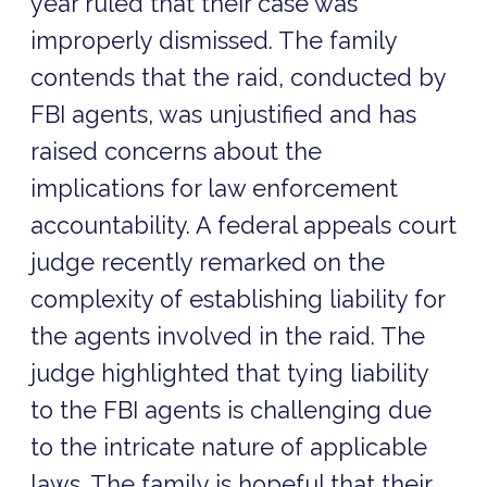
year ruled that their case was
improperly dismissed. The family
contends that the raid, conducted by
FBI agents, was unjustified and has
raised concerns about the
implications for law enforcement
accountability. A federal appeals court
judge recently remarked on the
complexity of establishing liability for
the agents involved in the raid. The
judge highlighted that tying liability
to the FBI agents is challenging due
to the intricate nature of applicable
laws. The family is hopeful that their