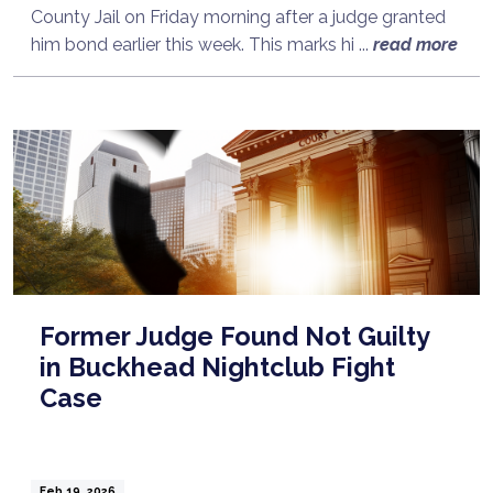
County Jail on Friday morning after a judge granted
him bond earlier this week. This marks hi ...
read more
Former Judge Found Not Guilty
in Buckhead Nightclub Fight
Case
Feb 19, 2026