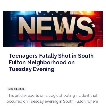
Teenagers Fatally Shot in South
Fulton Neighborhood on
Tuesday Evening
Mar 18, 2026
This article reports on a tragic shooting incident that
occurred on Tuesday evening in South Fulton, where