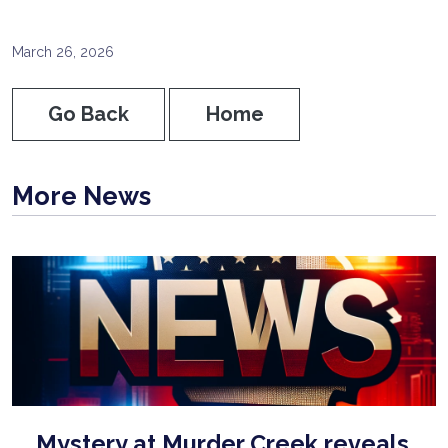
March 26, 2026
Go Back
Home
More News
Mystery at Murder Creek reveals