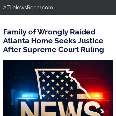
ATLNewsRoom.com
Family of Wrongly Raided
Atlanta Home Seeks Justice
After Supreme Court Ruling