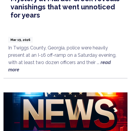
vanishings that went unnoticed
for years
Mar 19, 2026
In Twiggs County, Georgia, police were heavily
present at an I-16 off-ramp on a Saturday evening,
with at least two dozen officers and their ...
read
more