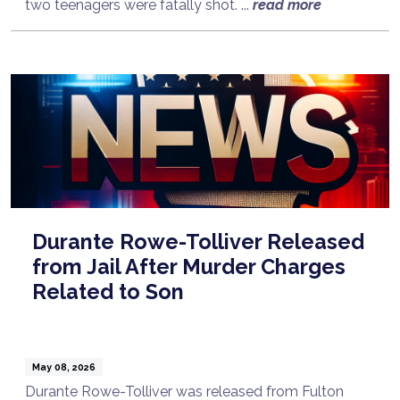
two teenagers were fatally shot. ...
read more
Durante Rowe-Tolliver Released
from Jail After Murder Charges
Related to Son
May 08, 2026
Durante Rowe-Tolliver was released from Fulton