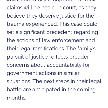
claims will be heard in court, as they
believe they deserve justice for the
trauma experienced. This case could
set a significant precedent regarding
the actions of law enforcement and
their legal ramifications. The family’s
pursuit of justice reflects broader
concerns about accountability for
government actions in similar
situations. The next steps in their legal
battle are anticipated in the coming
months.