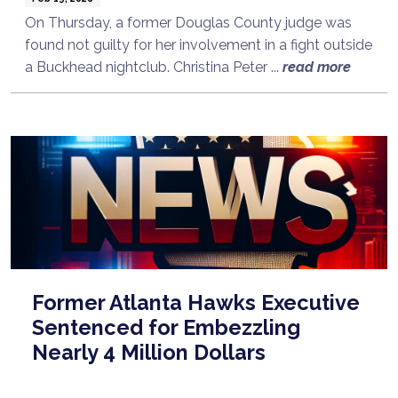
On Thursday, a former Douglas County judge was
found not guilty for her involvement in a fight outside
a Buckhead nightclub. Christina Peter ...
read more
Former Atlanta Hawks Executive
Sentenced for Embezzling
Nearly 4 Million Dollars