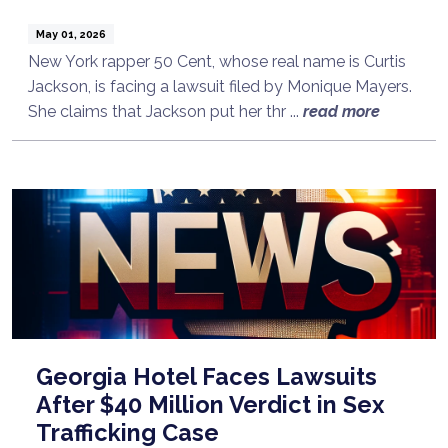
May 01, 2026
New York rapper 50 Cent, whose real name is Curtis
Jackson, is facing a lawsuit filed by Monique Mayers.
She claims that Jackson put her thr ...
read more
Georgia Hotel Faces Lawsuits
After $40 Million Verdict in Sex
Trafficking Case