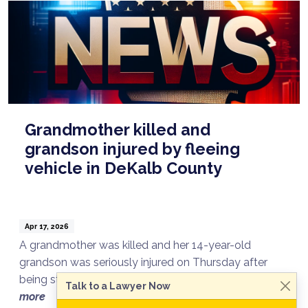
Grandmother killed and
grandson injured by fleeing
vehicle in DeKalb County
Apr 17, 2026
A grandmother was killed and her 14-year-old
grandson was seriously injured on Thursday after
being struck by a vehicle fleeing from DeKalb ...
read
Talk to a Lawyer Now
more