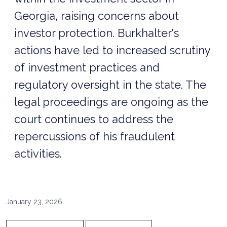
Georgia, raising concerns about
investor protection. Burkhalter's
actions have led to increased scrutiny
of investment practices and
regulatory oversight in the state. The
legal proceedings are ongoing as the
court continues to address the
repercussions of his fraudulent
activities.
January 23, 2026