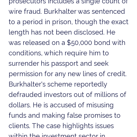
prosecutors includes a single count of
wire fraud. Burkhalter was sentenced
to a period in prison, though the exact
length has not been disclosed. He
was released on a $50,000 bond with
conditions, which require him to
surrender his passport and seek
permission for any new lines of credit.
Burkhalter's scheme reportedly
defrauded investors out of millions of
dollars. He is accused of misusing
funds and making false promises to
clients. The case highlights issues
within the investment sector in