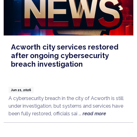
Acworth city services restored
after ongoing cybersecurity
breach investigation
Jun 21, 2026
A cybersecurity breach in the city of Acworth is still
under investigation, but systems and services have
been fully restored, officials sai ...
read more