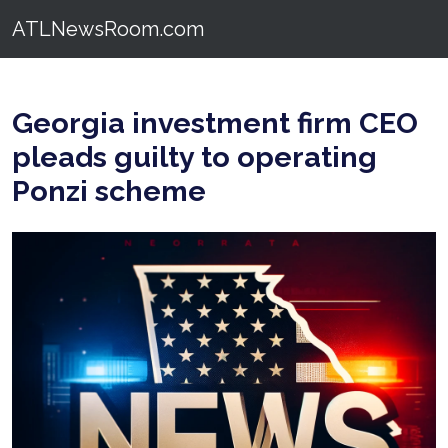
ATLNewsRoom.com
Georgia investment firm CEO
pleads guilty to operating
Ponzi scheme