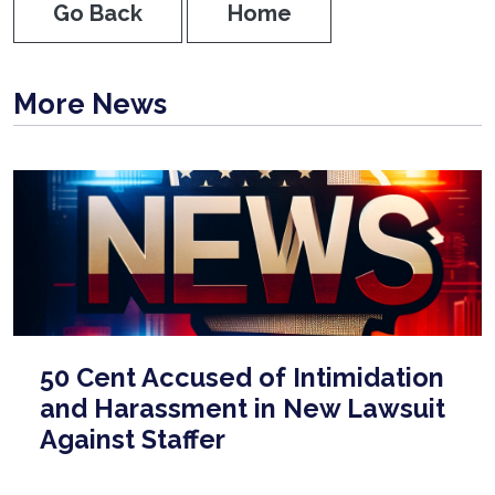
Go Back
Home
More News
50 Cent Accused of Intimidation
and Harassment in New Lawsuit
Against Staffer