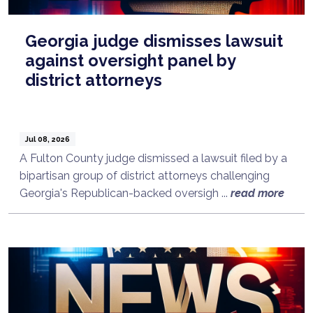
Georgia judge dismisses lawsuit
against oversight panel by
district attorneys
Jul 08, 2026
A Fulton County judge dismissed a lawsuit filed by a
bipartisan group of district attorneys challenging
Georgia's Republican-backed oversigh ...
read more