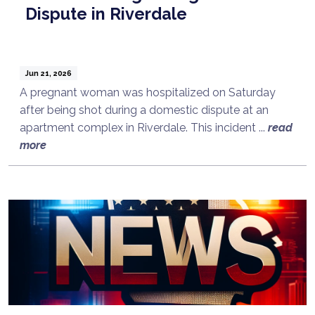
Dispute in Riverdale
Jun 21, 2026
A pregnant woman was hospitalized on Saturday
after being shot during a domestic dispute at an
apartment complex in Riverdale. This incident ...
read
more