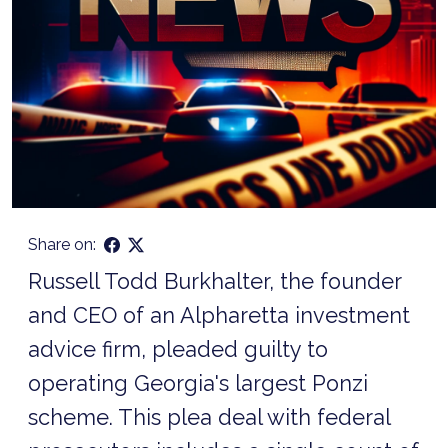
Share on:
Russell Todd Burkhalter, the founder
and CEO of an Alpharetta investment
advice firm, pleaded guilty to
operating Georgia's largest Ponzi
scheme. This plea deal with federal