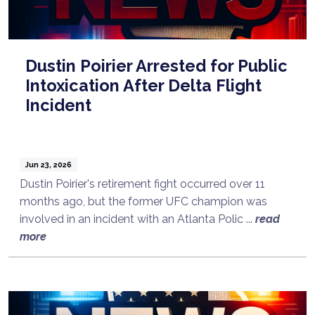
Dustin Poirier Arrested for Public
Intoxication After Delta Flight
Incident
Jun 23, 2026
Dustin Poirier's retirement fight occurred over 11
months ago, but the former UFC champion was
involved in an incident with an Atlanta Polic ...
read
more