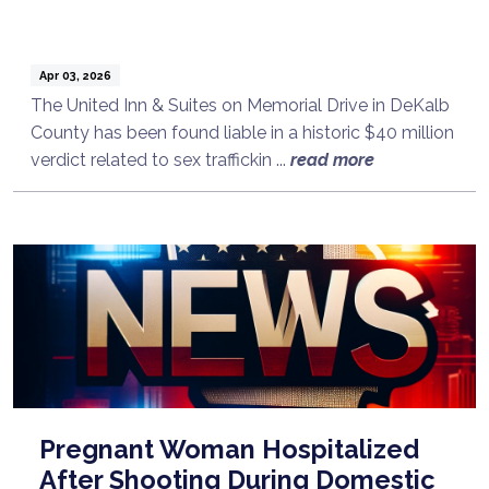
Apr 03, 2026
The United Inn & Suites on Memorial Drive in DeKalb
County has been found liable in a historic $40 million
verdict related to sex traffickin ...
read more
Pregnant Woman Hospitalized
After Shooting During Domestic