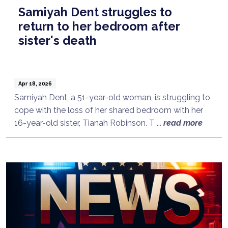
Samiyah Dent struggles to
return to her bedroom after
sister's death
Apr 18, 2026
Samiyah Dent, a 51-year-old woman, is struggling to
cope with the loss of her shared bedroom with her
16-year-old sister, Tianah Robinson. T ...
read more