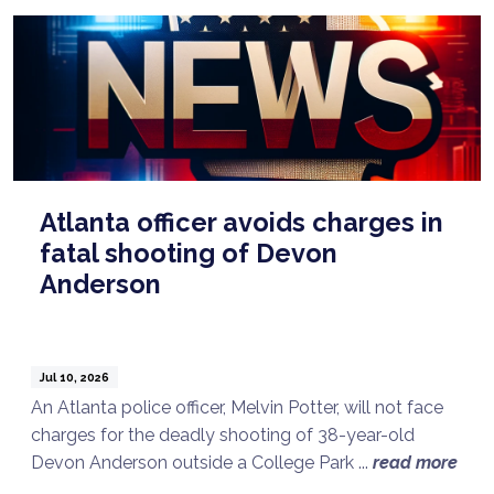
Atlanta officer avoids charges in
fatal shooting of Devon
Anderson
Jul 10, 2026
An Atlanta police officer, Melvin Potter, will not face
charges for the deadly shooting of 38-year-old
Devon Anderson outside a College Park ...
read more