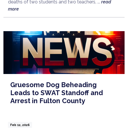
deaths of two students and two teachers, ...
read
more
Gruesome Dog Beheading
Leads to SWAT Standoff and
Arrest in Fulton County
Feb 12, 2026