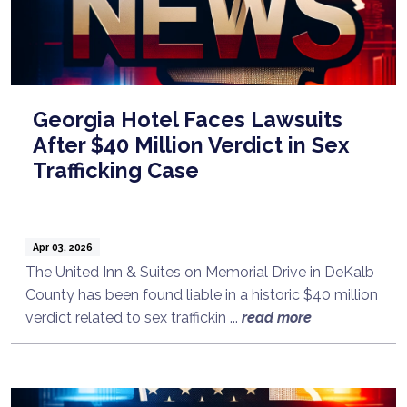
Georgia Hotel Faces Lawsuits
After $40 Million Verdict in Sex
Trafficking Case
Apr 03, 2026
The United Inn & Suites on Memorial Drive in DeKalb
County has been found liable in a historic $40 million
verdict related to sex traffickin ...
read more