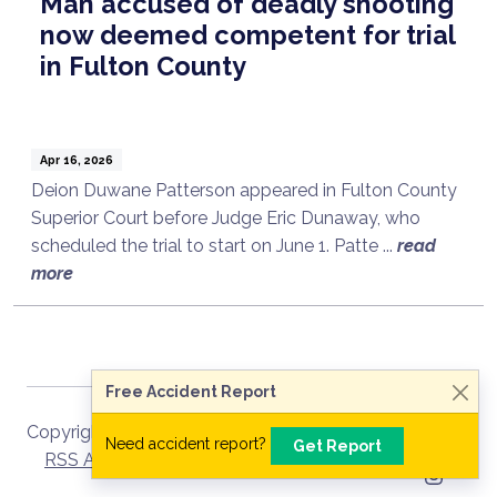
Man accused of deadly shooting
now deemed competent for trial
in Fulton County
Apr 16, 2026
Deion Duwane Patterson appeared in Fulton County
Superior Court before Judge Eric Dunaway, who
scheduled the trial to start on June 1. Patte ...
read
Talk to a Lawyer Now
more
Need legal advice?
Consult Now
Free Accident Report
Copyright ©
2026
Site Map
RSS Recent
Need accident report?
Get Report
RSS Archive
Privacy Policy