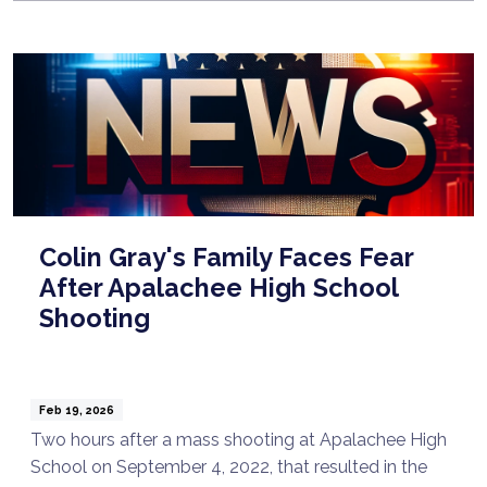
Colin Gray's Family Faces Fear
After Apalachee High School
Shooting
Feb 19, 2026
Two hours after a mass shooting at Apalachee High
School on September 4, 2022, that resulted in the