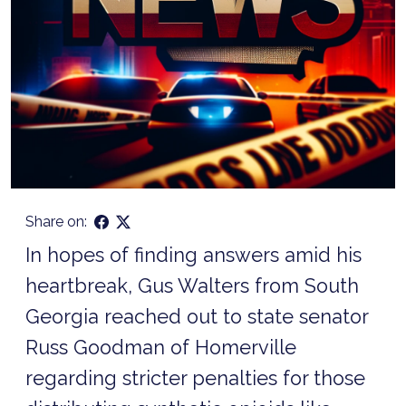
Share on:
In hopes of finding answers amid his
heartbreak, Gus Walters from South
Georgia reached out to state senator
Russ Goodman of Homerville
regarding stricter penalties for those