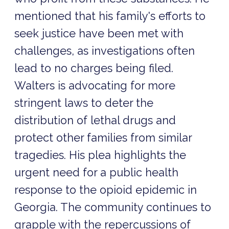
mentioned that his family's efforts to
seek justice have been met with
challenges, as investigations often
lead to no charges being filed.
Walters is advocating for more
stringent laws to deter the
distribution of lethal drugs and
protect other families from similar
tragedies. His plea highlights the
urgent need for a public health
response to the opioid epidemic in
Georgia. The community continues to
grapple with the repercussions of