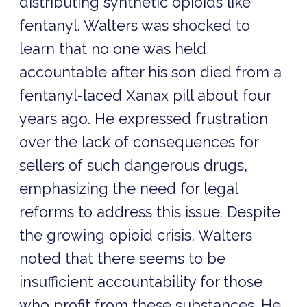
distributing synthetic opioids like
fentanyl. Walters was shocked to
learn that no one was held
accountable after his son died from a
fentanyl-laced Xanax pill about four
years ago. He expressed frustration
over the lack of consequences for
sellers of such dangerous drugs,
emphasizing the need for legal
reforms to address this issue. Despite
the growing opioid crisis, Walters
noted that there seems to be
insufficient accountability for those
who profit from these substances. He