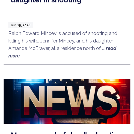
Jun 25, 2026
Ralph Edward Mincey is accused of shooting and
killing his wife, Jennifer Mincey, and his daughter,
Amanda McBrayer, at a residence north of ...
read
more