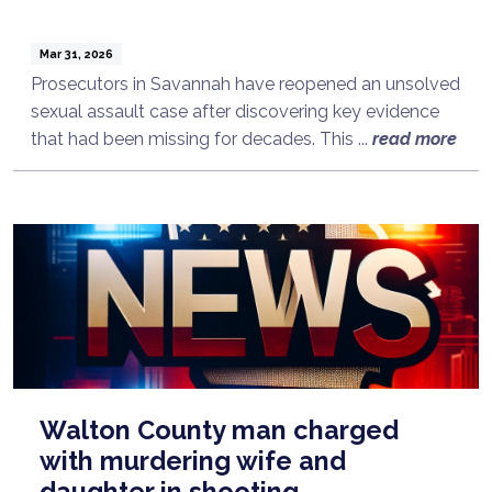
Mar 31, 2026
Prosecutors in Savannah have reopened an unsolved
sexual assault case after discovering key evidence
that had been missing for decades. This ...
read more
Walton County man charged
with murdering wife and
daughter in shooting