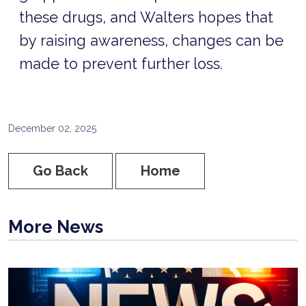
these drugs, and Walters hopes that
by raising awareness, changes can be
made to prevent further loss.
December 02, 2025
Go Back
Home
More News