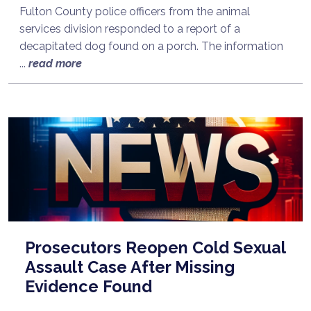
Fulton County police officers from the animal
services division responded to a report of a
decapitated dog found on a porch. The information
...
read more
Prosecutors Reopen Cold Sexual
Assault Case After Missing
Evidence Found