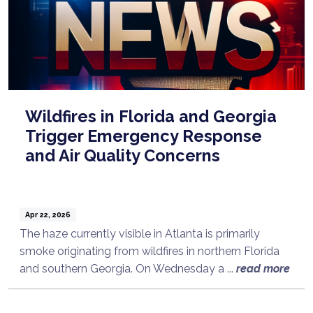
Wildfires in Florida and Georgia
Trigger Emergency Response
and Air Quality Concerns
Apr 22, 2026
The haze currently visible in Atlanta is primarily
smoke originating from wildfires in northern Florida
and southern Georgia. On Wednesday a ...
read more