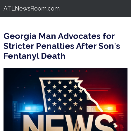
ATLNewsRoom.com
Georgia Man Advocates for
Stricter Penalties After Son's
Fentanyl Death