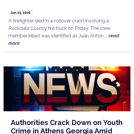
Jun 13, 2026
A firefighter died in a rollover crash involving a
Rockdale County fire truck on Friday. The crew
member killed was identified as Juan Anton ...
read
more
Authorities Crack Down on Youth
Crime in Athens Georgia Amid