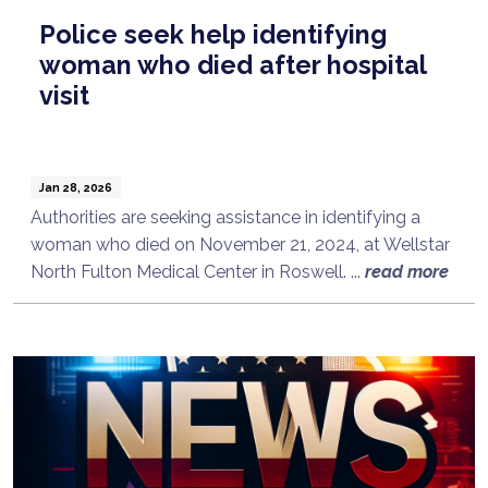
Police seek help identifying
woman who died after hospital
visit
Jan 28, 2026
Authorities are seeking assistance in identifying a
woman who died on November 21, 2024, at Wellstar
North Fulton Medical Center in Roswell. ...
read more