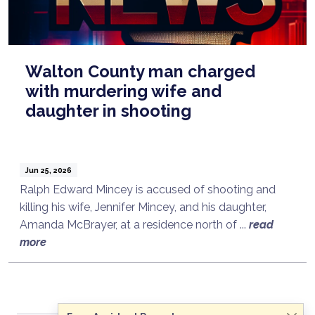
Walton County man charged
with murdering wife and
daughter in shooting
Jun 25, 2026
Ralph Edward Mincey is accused of shooting and
killing his wife, Jennifer Mincey, and his daughter,
Amanda McBrayer, at a residence north of ...
read
Talk to a Lawyer Now
more
Need legal advice?
Consult Now