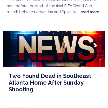
hour before the start of the final FIFA World Cup
match between Argentina and Spain, w ...
read more
Two Found Dead in Southeast
Atlanta Home After Sunday
Shooting