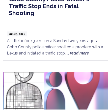
Traffic Stop Ends in Fatal
Shooting
Jun 23, 2026
A little before 3 a.m. on a Sunday two years ago, a
Cobb County police officer spotted a problem with a
Lexus and initiated a traffic stop. ...
read more