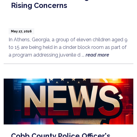
Rising Concerns
May 27, 2026
In Athens, Georgia, a group of eleven children aged 9
to 15 are being held in a cinder block room as part of
a program addressing juvenile d ...
read more
Cobb County Police Officer's