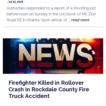
Jul 13, 2026
Authorities responded to a report of a shooting just
before noon on Sunday in the 100 block of Mt. Zion
Road SE in Atlanta. Upon arrival, of ...
read more
Firefighter Killed in Rollover
Crash in Rockdale County Fire
Truck Accident