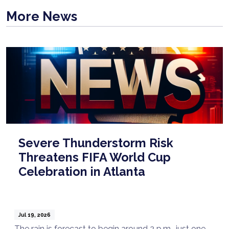
More News
Severe Thunderstorm Risk
Threatens FIFA World Cup
Celebration in Atlanta
Jul 19, 2026
The rain is forecast to begin around 2 p.m., just one