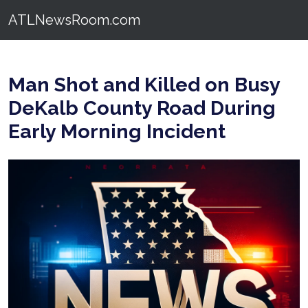
ATLNewsRoom.com
Man Shot and Killed on Busy
DeKalb County Road During
Early Morning Incident