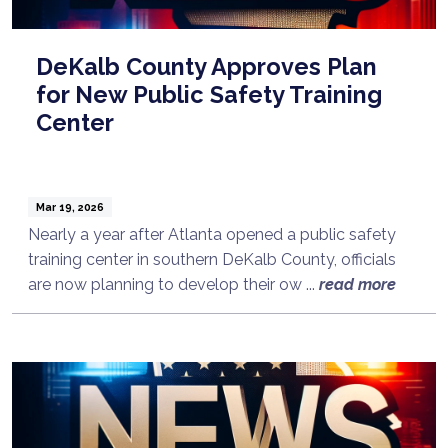
DeKalb County Approves Plan
for New Public Safety Training
Center
Mar 19, 2026
Nearly a year after Atlanta opened a public safety
training center in southern DeKalb County, officials
are now planning to develop their ow ...
read more