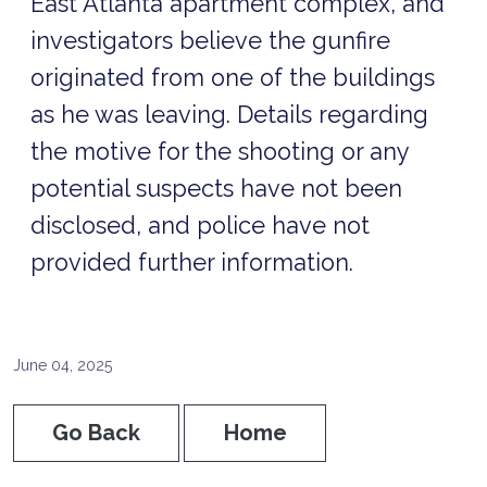
East Atlanta apartment complex, and
investigators believe the gunfire
originated from one of the buildings
as he was leaving. Details regarding
the motive for the shooting or any
potential suspects have not been
disclosed, and police have not
provided further information.
June 04, 2025
Go Back
Home