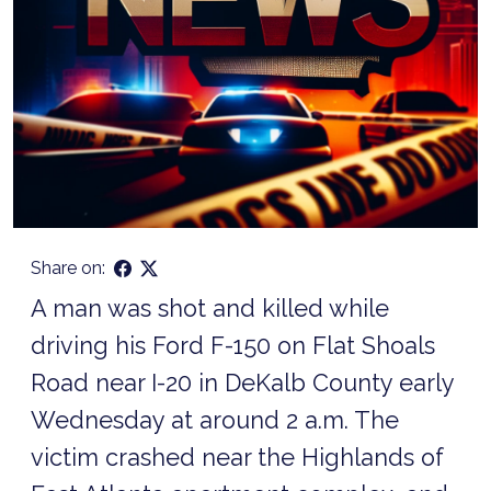
Share on:
A man was shot and killed while
driving his Ford F-150 on Flat Shoals
Road near I-20 in DeKalb County early
Wednesday at around 2 a.m. The
victim crashed near the Highlands of