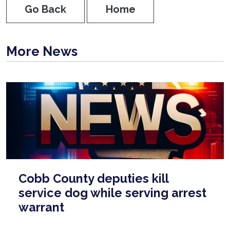
Go Back
Home
More News
Cobb County deputies kill
service dog while serving arrest
warrant