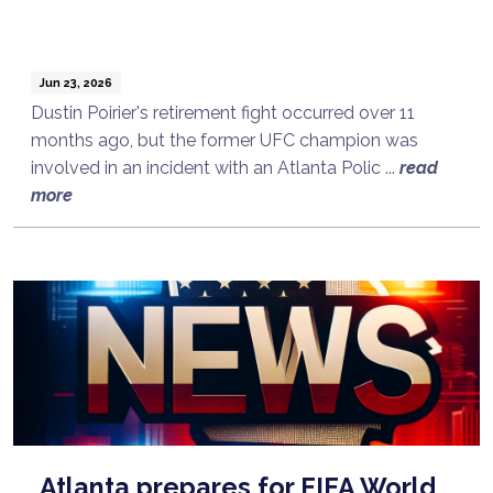
Jun 23, 2026
Dustin Poirier's retirement fight occurred over 11
months ago, but the former UFC champion was
involved in an incident with an Atlanta Polic ...
read
more
Atlanta prepares for FIFA World