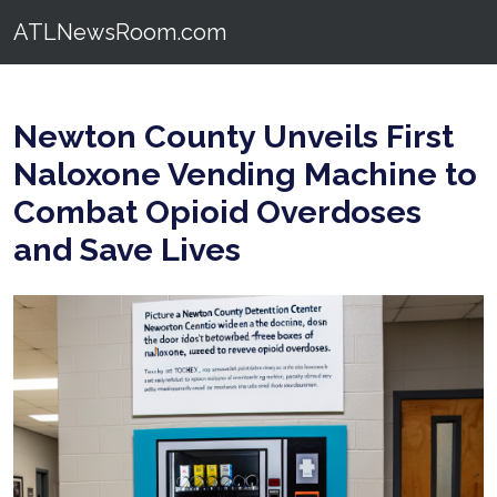
ATLNewsRoom.com
Newton County Unveils First
Naloxone Vending Machine to
Combat Opioid Overdoses
and Save Lives