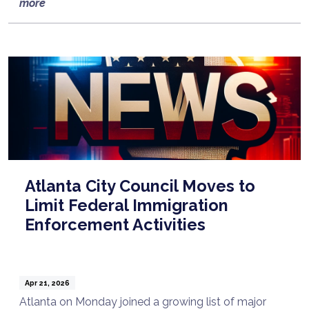
more
Atlanta City Council Moves to
Limit Federal Immigration
Enforcement Activities
Apr 21, 2026
Atlanta on Monday joined a growing list of major