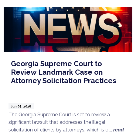
Georgia Supreme Court to
Review Landmark Case on
Attorney Solicitation Practices
Jun 05, 2026
The Georgia Supreme Court is set to review a
significant lawsuit that addresses the illegal
solicitation of clients by attorneys, which is c ...
read