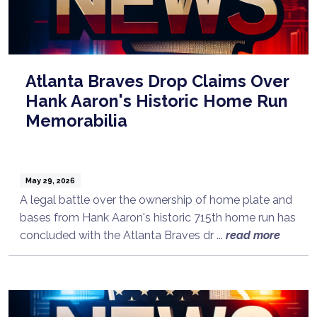
Atlanta Braves Drop Claims Over
Hank Aaron's Historic Home Run
Memorabilia
May 29, 2026
A legal battle over the ownership of home plate and
bases from Hank Aaron's historic 715th home run has
concluded with the Atlanta Braves dr ...
read more