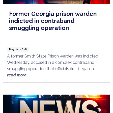
Former Georgia prison warden
indicted in contraband
smuggling operation
May 14, 2026
A former Smith State Prison warden was indicted
Wednesday, accused in a complex contraband
smuggling operation that officials first began in ...
read more