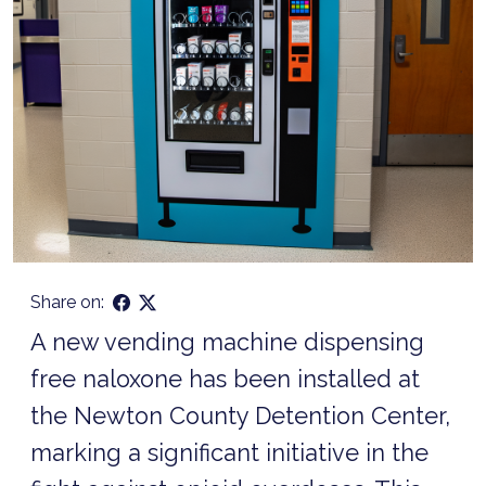
Share on:
A new vending machine dispensing
free naloxone has been installed at
the Newton County Detention Center,
marking a significant initiative in the