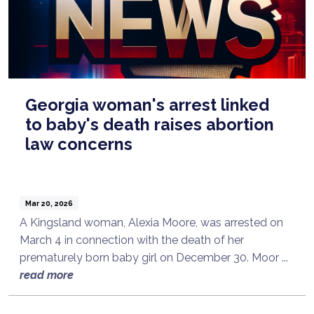
Georgia woman's arrest linked
to baby's death raises abortion
law concerns
Mar 20, 2026
A Kingsland woman, Alexia Moore, was arrested on
March 4 in connection with the death of her
prematurely born baby girl on December 30. Moor ...
read more