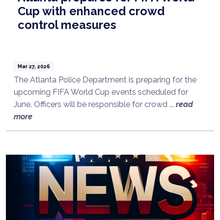
Cup with enhanced crowd
control measures
Mar 27, 2026
The Atlanta Police Department is preparing for the
upcoming FIFA World Cup events scheduled for
June. Officers will be responsible for crowd ...
read
more