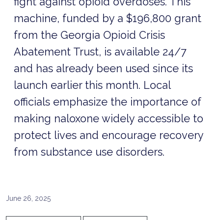
fight against opioid overdoses. This
machine, funded by a $196,800 grant
from the Georgia Opioid Crisis
Abatement Trust, is available 24/7
and has already been used since its
launch earlier this month. Local
officials emphasize the importance of
making naloxone widely accessible to
protect lives and encourage recovery
from substance use disorders.
June 26, 2025