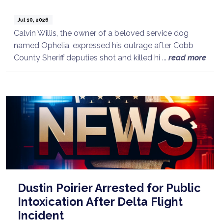
Jul 10, 2026
Calvin Willis, the owner of a beloved service dog
named Ophelia, expressed his outrage after Cobb
County Sheriff deputies shot and killed hi ...
read more
Dustin Poirier Arrested for Public
Intoxication After Delta Flight
Incident