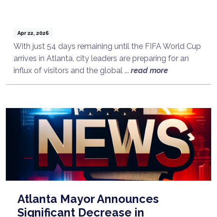
Apr 22, 2026
With just 54 days remaining until the FIFA World Cup
arrives in Atlanta, city leaders are preparing for an
influx of visitors and the global ...
read more
Atlanta Mayor Announces
Significant Decrease in