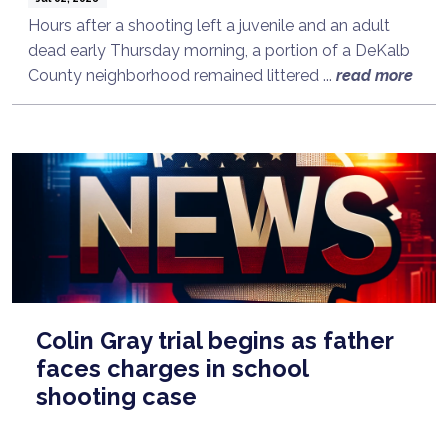
Hours after a shooting left a juvenile and an adult
dead early Thursday morning, a portion of a DeKalb
County neighborhood remained littered ...
read more
Colin Gray trial begins as father
faces charges in school
shooting case