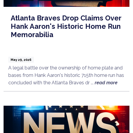
Atlanta Braves Drop Claims Over
Hank Aaron's Historic Home Run
Memorabilia
May 29, 2026
A legal battle over the ownership of home plate and
bases from Hank Aaron's historic 715th home run has
concluded with the Atlanta Braves dr ...
read more