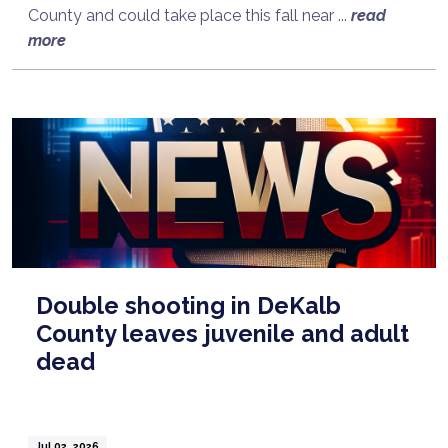
County and could take place this fall near ...
read
more
Double shooting in DeKalb
County leaves juvenile and adult
dead
Jul 02, 2026