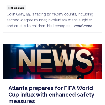
Mar 02, 2026
Colin Gray, 55, is facing 29 felony counts, including
second-degree murder, involuntary manslaughter,
and cruelty to children. His teenage s ...
read more
Atlanta prepares for FIFA World
Cup influx with enhanced safety
measures