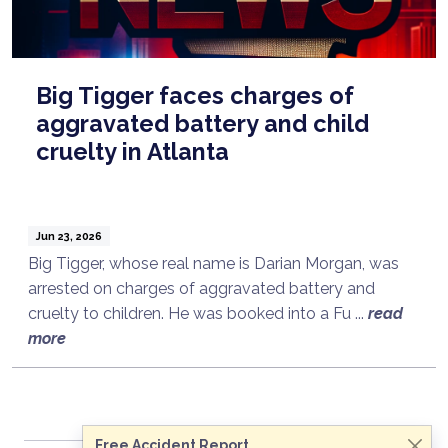
Big Tigger faces charges of
aggravated battery and child
cruelty in Atlanta
Jun 23, 2026
Big Tigger, whose real name is Darian Morgan, was
arrested on charges of aggravated battery and
cruelty to children. He was booked into a Fu ...
read
Talk to a Lawyer Now
more
Need legal advice?
Consult Now
Free Accident Report