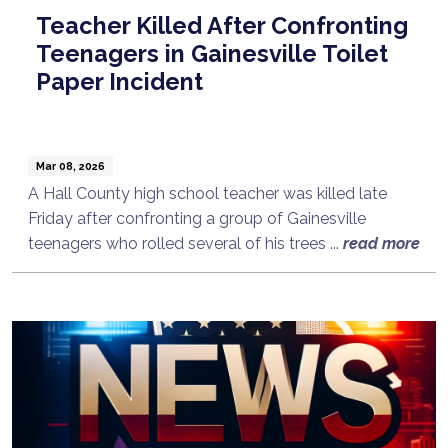
Teacher Killed After Confronting
Teenagers in Gainesville Toilet
Paper Incident
Mar 08, 2026
A Hall County high school teacher was killed late
Friday after confronting a group of Gainesville
teenagers who rolled several of his trees ...
read more