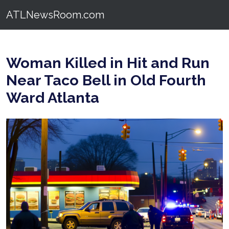
ATLNewsRoom.com
Woman Killed in Hit and Run
Near Taco Bell in Old Fourth
Ward Atlanta