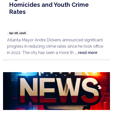
Homicides and Youth Crime
Rates
Apr 08, 2026
Atlanta Mayor Andre Dickens announced significant
progress in reducing crime rates since he took office
in 2022. The city has seen a more th ...
read more