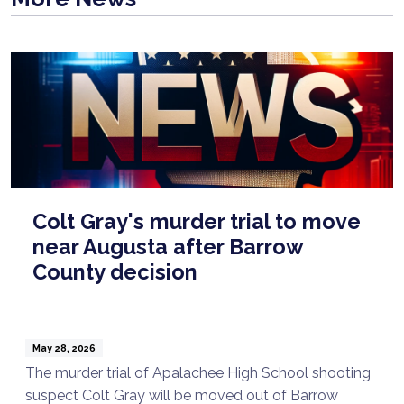
Colt Gray's murder trial to move
near Augusta after Barrow
County decision
May 28, 2026
The murder trial of Apalachee High School shooting
suspect Colt Gray will be moved out of Barrow