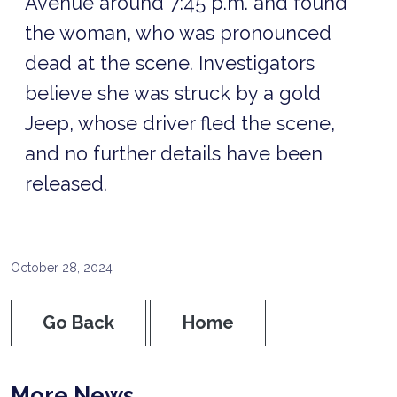
Avenue around 7:45 p.m. and found
the woman, who was pronounced
dead at the scene. Investigators
believe she was struck by a gold
Jeep, whose driver fled the scene,
and no further details have been
released.
October 28, 2024
Go Back
Home
More News