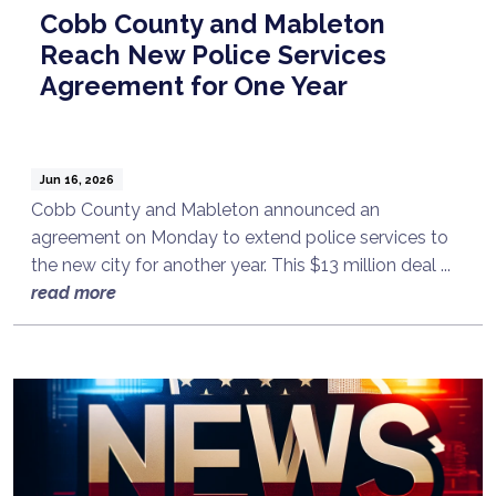
Cobb County and Mableton
Reach New Police Services
Agreement for One Year
Jun 16, 2026
Cobb County and Mableton announced an
agreement on Monday to extend police services to
the new city for another year. This $13 million deal ...
read more