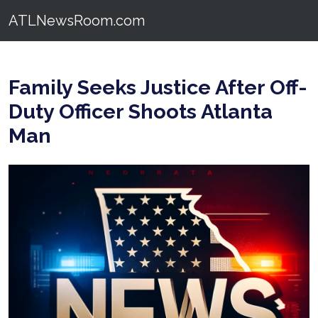
ATLNewsRoom.com
Family Seeks Justice After Off-
Duty Officer Shoots Atlanta
Man