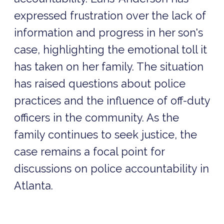
expressed frustration over the lack of
information and progress in her son's
case, highlighting the emotional toll it
has taken on her family. The situation
has raised questions about police
practices and the influence of off-duty
officers in the community. As the
family continues to seek justice, the
case remains a focal point for
discussions on police accountability in
Atlanta.