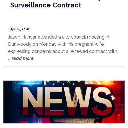
Surveillance Contract
Apr 14, 2026
Jason Hunyar attended a city council meeting in
Dunwoody on Monday with his pregnant wife,
expressing concerns about a renewed contract with
...
read more