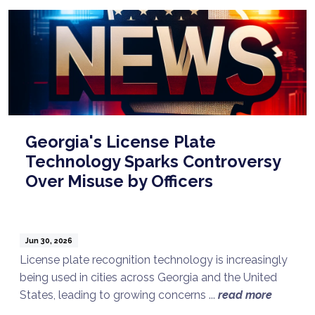
Georgia's License Plate
Technology Sparks Controversy
Over Misuse by Officers
Jun 30, 2026
License plate recognition technology is increasingly
being used in cities across Georgia and the United
States, leading to growing concerns ...
read more