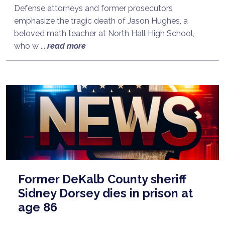
Defense attorneys and former prosecutors
emphasize the tragic death of Jason Hughes, a
beloved math teacher at North Hall High School,
who w ...
read more
Former DeKalb County sheriff
Sidney Dorsey dies in prison at
age 86