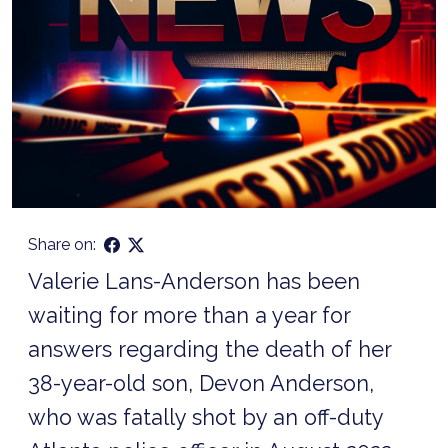
Share on:
Valerie Lans-Anderson has been
waiting for more than a year for
answers regarding the death of her
38-year-old son, Devon Anderson,
who was fatally shot by an off-duty