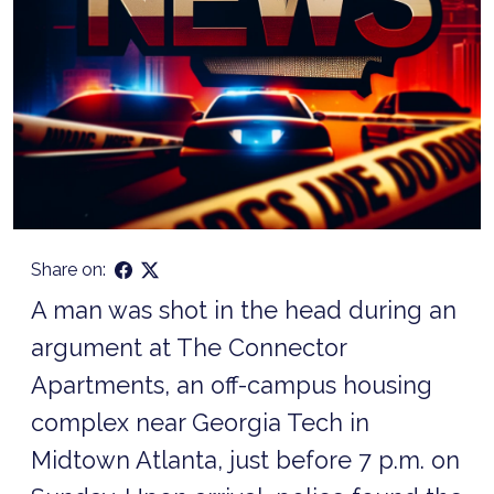
Share on:
A man was shot in the head during an
argument at The Connector
Apartments, an off-campus housing
complex near Georgia Tech in
Midtown Atlanta, just before 7 p.m. on