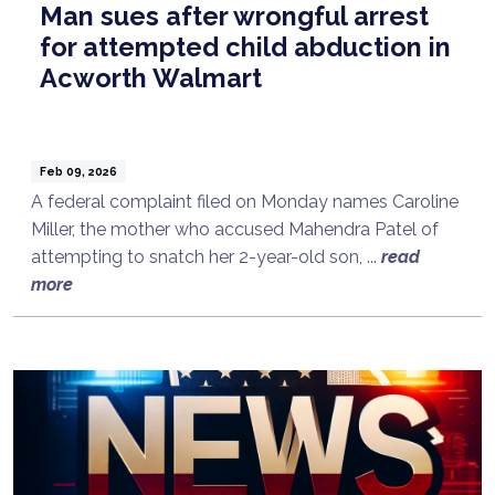
Man sues after wrongful arrest
for attempted child abduction in
Acworth Walmart
Feb 09, 2026
A federal complaint filed on Monday names Caroline
Miller, the mother who accused Mahendra Patel of
attempting to snatch her 2-year-old son, ...
read
more