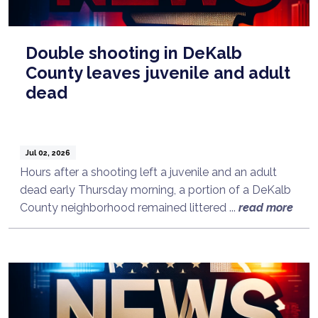
Double shooting in DeKalb
County leaves juvenile and adult
dead
Jul 02, 2026
Hours after a shooting left a juvenile and an adult
dead early Thursday morning, a portion of a DeKalb
County neighborhood remained littered ...
read more