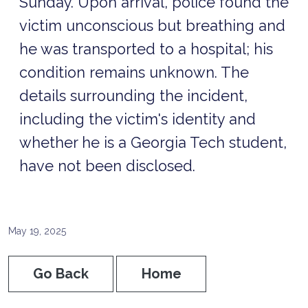
Sunday. Upon arrival, police found the
victim unconscious but breathing and
he was transported to a hospital; his
condition remains unknown. The
details surrounding the incident,
including the victim's identity and
whether he is a Georgia Tech student,
have not been disclosed.
May 19, 2025
Go Back
Home