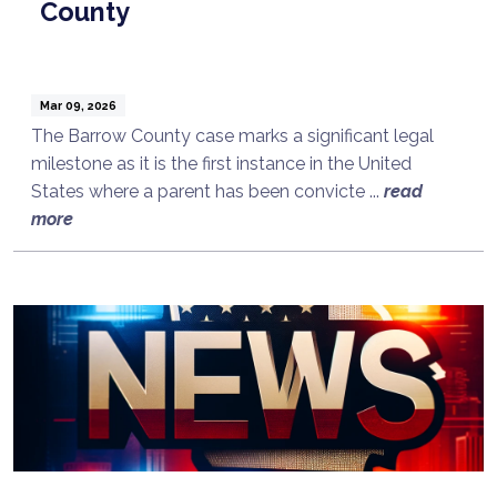
County
Mar 09, 2026
The Barrow County case marks a significant legal
milestone as it is the first instance in the United
States where a parent has been convicte ...
read
more