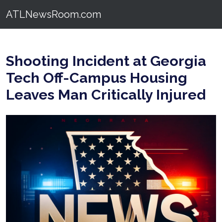
ATLNewsRoom.com
Shooting Incident at Georgia
Tech Off-Campus Housing
Leaves Man Critically Injured