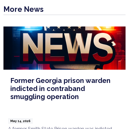
More News
Former Georgia prison warden
indicted in contraband
smuggling operation
May 14, 2026
A former Smith State Prison warden was indicted