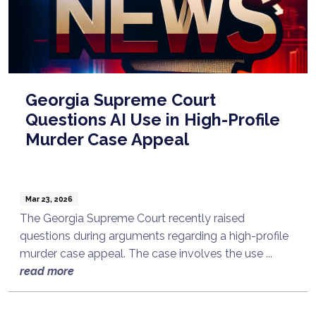
Georgia Supreme Court
Questions AI Use in High-Profile
Murder Case Appeal
Mar 23, 2026
The Georgia Supreme Court recently raised
questions during arguments regarding a high-profile
murder case appeal. The case involves the use ...
read more