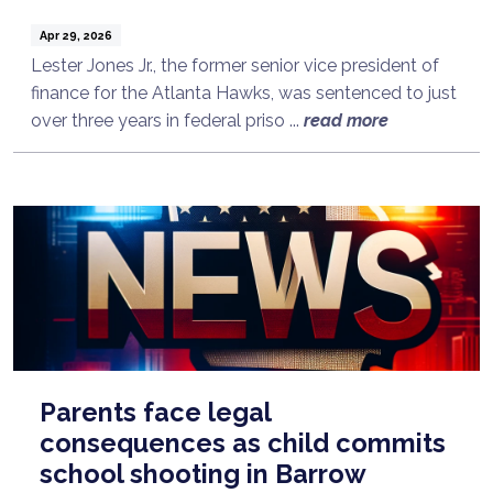
Apr 29, 2026
Lester Jones Jr., the former senior vice president of
finance for the Atlanta Hawks, was sentenced to just
over three years in federal priso ...
read more
Parents face legal
consequences as child commits
school shooting in Barrow