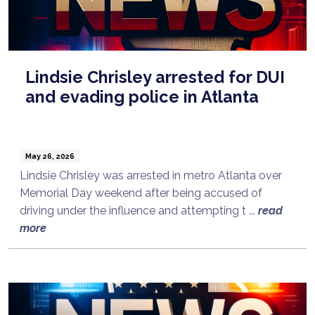
Lindsie Chrisley arrested for DUI
and evading police in Atlanta
May 26, 2026
Lindsie Chrisley was arrested in metro Atlanta over
Memorial Day weekend after being accused of
driving under the influence and attempting t ...
read
more