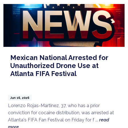
Mexican National Arrested for
Unauthorized Drone Use at
Atlanta FIFA Festival
Jun 16, 2026
Lorenzo Rojas-Martinez, 37, who has a prior
conviction for cocaine distribution, was arrested at
Atlanta's FIFA Fan Festival on Friday for f ...
read
Talk to a Lawyer Now
more