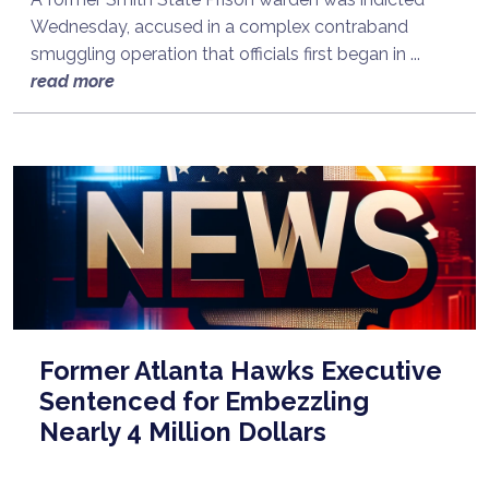
Wednesday, accused in a complex contraband
smuggling operation that officials first began in ...
read more
Former Atlanta Hawks Executive
Sentenced for Embezzling
Nearly 4 Million Dollars